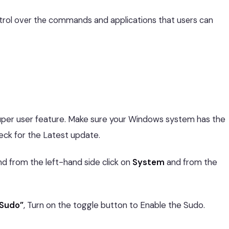
trol over the commands and applications that users can
uper user feature. Make sure your Windows system has the
eck for the Latest update.
nd from the left-hand side click on
System
and from the
 Sudo”
, Turn on the toggle button to Enable the Sudo.