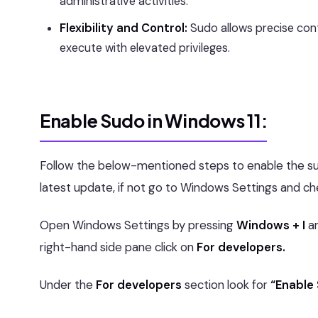
administrative activities.
Flexibility and Control:
Sudo allows precise con
execute with elevated privileges.
Enable Sudo in Windows 11:
Follow the below-mentioned steps to enable the s
latest update, if not go to Windows Settings and ch
Open Windows Settings by pressing
Windows + I
a
right-hand side pane click on
For developers.
Under the
For developers
section look for
“Enable