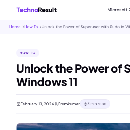
Techno
Result
Microsoft
Home
→
How To
→
Unlock the Power of Superuser with Sudo in W
HOW TO
Unlock the Power of 
Windows 11
3 min read
February 13, 2024
Premkumar