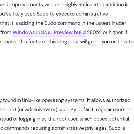
and improvements, and one highly anticipated addition is
, you’ve likely used Sudo to execute administrative
at it is adding the Sudo command in the Latest Insider
e from
Windows Insider Preview build
26052 or higher, if
n enable this feature. This blog post will guide you on how to
 found in Unix-like operating systems. It allows authorized
 root (or administrator) user. By default, regular users do
tead of logging in as the root user, which poses potential
ic commands requiring administrative privileges. Sudo is