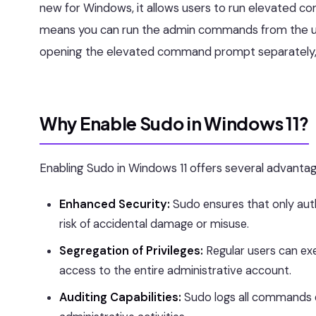
new for Windows, it allows users to run elevated c
means you can run the admin commands from the us
opening the elevated command prompt separately,
Why Enable Sudo in Windows 11?
Enabling Sudo in Windows 11 offers several advantag
Enhanced Security:
Sudo ensures that only auth
risk of accidental damage or misuse.
Segregation of Privileges:
Regular users can ex
access to the entire administrative account.
Auditing Capabilities:
Sudo logs all commands e