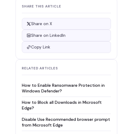
SHARE THIS ARTICLE
Share on X
Share on LinkedIn
Copy Link
RELATED ARTICLES
How to Enable Ransomware Protection in
Windows Defender?
How to Block all Downloads in Microsoft
Edge?
Disable Use Recommended browser prompt
from Microsoft Edge