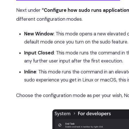
Next under
“Configure how sudo runs applicatio
different configuration modes.
New Window
: This mode opens a new elevated 
default mode once you turn on the sudo feature.
Input Closed
: This mode runs the command in t
any further user input after the first execution.
Inline
: This mode runs the command in an elevate
sudo experience you get in Linux or macOS, this
Choose the configuration mode as per your wish, N