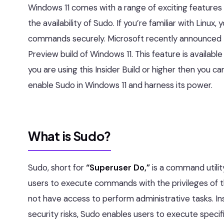
Windows 11 comes with a range of exciting features 
the availability of Sudo. If you’re familiar with Linux
commands securely. Microsoft recently announced th
Preview build of Windows 11. This feature is availabl
you are using this Insider Build or higher then you ca
enable Sudo in Windows 11 and harness its power.
What is Sudo?
Sudo, short for
“Superuser Do,”
is a command utility
users to execute commands with the privileges of the
not have access to perform administrative tasks. Ins
security risks, Sudo enables users to execute specif