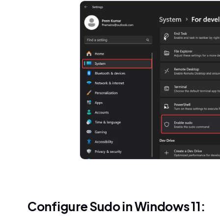
Configure Sudo in Windows 11: