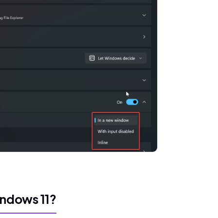
ndows 11?