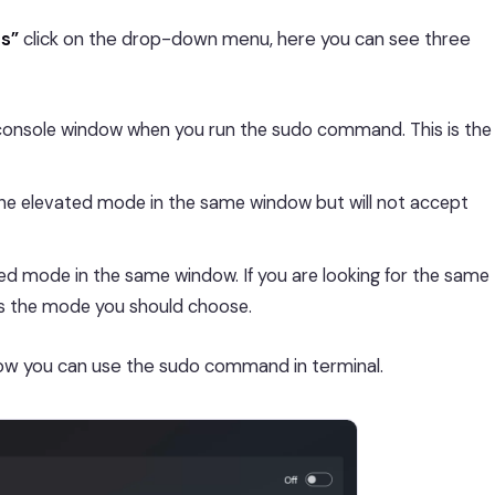
ns”
click on the drop-down menu, here you can see three
console window when you run the sudo command. This is the
he elevated mode in the same window but will not accept
d mode in the same window. If you are looking for the same
 is the mode you should choose.
ow you can use the sudo command in terminal.