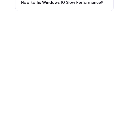
How to fix Windows 10 Slow Performance?