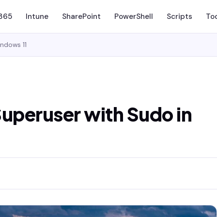
 365
Intune
SharePoint
PowerShell
Scripts
To
indows 11
Superuser with Sudo in