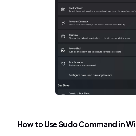
How to Use Sudo Command in Wi