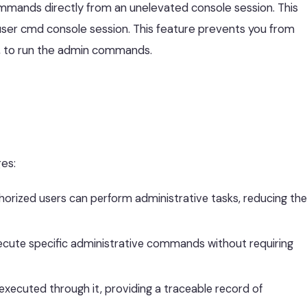
ommands directly from an unelevated console session. This
er cmd console session. This feature prevents you from
 to run the admin commands.
es:
orized users can perform administrative tasks, reducing the
ecute specific administrative commands without requiring
xecuted through it, providing a traceable record of