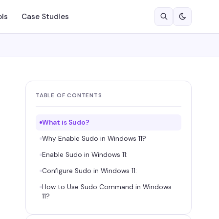
ols
Case Studies
TABLE OF CONTENTS
What is Sudo?
Why Enable Sudo in Windows 11?
Enable Sudo in Windows 11:
Configure Sudo in Windows 11:
How to Use Sudo Command in Windows
11?