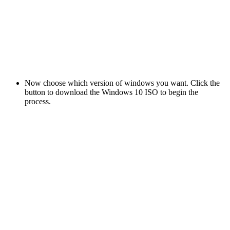
Now choose which version of windows you want. Click the
button to download the Windows 10 ISO to begin the
process.