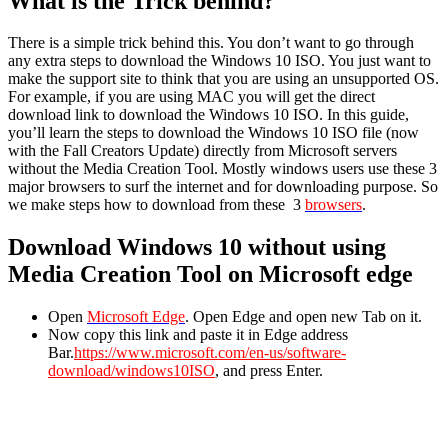
What is the Trick behind?
There is a simple trick behind this. You don’t want to go through
any extra steps to download the Windows 10 ISO. You just want to
make the support site to think that you are using an unsupported OS.
For example, if you are using MAC you will get the direct
download link to download the Windows 10 ISO. In this guide,
you’ll learn the steps to download the Windows 10 ISO file (now
with the Fall Creators Update) directly from Microsoft servers
without the Media Creation Tool. Mostly windows users use these 3
major browsers to surf the internet and for downloading purpose. So
we make steps how to download from these 3
browsers
.
Download Windows 10 without using
Media Creation Tool on Microsoft edge
Open
Microsoft Edge
. Open Edge and open new Tab on it.
Now copy this link and paste it in Edge address
Bar.
https://www.microsoft.com/en-us/software-
download/windows10ISO
, and press Enter.