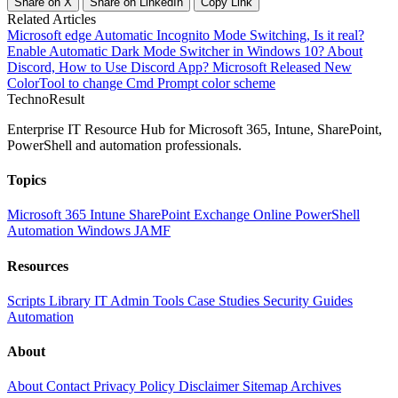
Share on X
Share on LinkedIn
Copy Link
Related Articles
Microsoft edge Automatic Incognito Mode Switching, Is it real?
Enable Automatic Dark Mode Switcher in Windows 10?
About
Discord, How to Use Discord App?
Microsoft Released New
ColorTool to change Cmd Prompt color scheme
Techno
Result
Enterprise IT Resource Hub for Microsoft 365, Intune, SharePoint,
PowerShell and automation professionals.
Topics
Microsoft 365
Intune
SharePoint
Exchange Online
PowerShell
Automation
Windows
JAMF
Resources
Scripts Library
IT Admin Tools
Case Studies
Security Guides
Automation
About
About
Contact
Privacy Policy
Disclaimer
Sitemap
Archives