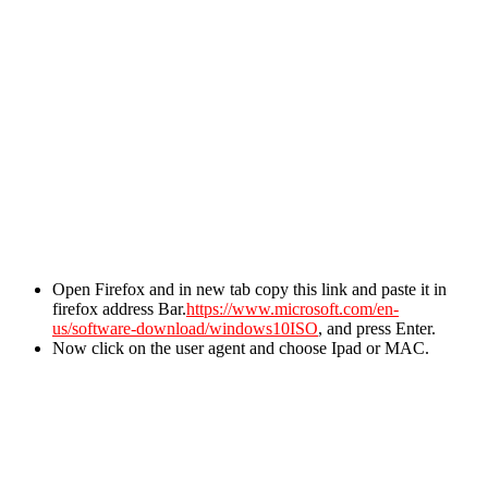
Open Firefox and in new tab copy this link and paste it in
firefox address Bar.
https://www.microsoft.com/en-
us/software-download/windows10ISO
, and press Enter.
Now click on the user agent and choose Ipad or MAC.