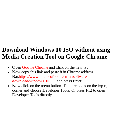
Download Windows 10 ISO without using
Media Creation Tool on Google Chrome
Open
Google Chrome
and click on the new tab.
Now copy this link and paste it in Chrome address
Bar.
https://www.microsoft.com/en-us/software-
download/windows10ISO
, and press Enter.
Now click on the menu button. The three dots on the top right
corner and choose Developer Tools. Or press F12 to open
Developer Tools directly.