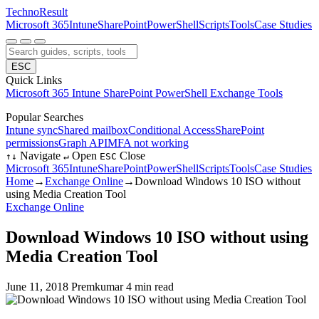
Techno
Result
Microsoft 365
Intune
SharePoint
PowerShell
Scripts
Tools
Case Studies
ESC
Quick Links
Microsoft 365
Intune
SharePoint
PowerShell
Exchange
Tools
Popular Searches
Intune sync
Shared mailbox
Conditional Access
SharePoint
permissions
Graph API
MFA not working
Navigate
Open
Close
↑
↓
↵
ESC
Microsoft 365
Intune
SharePoint
PowerShell
Scripts
Tools
Case Studies
Home
→
Exchange Online
→
Download Windows 10 ISO without
using Media Creation Tool
Exchange Online
Download Windows 10 ISO without using
Media Creation Tool
June 11, 2018
Premkumar
4 min read