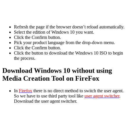
Refresh the page if the browser doesn’t reload automatically.
Select the edition of Windows 10 you want.
Click the Confirm button.
Pick your product language from the drop-down menu.
Click the Confirm button.
Click the button to download the Windows 10 ISO to begin
the process.
Download Windows 10 without using
Media Creation Tool on FireFox
In
Firefox
there is no direct method to switch the user agent.
So we have to use third party tool like
user agent switcher
.
Download the user agent switcher.