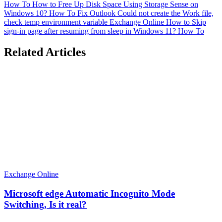
How To
How to Free Up Disk Space Using Storage Sense on
Windows 10?
How To
Fix Outlook Could not create the Work file,
check temp environment variable
Exchange Online
How to Skip
sign-in page after resuming from sleep in Windows 11?
How To
Related Articles
Exchange Online
Microsoft edge Automatic Incognito Mode
Switching, Is it real?