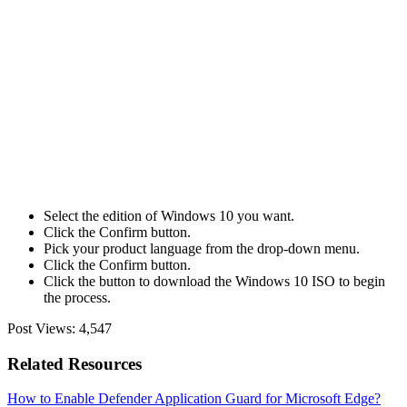
Select the edition of Windows 10 you want.
Click the Confirm button.
Pick your product language from the drop-down menu.
Click the Confirm button.
Click the button to download the Windows 10 ISO to begin
the process.
Post Views:
4,547
Related Resources
How to Enable Defender Application Guard for Microsoft Edge?