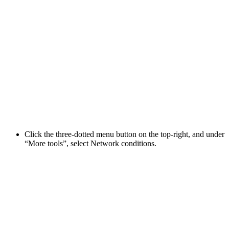
Click the three-dotted menu button on the top-right, and under
“More tools”, select Network conditions.