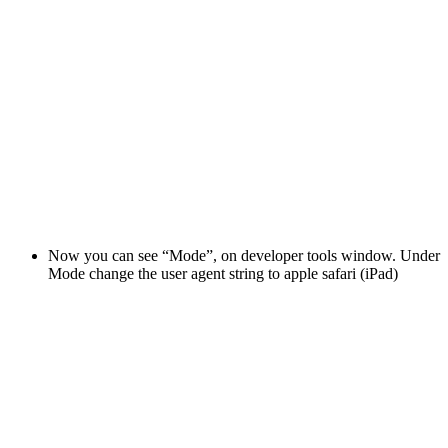
Now you can see “Mode”, on developer tools window. Under
Mode change the user agent string to apple safari (iPad)