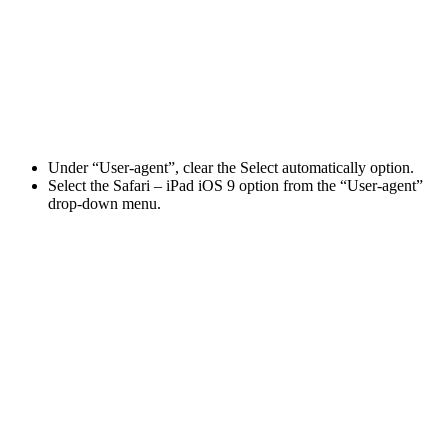
Under “User-agent”, clear the Select automatically option.
Select the Safari – iPad iOS 9 option from the “User-agent”
drop-down menu.