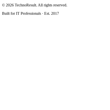
© 2026 TechnoResult. All rights reserved.
Built for IT Professionals · Est. 2017