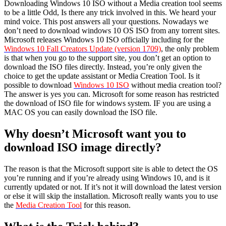
Downloading Windows 10 ISO without a Media creation tool seems
to be a little Odd, Is there any trick involved in this. We heard your
mind voice. This post answers all your questions. Nowadays we
don’t need to download windows 10 OS ISO from any torrent sites.
Microsoft releases Windows 10 ISO officially including for the
Windows 10 Fall Creators Update (version 1709)
, the only problem
is that when you go to the support site, you don’t get an option to
download the ISO files directly. Instead, you’re only given the
choice to get the update assistant or Media Creation Tool. Is it
possible to download
Windows 10 ISO
without media creation tool?
The answer is yes you can. Microsoft for some reason has restricted
the download of ISO file for windows system. IF you are using a
MAC OS you can easily download the ISO file.
Why doesn’t Microsoft want you to
download ISO image directly?
The reason is that the Microsoft support site is able to detect the OS
you’re running and if you’re already using Windows 10, and is it
currently updated or not. If it’s not it will download the latest version
or else it will skip the installation. Microsoft really wants you to use
the
Media Creation Tool
for this reason.