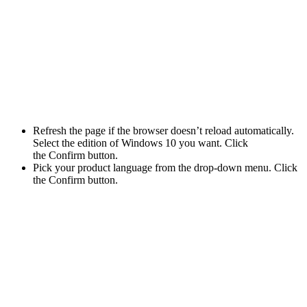
Refresh the page if the browser doesn’t reload automatically.
Select the edition of Windows 10 you want. Click
the Confirm button.
Pick your product language from the drop-down menu. Click
the Confirm button.