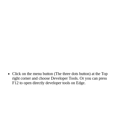
Click on the menu button (The three dots button) at the Top
right corner and choose Developer Tools. Or you can press
F12 to open directly developer tools on Edge.