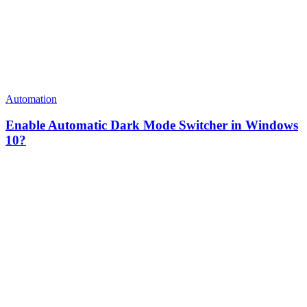
Automation
Enable Automatic Dark Mode Switcher in Windows
10?