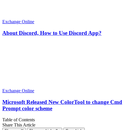
Exchange Online
About Discord, How to Use Discord App?
Exchange Online
Microsoft Released New ColorTool to change Cmd
Prompt color scheme
Table of Contents
Share This Article