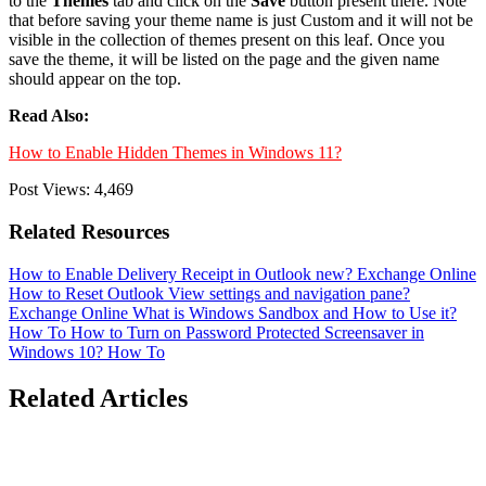
to the
Themes
tab and click on the
Save
button present there. Note
that before saving your theme name is just Custom and it will not be
visible in the collection of themes present on this leaf. Once you
save the theme, it will be listed on the page and the given name
should appear on the top.
Read Also:
How to Enable Hidden Themes in Windows 11?
Post Views:
4,469
Related Resources
How to Enable Delivery Receipt in Outlook new?
Exchange Online
How to Reset Outlook View settings and navigation pane?
Exchange Online
What is Windows Sandbox and How to Use it?
How To
How to Turn on Password Protected Screensaver in
Windows 10?
How To
Related Articles