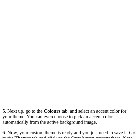
5. Next up, go to the
Colours
tab, and select an accent color for
your theme. You can even choose to pick an accent color
automatically from the active background image.
6. Now, your custom theme is ready and you just need to save it. Go