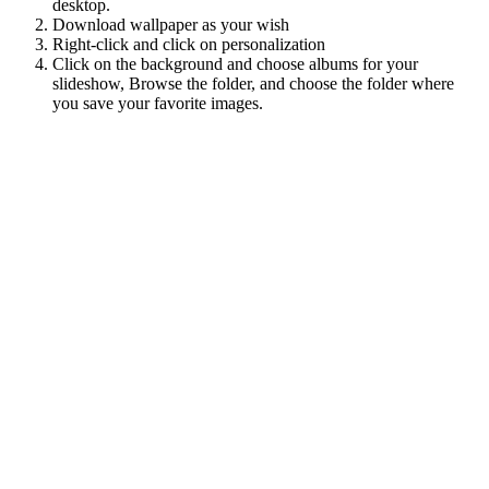
desktop.
Download wallpaper as your wish
Right-click and click on personalization
Click on the background and choose albums for your
slideshow, Browse the folder, and choose the folder where
you save your favorite images.