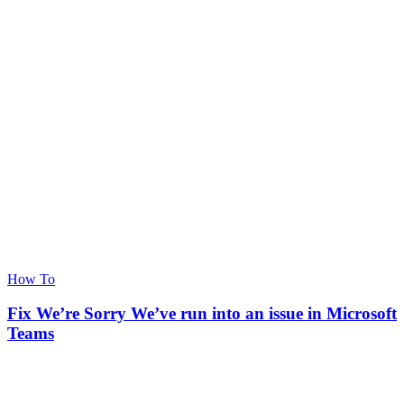
How To
Fix We’re Sorry We’ve run into an issue in Microsoft
Teams