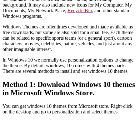
background. It may also include new icons for My Computer, My
Documents, My Network Place,
Recycle Bin
, and other standard
Windows programs.
Windows Themes are oftentimes developed and made available as
free downloads, but some are also sold for a small fee. Each theme
can be related to specific sports teams (or a general sport), cartoon
characters, movies, celebrities, nature, vehicles, and just about any
other imaginable interest.
In Windows 10 we normally use personalization options to change
the theme. By default windows, 10 comes with 4 themes pack.
There are several methods to install and set windows 10 themes
Method 1: Download Windows 10 themes
in Microsoft Windows Store.
You can get windows 10 themes from Microsoft store. Right-click
on the desktop and go to personalization and select themes.