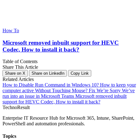
How To
Microsoft removed inbuilt support for HEVC
Codec, How to install it back?
Table of Contents
Share This Article
Share on X
Share on LinkedIn
Copy Link
Related Articles
How to Disable Run Command in Windows 10?
How to keep your
computer active Without Touching Mouse?
Fix We’re Sorry We’ve
run into an issue in Microsoft Teams
Microsoft removed inbuilt
support for HEVC Codec, How to install it back?
Techno
Result
Enterprise IT Resource Hub for Microsoft 365, Intune, SharePoint,
PowerShell and automation professionals.
Topics