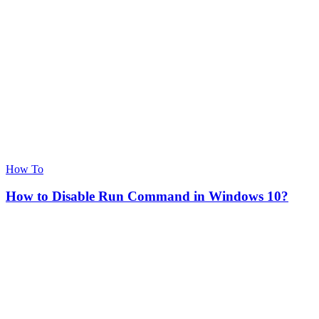
How To
How to Disable Run Command in Windows 10?