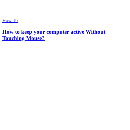
How To
How to keep your computer active Without
Touching Mouse?