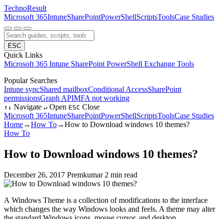
Techno
Result
Microsoft 365
Intune
SharePoint
PowerShell
Scripts
Tools
Case Studies
ESC
Quick Links
Microsoft 365
Intune
SharePoint
PowerShell
Exchange
Tools
Popular Searches
Intune sync
Shared mailbox
Conditional Access
SharePoint
permissions
Graph API
MFA not working
Navigate
Open
Close
↑
↓
↵
ESC
Microsoft 365
Intune
SharePoint
PowerShell
Scripts
Tools
Case Studies
Home
→
How To
→
How to Download windows 10 themes?
How To
How to Download windows 10 themes?
December 26, 2017
Premkumar
2 min read
A Windows Theme is a collection of modifications to the interface
which changes the way Windows looks and feels. A theme may alter
the standard Windows icons, mouse cursor, and desktop