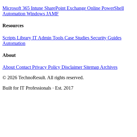
Microsoft 365
Intune
SharePoint
Exchange Online
PowerShell
Automation
Windows
JAMF
Resources
Scripts Library
IT Admin Tools
Case Studies
Security Guides
Automation
About
About
Contact
Privacy Policy
Disclaimer
Sitemap
Archives
© 2026 TechnoResult. All rights reserved.
Built for IT Professionals · Est. 2017