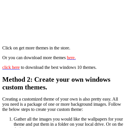
Click on get more themes in the store.
Or you can download more themes
here.
click here
to download the best windows 10 themes.
Method 2: Create your own windows
custom themes.
Creating a customized theme of your own is also pretty easy. All
you need is a package of one or more background images. Follow
the below steps to create your custom theme:
Gather all the images you would like the wallpapers for your
theme and put them in a folder on your local drive. Or on the