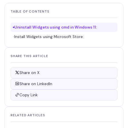
TABLE OF CONTENTS
Uninstall Widgets using cmd in Windows 11:
Install Widgets using Microsoft Store:
SHARE THIS ARTICLE
Share on X
Share on LinkedIn
Copy Link
RELATED ARTICLES