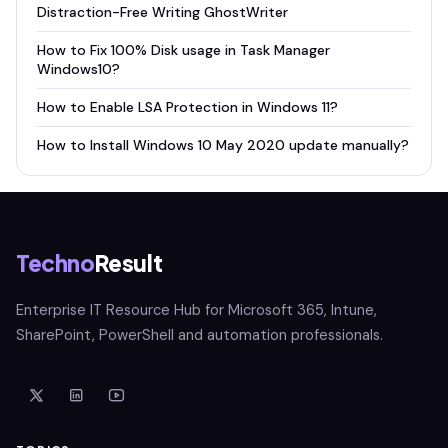
Distraction-Free Writing GhostWriter
How to Fix 100% Disk usage in Task Manager
Windows10?
How to Enable LSA Protection in Windows 11?
How to Install Windows 10 May 2020 update manually?
Techno
Result
Enterprise IT Resource Hub for Microsoft 365, Intune,
SharePoint, PowerShell and automation professionals.