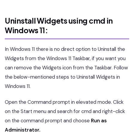
Uninstall Widgets using cmd in
Windows 11:
In Windows 11 there is no direct option to Uninstall the
Widgets from the Windows 11 Taskbar, if you want you
can remove the Widgets icon from the Taskbar. Follow
the below-mentioned steps to Uninstall Widgets in
Windows 11.
Open the Command prompt in elevated mode. Click
on the Start menu and search for cmd and right-click
on the command prompt and choose
Run as
Administrator.