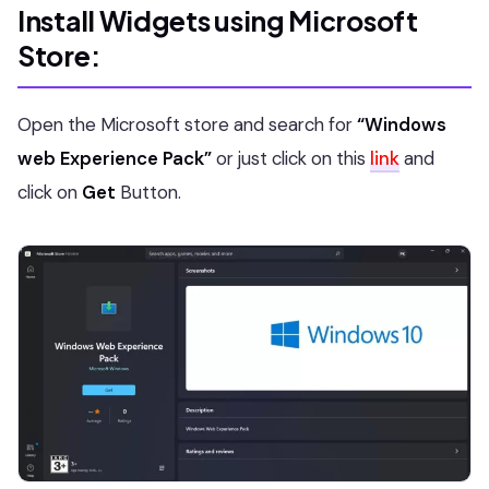
Install Widgets using Microsoft
Store:
Open the Microsoft store and search for
“Windows
web Experience Pack”
or just click on this
link
and
click on
Get
Button.