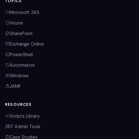
TOPICS
Microsoft 365
Intune
SharePoint
Exchange Online
PowerShell
Automation
Windows
JAMF
RESOURCES
Scripts Library
IT Admin Tools
Case Studies