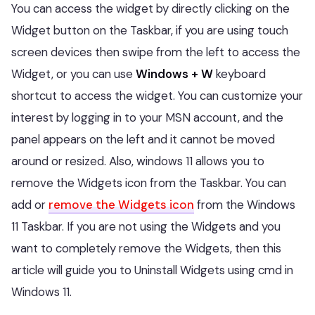
You can access the widget by directly clicking on the
Widget button on the Taskbar, if you are using touch
screen devices then swipe from the left to access the
Widget, or you can use
Windows + W
keyboard
shortcut to access the widget. You can customize your
interest by logging in to your MSN account, and the
panel appears on the left and it cannot be moved
around or resized. Also, windows 11 allows you to
remove the Widgets icon from the Taskbar. You can
add or
remove the Widgets icon
from the Windows
11 Taskbar. If you are not using the Widgets and you
want to completely remove the Widgets, then this
article will guide you to Uninstall Widgets using cmd in
Windows 11.