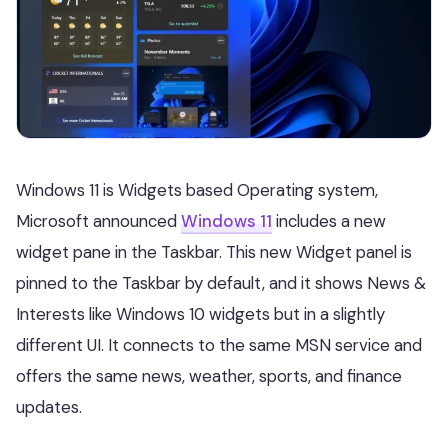
Windows 11 is Widgets based Operating system,
Microsoft announced
Windows 11
includes a new
widget pane in the Taskbar. This new Widget panel is
pinned to the Taskbar by default, and it shows News &
Interests like Windows 10 widgets but in a slightly
different UI. It connects to the same MSN service and
offers the same news, weather, sports, and finance
updates.