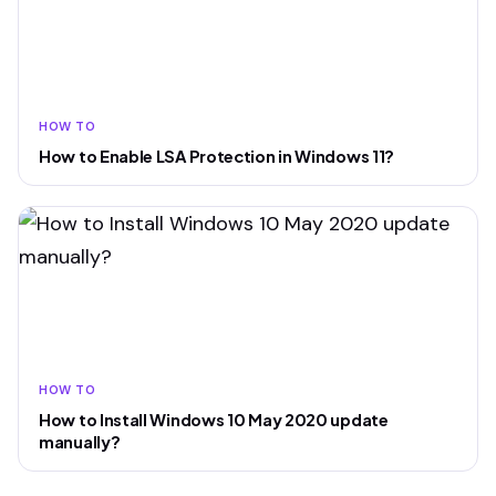
HOW TO
How to Enable LSA Protection in Windows 11?
HOW TO
How to Install Windows 10 May 2020 update
manually?