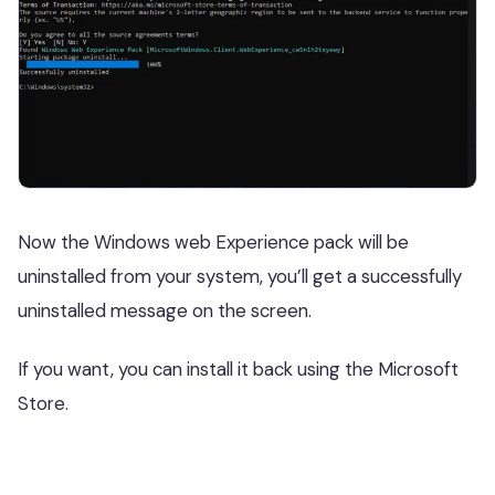
Now the Windows web Experience pack will be
uninstalled from your system, you’ll get a successfully
uninstalled message on the screen.
If you want, you can install it back using the Microsoft
Store.