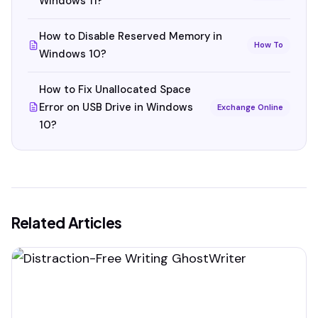
Windows 11?
How to Disable Reserved Memory in
How To
Windows 10?
How to Fix Unallocated Space
Error on USB Drive in Windows
Exchange Online
10?
Related Articles