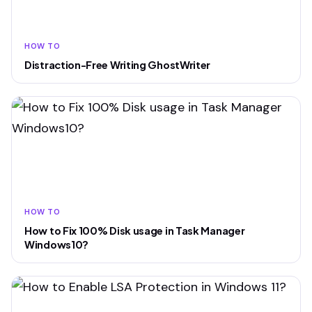
HOW TO
Distraction-Free Writing GhostWriter
HOW TO
How to Fix 100% Disk usage in Task Manager
Windows10?