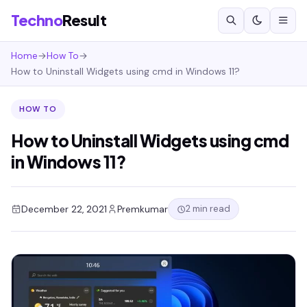
Techno
Result
Home
→
How To
→
How to Uninstall Widgets using cmd in Windows 11?
HOW TO
How to Uninstall Widgets using cmd
in Windows 11?
2 min read
December 22, 2021
Premkumar