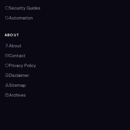
Security Guides
Automation
ABOUT
About
Contact
Privacy Policy
Disclaimer
Sitemap
Archives