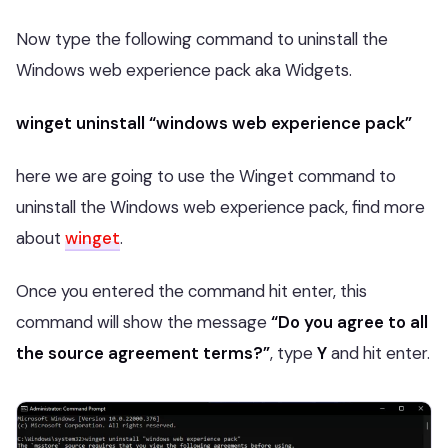
Now type the following command to uninstall the
Windows web experience pack aka Widgets.
winget uninstall “windows web experience pack”
here we are going to use the Winget command to
uninstall the Windows web experience pack, find more
about
winget
.
Once you entered the command hit enter, this
command will show the message
“Do you agree to all
the source agreement terms?”
, type
Y
and hit enter.