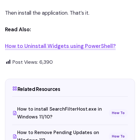
Then install the application. That’s it.
Read Also:
How to Uninstall Widgets using PowerShell?
Post Views:
6,390
Related Resources
How to install SearchFilterHost.exe in
How To
Windows 11/10?
How to Remove Pending Updates on
How To