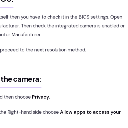
self then you have to check it in the BIOS settings. Open
facturer. Then check the integrated camera is enabled or
puter Manufacturer.
n proceed to the next resolution method.
 the camera:
d then choose
Privacy
.
 the Right-hand side choose
Allow apps to access your