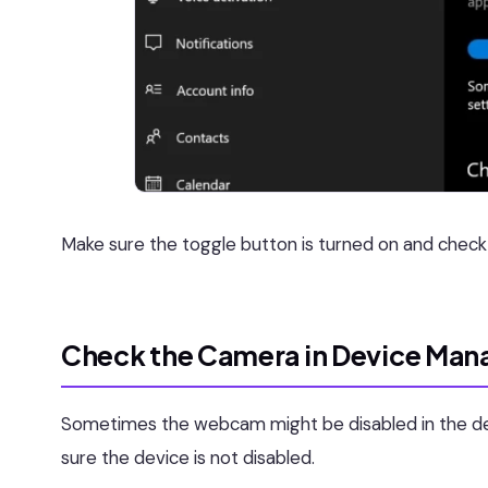
Make sure the toggle button is turned on and check y
Check the Camera in Device Man
Sometimes the webcam might be disabled in the d
sure the device is not disabled.