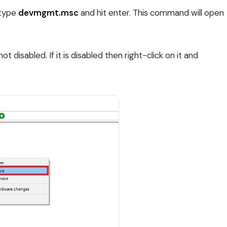
type
devmgmt.msc
and hit enter. This command will open
 disabled. If it is disabled then right-click on it and