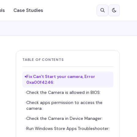
ols
Case Studies
TABLE OF CONTENTS
Fix Can’t Start your camera, Error
0xa00f4246:
Check the Camera is allowed in BIOS:
Check apps permission to access the
camera:
Check the Camera in Device Manager:
Run Windows Store Apps Troubleshooter: