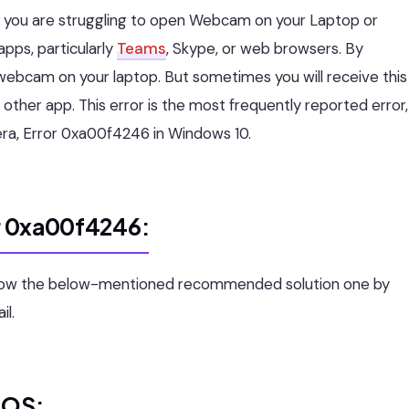
ly you are struggling to open Webcam on your Laptop or
ps, particularly
Teams
, Skype, or web browsers. By
webcam on your laptop. But sometimes you will receive this
other app. This error is the most frequently reported error,
amera, Error 0xa00f4246 in Windows 10.
or 0xa00f4246:
ollow the below-mentioned recommended solution one by
il.
IOS: