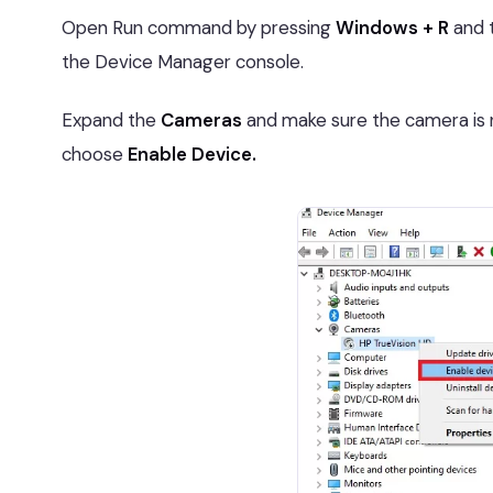
Open Run command by pressing
Windows + R
and 
the Device Manager console.
Expand the
Cameras
and make sure the camera is not
choose
Enable Device.