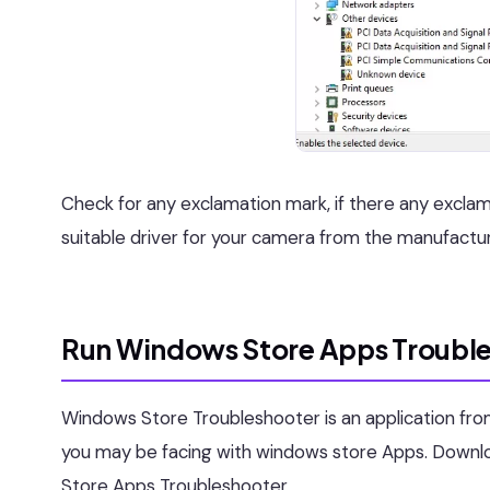
Check for any exclamation mark, if there any exclamat
suitable driver for your camera from the manufactu
Run Windows Store Apps Trouble
Windows Store Troubleshooter is an application from 
you may be facing with windows store Apps. Downloa
Store Apps Troubleshooter.