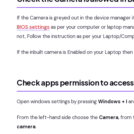
If the Camera is greyed out in the device manager it
BIOS settings
as per your computer or laptop manu
not, Follow the instruction as per your Laptop/Com
If the inbuilt camera is Enabled on your Laptop the
Check apps permission to access
Open windows settings by pressing
Windows + I
an
From the left-hand side choose the
Camera
, from
camera
.