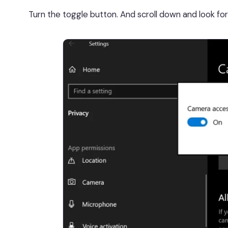
Turn the toggle button. And scroll down and look fo