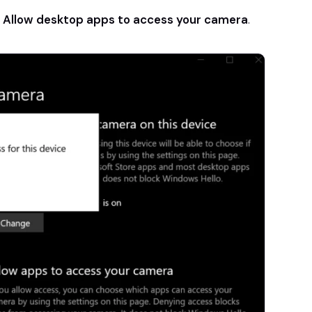
r
Allow desktop apps to access your camera
.