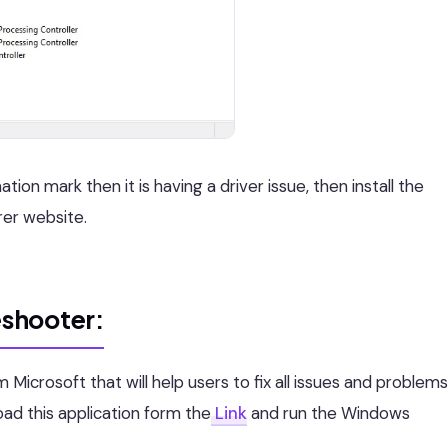
ion mark then it is having a driver issue, then install the
rer website.
shooter:
Microsoft that will help users to fix all issues and problems
d this application form the
Link
and run the Windows