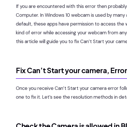
If you are encountered with this error then probab
Computer. In Windows 10 webcam is used by many ap
default, these apps have permission to access the 
kind of error while accessing your webcam from any 
this article will guide you to fix Can’t Start your c
Fix Can’t Start your camera, Err
Once you receive Can’t Start your camera error f
one to fix it. Let’s see the resolution methods in deta
Check the Camera is allowed in B