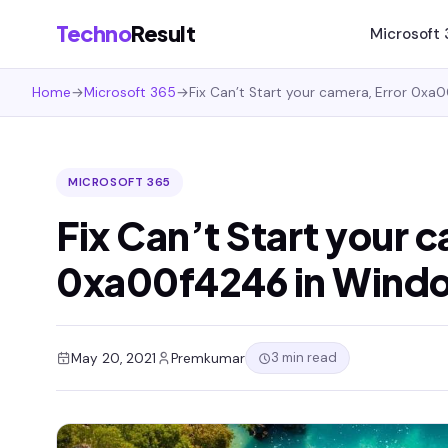
Techno
Result
Microsoft
Home
→
Microsoft 365
→
Fix Can’t Start your camera, Error 0xa
MICROSOFT 365
Fix Can’t Start your 
0xa00f4246 in Wind
3 min read
May 20, 2021
Premkumar