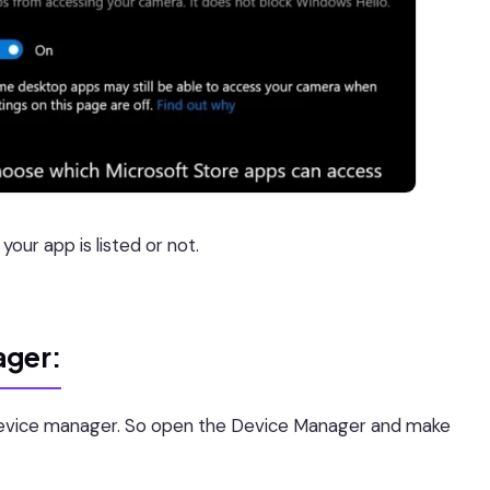
our app is listed or not.
ager:
evice manager. So open the Device Manager and make