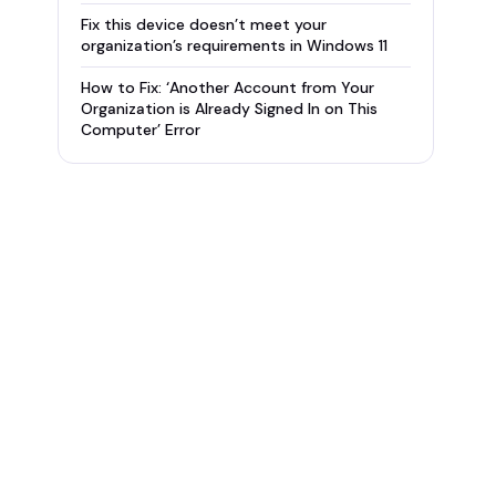
Fix this device doesn’t meet your
organization’s requirements in Windows 11
How to Fix: ‘Another Account from Your
Organization is Already Signed In on This
Computer’ Error