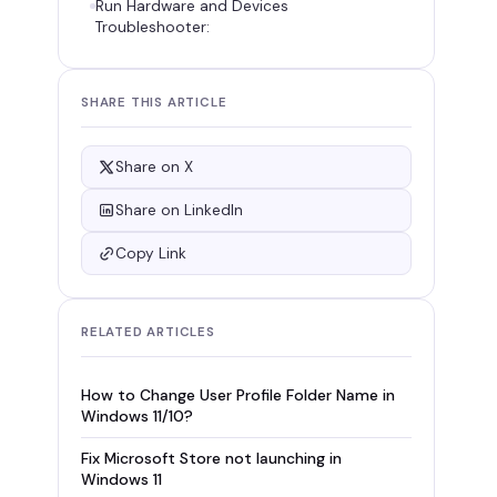
Run Hardware and Devices
Troubleshooter:
SHARE THIS ARTICLE
Share on X
Share on LinkedIn
Copy Link
RELATED ARTICLES
How to Change User Profile Folder Name in
Windows 11/10?
Fix Microsoft Store not launching in
Windows 11