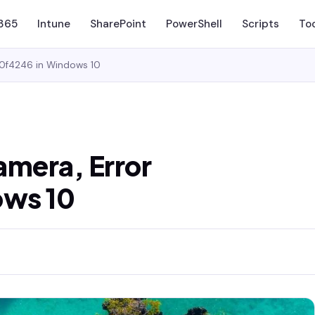
 365
Intune
SharePoint
PowerShell
Scripts
To
00f4246 in Windows 10
camera, Error
ows 10