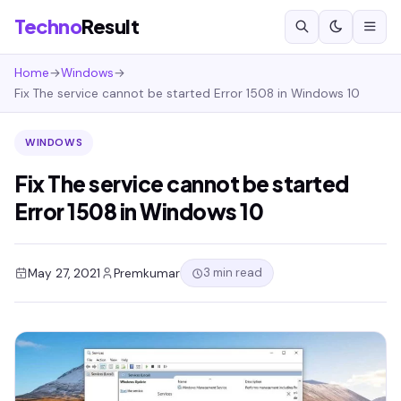
Techno
Result
Home
→
Windows
→
Fix The service cannot be started Error 1508 in Windows 10
WINDOWS
Fix The service cannot be started
Error 1508 in Windows 10
3 min read
May 27, 2021
Premkumar