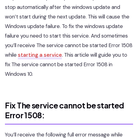
stop automatically after the windows update and
won’t start during the next update. This will cause the
Windows update failure. To fix the windows update
failure you need to start this service. And sometimes
you’ll receive The service cannot be started Error 1508
while
starting a service
. This article will guide you to
fix The service cannot be started Error 1508 in
Windows 10.
Fix The service cannot be started
Error 1508:
You’ll receive the following full error message while