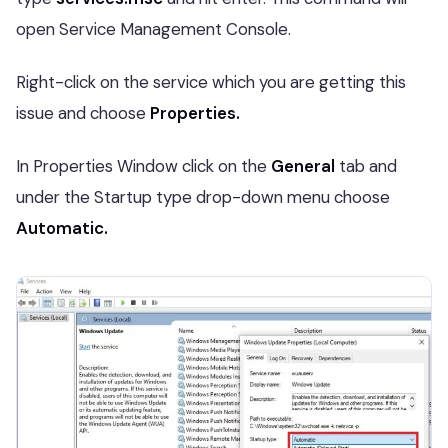
open Service Management Console.
Right-click on the service which you are getting this
issue and choose
Properties.
In Properties Window click on the
General
tab and
under the Startup type drop-down menu choose
Automatic.