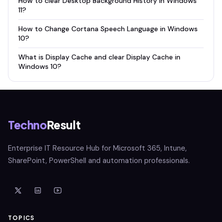
How to clear Desktop Background History in Windows
11?
How to Change Cortana Speech Language in Windows
10?
What is Display Cache and clear Display Cache in
Windows 10?
Techno
Result
Enterprise IT Resource Hub for Microsoft 365, Intune,
SharePoint, PowerShell and automation professionals.
TOPICS