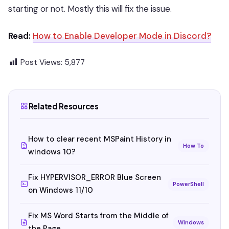
starting or not. Mostly this will fix the issue.
Read:
How to Enable Developer Mode in Discord?
Post Views:
5,877
Related Resources
How to clear recent MSPaint History in
How To
windows 10?
Fix HYPERVISOR_ERROR Blue Screen
PowerShell
on Windows 11/10
Fix MS Word Starts from the Middle of
Windows
the Page