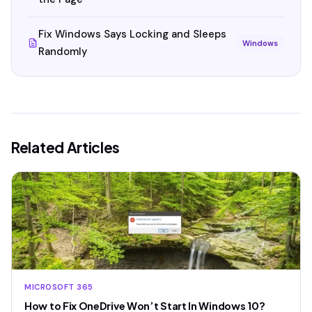
Fix Windows Says Locking and Sleeps
Windows
Randomly
Related Articles
MICROSOFT 365
How to Fix OneDrive Won’t Start In Windows 10?