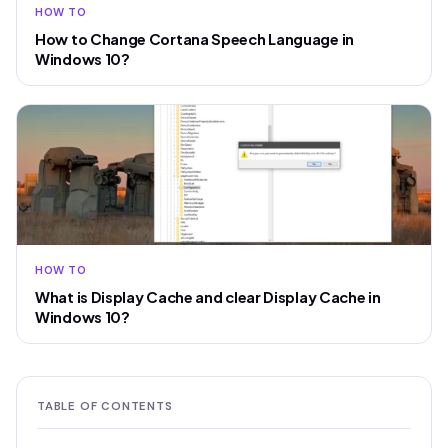
HOW TO
How to Change Cortana Speech Language in
Windows 10?
HOW TO
What is Display Cache and clear Display Cache in
Windows 10?
TABLE OF CONTENTS