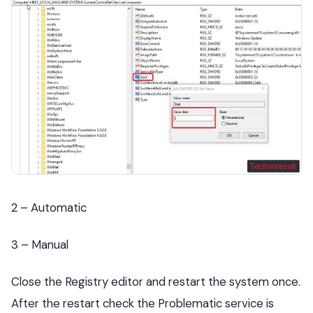
2 – Automatic
3 – Manual
Close the Registry editor and restart the system once.
After the restart check the Problematic service is