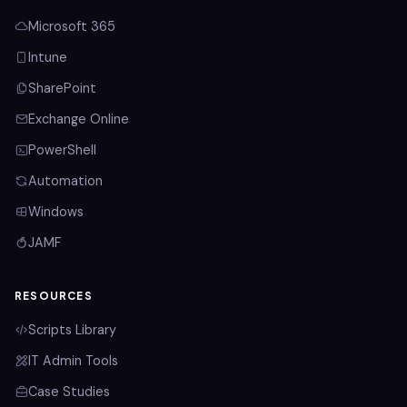
Microsoft 365
Intune
SharePoint
Exchange Online
PowerShell
Automation
Windows
JAMF
RESOURCES
Scripts Library
IT Admin Tools
Case Studies