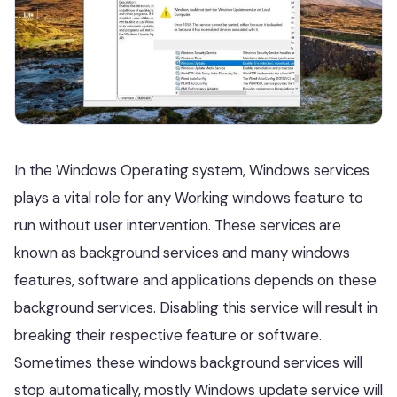
In the Windows Operating system, Windows services
plays a vital role for any Working windows feature to
run without user intervention. These services are
known as background services and many windows
features, software and applications depends on these
background services. Disabling this service will result in
breaking their respective feature or software.
Sometimes these windows background services will
stop automatically, mostly Windows update service will