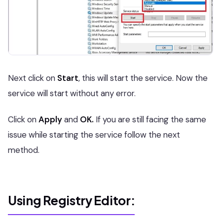
Next click on
Start
, this will start the service. Now the
service will start without any error.
Click on
Apply
and
OK.
If you are still facing the same
issue while starting the service follow the next
method.
Using Registry Editor: