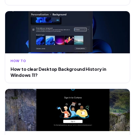
HOW TO
How to clear Desktop Background History in
Windows 11?