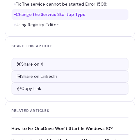
Fix The service cannot be started Error 1508:
Change the Service Startup Type:
Using Registry Editor:
SHARE THIS ARTICLE
Share on X
Share on LinkedIn
Copy Link
RELATED ARTICLES
How to Fix OneDrive Won’t Start In Windows 10?