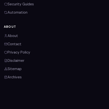
Security Guides
Automation
ABOUT
About
Contact
Privacy Policy
Disclaimer
Sitemap
Archives