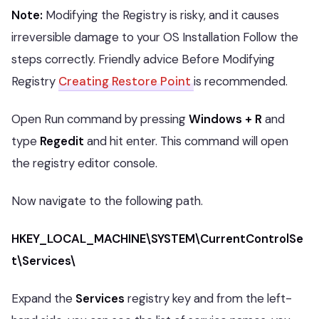
Note:
Modifying the Registry is risky, and it causes
irreversible damage to your OS Installation Follow the
steps correctly. Friendly advice Before Modifying
Registry
Creating Restore Point
is recommended.
Open Run command by pressing
Windows + R
and
type
Regedit
and hit enter. This command will open
the registry editor console.
Now navigate to the following path.
HKEY_LOCAL_MACHINE\SYSTEM\CurrentControlSe
t\Services\
Expand the
Services
registry key and from the left-