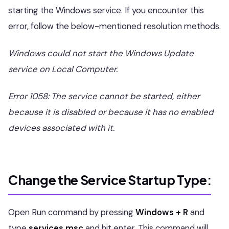
starting the Windows service. If you encounter this
error, follow the below-mentioned resolution methods.
Windows could not start the Windows Update
service on Local Computer.
Error 1058: The service cannot be started, either
because it is disabled or because it has no enabled
devices associated with it.
Change the Service Startup Type:
Open Run command by pressing
Windows + R
and
type
services.msc
and hit enter. This command will