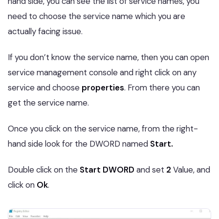
hand side, you can see the list of service names, you
need to choose the service name which you are
actually facing issue.
If you don’t know the service name, then you can open
service management console and right click on any
service and choose
properties
. From there you can
get the service name.
Once you click on the service name, from the right-
hand side look for the DWORD named
Start.
Double click on the
Start DWORD
and set
2
Value, and
click on
Ok
.