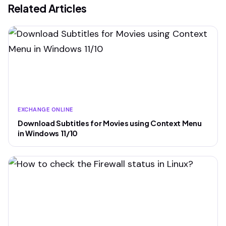
Related Articles
EXCHANGE ONLINE
Download Subtitles for Movies using Context Menu
in Windows 11/10