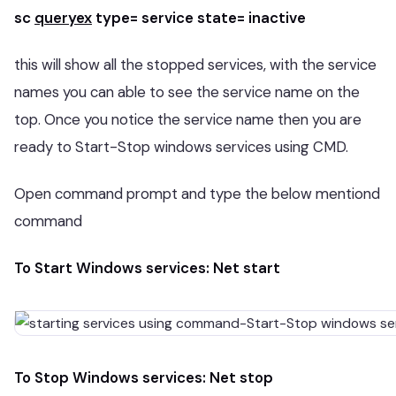
sc
queryex
type= service state= inactive
this will show all the stopped services, with the service
names you can able to see the service name on the
top. Once you notice the service name then you are
ready to Start-Stop windows services using CMD.
Open command prompt and type the below mentiond
command
To Start Windows services: Net start
To Stop Windows services: Net stop