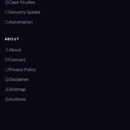
Case Studies
Security Guides
Automation
ABOUT
About
Contact
Privacy Policy
Disclaimer
Sitemap
Archives