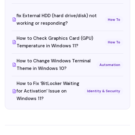
fix External HDD (hard drive/disk) not
How To
working or responding?
How to Check Graphics Card (GPU)
How To
Temperature in Windows 11?
How to Change Windows Terminal
Automation
Theme in Windows 10?
How to Fix ‘BitLocker Waiting
for Activation’ Issue on
Identity & Security
Windows 11?