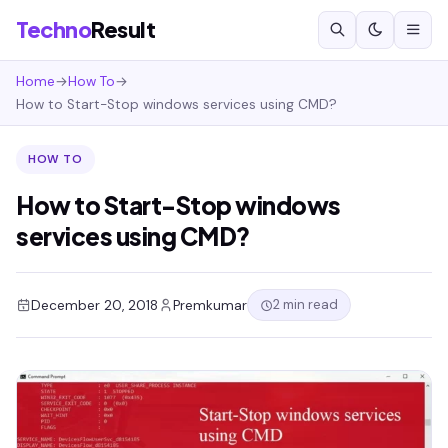
Techno
Result
Home
→
How To
→
How to Start-Stop windows services using CMD?
HOW TO
How to Start-Stop windows
services using CMD?
2 min read
December 20, 2018
Premkumar