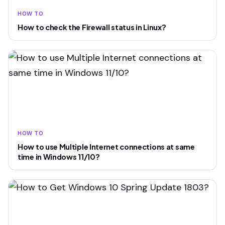
HOW TO
How to check the Firewall status in Linux?
HOW TO
How to use Multiple Internet connections at same
time in Windows 11/10?