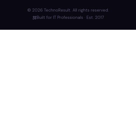
© 2026 TechnoResult. All rights reserved.
Built for IT Professionals · Est. 2017