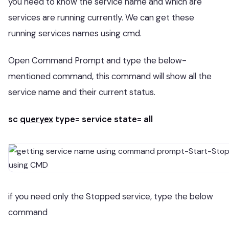
you need to know the service name and which are
services are running currently. We can get these
running services names using cmd.
Open Command Prompt and type the below-
mentioned command, this command will show all the
service name and their current status.
sc
queryex
type= service state= all
if you need only the Stopped service, type the below
command