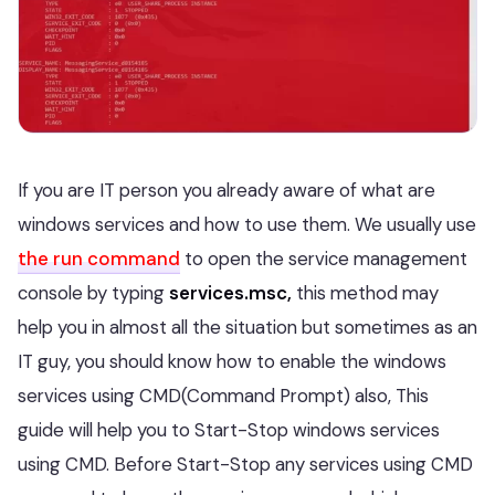
If you are IT person you already aware of what are
windows services and how to use them. We usually use
the run command
to open the service management
console by typing
services.msc,
this method may
help you in almost all the situation but sometimes as an
IT guy, you should know how to enable the windows
services using CMD(Command Prompt) also, This
guide will help you to Start-Stop windows services
using CMD. Before Start-Stop any services using CMD