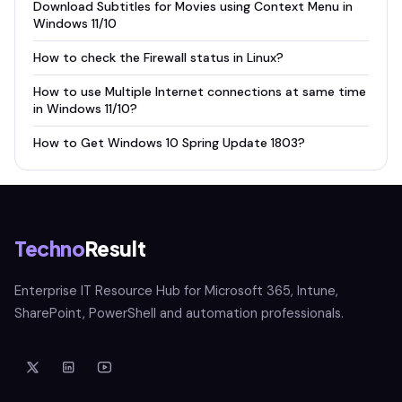
Download Subtitles for Movies using Context Menu in
Windows 11/10
How to check the Firewall status in Linux?
How to use Multiple Internet connections at same time
in Windows 11/10?
How to Get Windows 10 Spring Update 1803?
Techno
Result
Enterprise IT Resource Hub for Microsoft 365, Intune,
SharePoint, PowerShell and automation professionals.