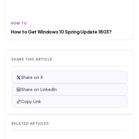
HOW TO
How to Get Windows 10 Spring Update 1803?
SHARE THIS ARTICLE
Share on X
Share on LinkedIn
Copy Link
RELATED ARTICLES