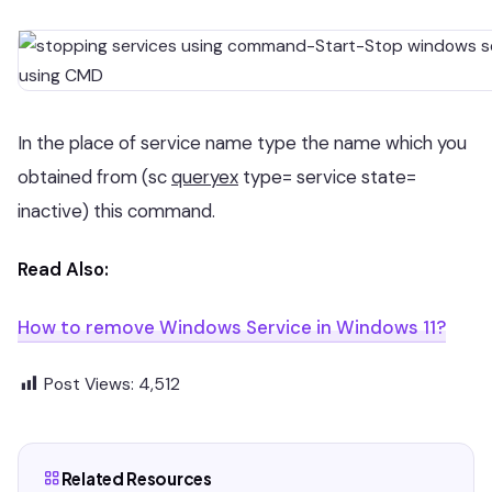
In the place of service name type the name which you
obtained from (sc
queryex
type= service state=
inactive) this command.
Read Also:
How to remove Windows Service in Windows 11?
Post Views:
4,512
Related Resources