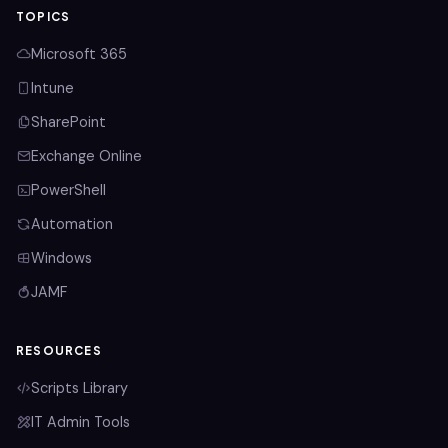
TOPICS
Microsoft 365
Intune
SharePoint
Exchange Online
PowerShell
Automation
Windows
JAMF
RESOURCES
Scripts Library
IT Admin Tools