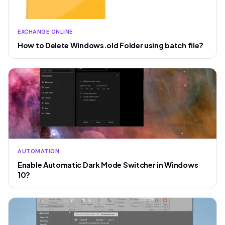
EXCHANGE ONLINE
How to Delete Windows.old Folder using batch file?
AUTOMATION
Enable Automatic Dark Mode Switcher in Windows
10?