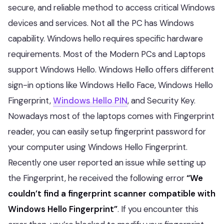
secure, and reliable method to access critical Windows
devices and services. Not all the PC has Windows
capability. Windows hello requires specific hardware
requirements. Most of the Modern PCs and Laptops
support Windows Hello. Windows Hello offers different
sign-in options like Windows Hello Face, Windows Hello
Fingerprint,
Windows Hello PIN
, and Security Key.
Nowadays most of the laptops comes with Fingerprint
reader, you can easily setup fingerprint password for
your computer using Windows Hello Fingerprint.
Recently one user reported an issue while setting up
the Fingerprint, he received the following error
“We
couldn’t find a fingerprint scanner compatible with
Windows Hello Fingerprint”
. If you encounter this