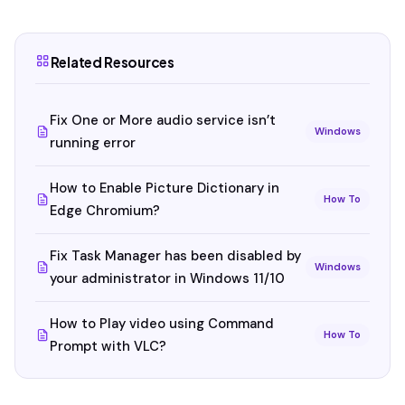
Related Resources
Fix One or More audio service isn’t
Windows
running error
How to Enable Picture Dictionary in
How To
Edge Chromium?
Fix Task Manager has been disabled by
Windows
your administrator in Windows 11/10
How to Play video using Command
How To
Prompt with VLC?