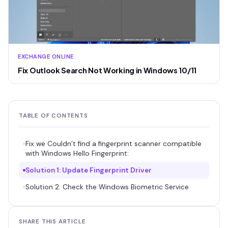
EXCHANGE ONLINE
Fix Outlook Search Not Working in Windows 10/11
TABLE OF CONTENTS
Fix we Couldn’t find a fingerprint scanner compatible
with Windows Hello Fingerprint:
Solution 1: Update Fingerprint Driver
Solution 2: Check the Windows Biometric Service
SHARE THIS ARTICLE