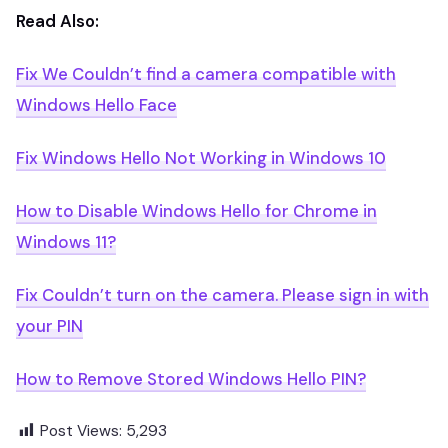
Read Also:
Fix We Couldn’t find a camera compatible with
Windows Hello Face
Fix Windows Hello Not Working in Windows 10
How to Disable Windows Hello for Chrome in
Windows 11?
Fix Couldn’t turn on the camera. Please sign in with
your PIN
How to Remove Stored Windows Hello PIN?
Post Views:
5,293