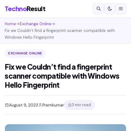
Techno
Result
Home
→
Exchange Online
→
Fix we Couldn’t find a fingerprint scanner compatible with
Windows Hello Fingerprint
EXCHANGE ONLINE
Fix we Couldn’t find a fingerprint
scanner compatible with Windows
Hello Fingerprint
3 min read
August 9, 2023
Premkumar