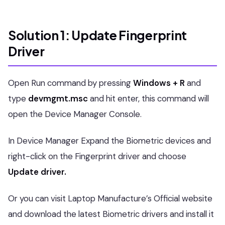
Solution 1: Update Fingerprint
Driver
Open Run command by pressing
Windows + R
and
type
devmgmt.msc
and hit enter, this command will
open the Device Manager Console.
In Device Manager Expand the Biometric devices and
right-click on the Fingerprint driver and choose
Update driver.
Or you can visit Laptop Manufacture’s Official website
and download the latest Biometric drivers and install it