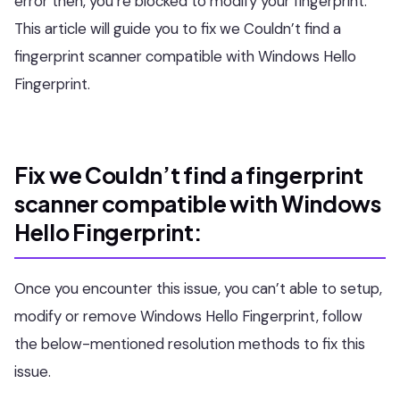
error then, you’re blocked to modify your fingerprint.
This article will guide you to fix we Couldn’t find a
fingerprint scanner compatible with Windows Hello
Fingerprint.
Fix we Couldn’t find a fingerprint
scanner compatible with Windows
Hello Fingerprint:
Once you encounter this issue, you can’t able to setup,
modify or remove Windows Hello Fingerprint, follow
the below-mentioned resolution methods to fix this
issue.