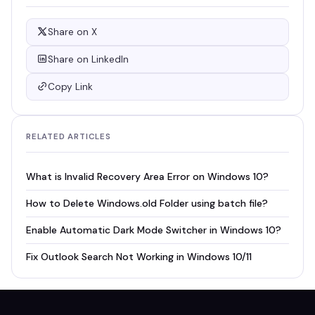
Share on X
Share on LinkedIn
Copy Link
RELATED ARTICLES
What is Invalid Recovery Area Error on Windows 10?
How to Delete Windows.old Folder using batch file?
Enable Automatic Dark Mode Switcher in Windows 10?
Fix Outlook Search Not Working in Windows 10/11