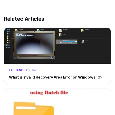
Related Articles
EXCHANGE ONLINE
What is Invalid Recovery Area Error on Windows 10?