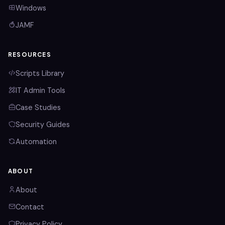
Windows
JAMF
RESOURCES
Scripts Library
IT Admin Tools
Case Studies
Security Guides
Automation
ABOUT
About
Contact
Privacy Policy