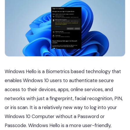
Windows Hello is a Biometrics based technology that
enables Windows 10 users to authenticate secure
access to their devices, apps, online services, and
networks with just a fingerprint, facial recognition, PIN,
or iris scan. It is a relatively new way to log into your
Windows 10 Computer without a Password or
Passcode. Windows Hello is a more user-friendly,