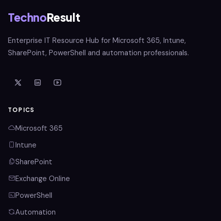
Techno
Result
Enterprise IT Resource Hub for Microsoft 365, Intune,
SharePoint, PowerShell and automation professionals.
TOPICS
Microsoft 365
Intune
SharePoint
Exchange Online
PowerShell
Automation