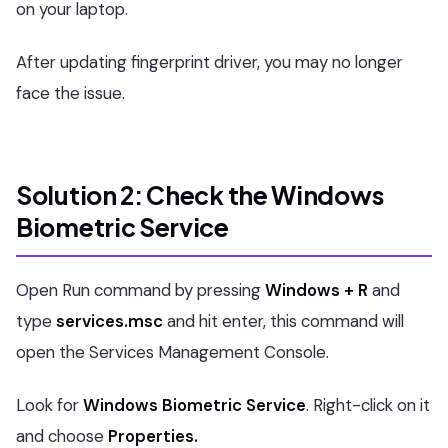
on your laptop.
After updating fingerprint driver, you may no longer
face the issue.
Solution 2: Check the Windows
Biometric Service
Open Run command by pressing
Windows + R
and
type
services.msc
and hit enter, this command will
open the Services Management Console.
Look for
Windows Biometric Service
. Right-click on it
and choose
Properties.