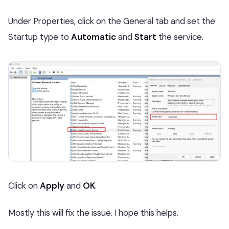
Under Properties, click on the General tab and set the
Startup type to
Automatic
and
Start
the service.
Click on
Apply
and
OK
.
Mostly this will fix the issue. I hope this helps.