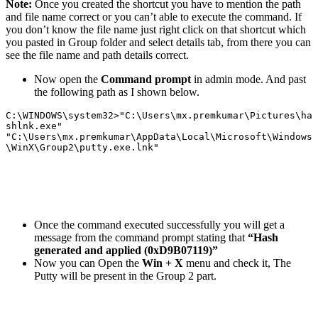
Note:
Once you created the shortcut you have to mention the path
and file name correct or you can’t able to execute the command. If
you don’t know the file name just right click on that shortcut which
you pasted in Group folder and select details tab, from there you can
see the file name and path details correct.
Now open the
Command prompt
in admin mode. And past
the following path as I shown below.
C:\WINDOWS\system32>"C:\Users\mx.premkumar\Pictures\ha
shlnk.exe" 
"C:\Users\mx.premkumar\AppData\Local\Microsoft\Windows
\WinX\Group2\putty.exe.lnk"
Once the command executed successfully you will get a
message from the command prompt stating that
“Hash
generated and applied (0xD9B07119)”
Now you can Open the
Win + X
menu and check it, The
Putty will be present in the Group 2 part.