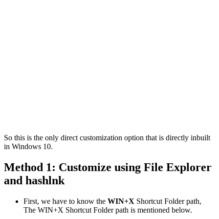
So this is the only direct customization option that is directly inbuilt
in Windows 10.
Method 1: Customize using File Explorer
and hashlnk
First, we have to know the
WIN+X
Shortcut Folder path,
The WIN+X Shortcut Folder path is mentioned below.