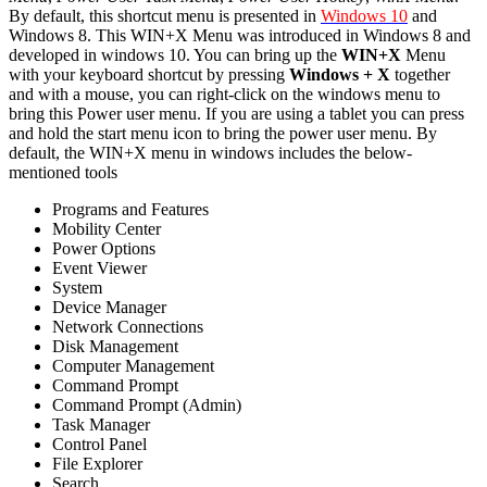
By default, this shortcut menu is presented in
Windows 10
and
Windows 8. This WIN+X Menu was introduced in Windows 8 and
developed in windows 10. You can bring up the
WIN+X
Menu
with your keyboard shortcut by pressing
Windows + X
together
and with a mouse, you can right-click on the windows menu to
bring this Power user menu. If you are using a tablet you can press
and hold the start menu icon to bring the power user menu. By
default, the WIN+X menu in windows includes the below-
mentioned tools
Programs and Features
Mobility Center
Power Options
Event Viewer
System
Device Manager
Network Connections
Disk Management
Computer Management
Command Prompt
Command Prompt (Admin)
Task Manager
Control Panel
File Explorer
Search