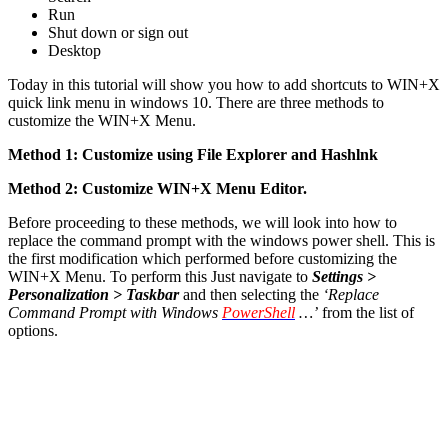
Run
Shut down or sign out
Desktop
Today in this tutorial will show you how to add shortcuts to WIN+X
quick link menu in windows 10. There are three methods to
customize the WIN+X Menu.
Method 1: Customize using File Explorer and Hashlnk
Method 2: Customize WIN+X Menu Editor.
Before proceeding to these methods, we will look into how to
replace the command prompt with the windows power shell. This is
the first modification which performed before customizing the
WIN+X Menu. To perform this Just navigate to
Settings >
Personalization > Taskbar
and then selecting the
‘Replace
Command Prompt with Windows
PowerShell
…’
from the list of
options.