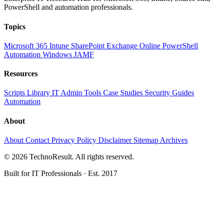
PowerShell and automation professionals.
Topics
Microsoft 365
Intune
SharePoint
Exchange Online
PowerShell
Automation
Windows
JAMF
Resources
Scripts Library
IT Admin Tools
Case Studies
Security Guides
Automation
About
About
Contact
Privacy Policy
Disclaimer
Sitemap
Archives
© 2026 TechnoResult. All rights reserved.
Built for IT Professionals · Est. 2017