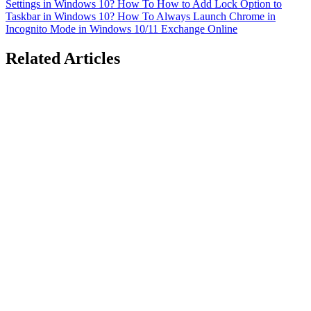
Settings in Windows 10?
How To
How to Add Lock Option to
Taskbar in Windows 10?
How To
Always Launch Chrome in
Incognito Mode in Windows 10/11
Exchange Online
Related Articles