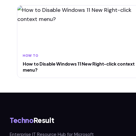
HOW TO
How to Disable Windows 11 New Right-click context
menu?
Techno
Result
Enterprise IT Resource Hub for Microsoft