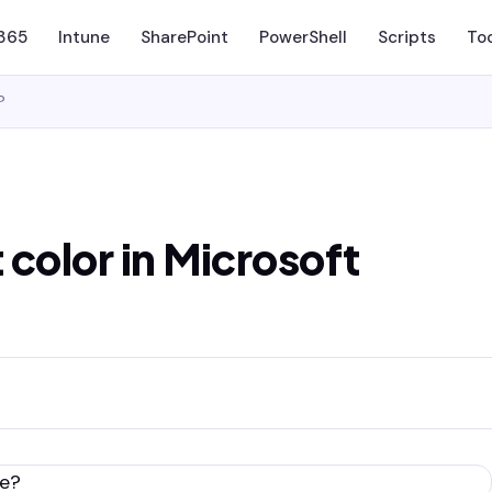
 365
Intune
SharePoint
PowerShell
Scripts
To
?
color in Microsoft