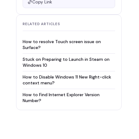
Copy Link
RELATED ARTICLES
How to resolve Touch screen issue on
Surface?
Stuck on Preparing to Launch in Steam on
Windows 10
How to Disable Windows 11 New Right-click
context menu?
How to Find Internet Explorer Version
Number?