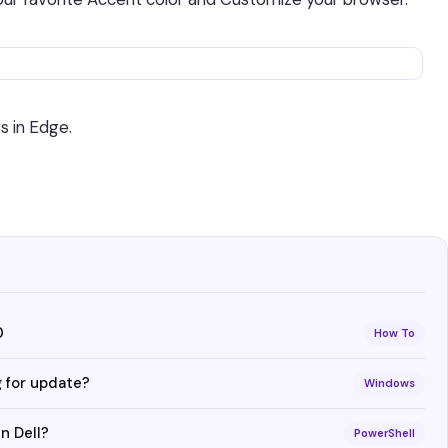
s in Edge.
0
How To
 for update?
Windows
n Dell?
PowerShell