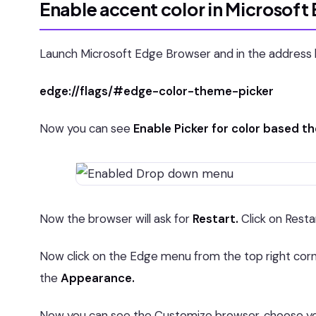
Enable accent color in Microsoft
Launch Microsoft Edge Browser and in the address b
edge://flags/#edge-color-theme-picker
Now you can see
Enable Picker for color based 
Now the browser will ask for
Restart.
Click on Resta
Now click on the Edge menu from the top right co
the
Appearance.
Now you can see the Customize browser, choose you