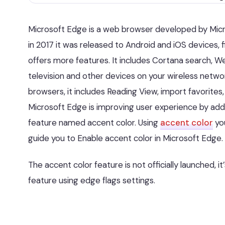
Microsoft Edge is a web browser developed by Micros
in 2017 it was released to Android and iOS devices, 
offers more features. It includes Cortana search, W
television and other devices on your wireless networ
browsers, it includes Reading View, import favorites
Microsoft Edge is improving user experience by ad
feature named accent color. Using
accent color
you
guide you to Enable accent color in Microsoft Edge.
The accent color feature is not officially launched, it
feature using edge flags settings.