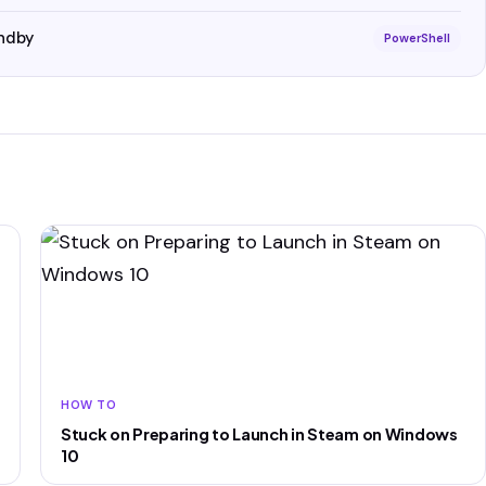
ndby
PowerShell
HOW TO
Stuck on Preparing to Launch in Steam on Windows
10