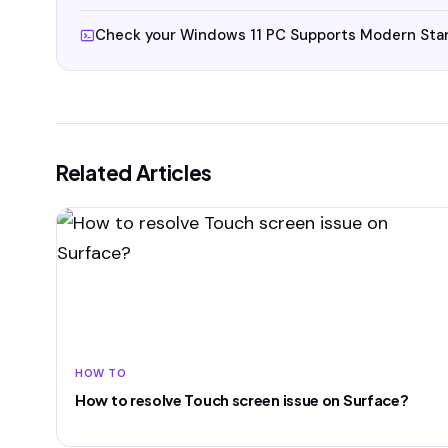
Check your Windows 11 PC Supports Modern Sta
Related Articles
HOW TO
How to resolve Touch screen issue on Surface?