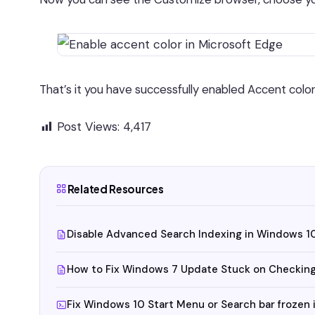
That’s it you have successfully enabled Accent color
Post Views:
4,417
Related Resources
Disable Advanced Search Indexing in Windows 1
How to Fix Windows 7 Update Stuck on Checking
Fix Windows 10 Start Menu or Search bar frozen i