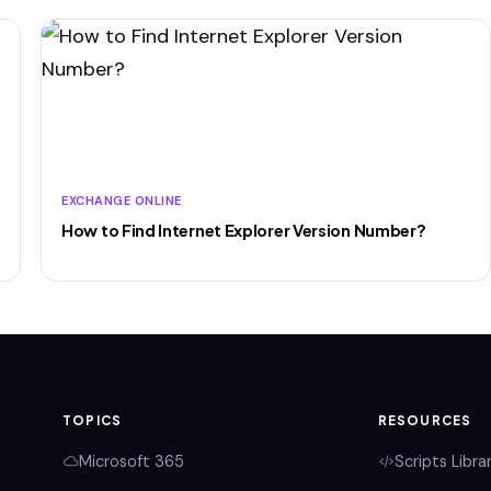
EXCHANGE ONLINE
How to Find Internet Explorer Version Number?
TOPICS
RESOURCES
Microsoft 365
Scripts Libra