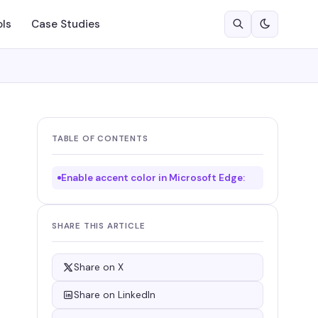
ols
Case Studies
TABLE OF CONTENTS
Enable accent color in Microsoft Edge:
SHARE THIS ARTICLE
Share on X
Share on LinkedIn