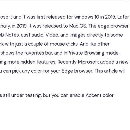
oft and it was first released for windows 10 in 2015, Later
finally, in 2019, it was released to Mac OS. The edge browser
eb Notes, cast audio, Video, and images directly to some
k with just a couple of mouse clicks. And like other
, shows the favorites bar, and InPrivate Browsing mode.
ding more hidden features. Recently Microsoft added a new
 can pick any color for your Edge browser. This article will
’s still under testing, but you can enable Accent color