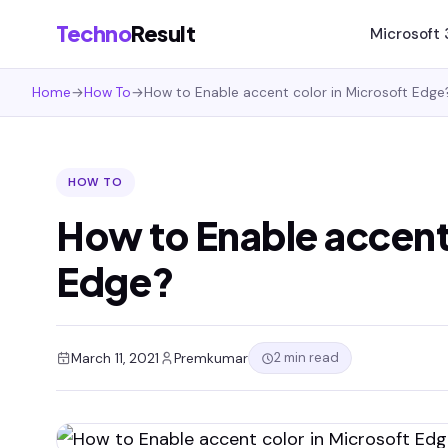
Techno
Result
Microsoft
Home
→
How To
→
How to Enable accent color in Microsoft Edge
HOW TO
How to Enable accent 
Edge?
2 min read
March 11, 2021
Premkumar