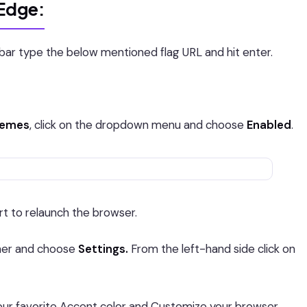
 Edge:
ar type the below mentioned flag URL and hit enter.
themes
, click on the dropdown menu and choose
Enabled
.
rt to relaunch the browser.
rner and choose
Settings.
From the left-hand side click on
r favorite Accent color and Customize your browser.