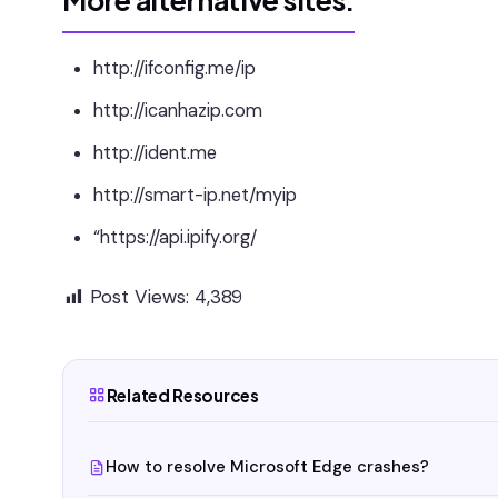
More alternative sites:
http://ifconfig.me/ip
http://icanhazip.com
http://ident.me
http://smart-ip.net/myip
“https://api.ipify.org/
Post Views:
4,389
Related Resources
How to resolve Microsoft Edge crashes?