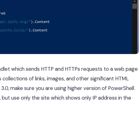
dlet which sends HTTP and HTTPs requests to a web page
 collections of links, images, and other significant HTML
3.0, make sure you are using higher version of PowerShell.
 but use only the site which shows only IP address in the