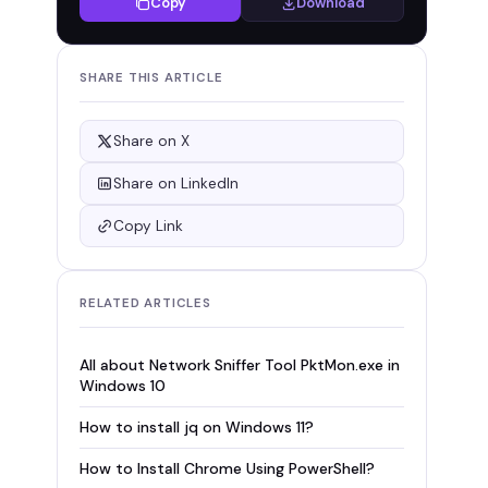
Copy
Download
SHARE THIS ARTICLE
Share on X
Share on LinkedIn
Copy Link
RELATED ARTICLES
All about Network Sniffer Tool PktMon.exe in
Windows 10
How to install jq on Windows 11?
How to Install Chrome Using PowerShell?