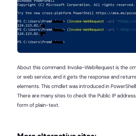
About this command: Invoke-WebRequest is the cm
or web service, and it gets the response and returns
elements. This cmdlet was introduced in PowerShell 
There are many sites to check the Public IP address,
form of plain-text.