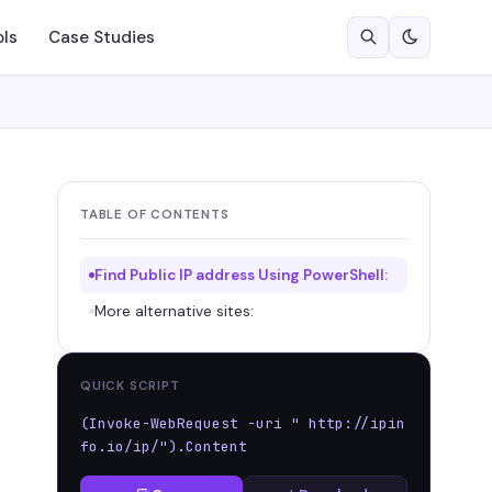
ols
Case Studies
TABLE OF CONTENTS
Find Public IP address Using PowerShell:
More alternative sites:
QUICK SCRIPT
(Invoke-WebRequest -uri " http://ipin
fo.io/ip/").Content