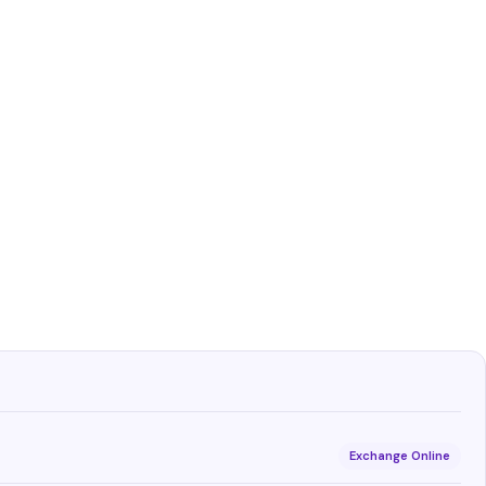
Exchange Online