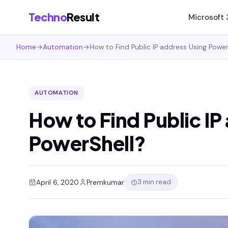
Techno
Result
Microsoft
Home
→
Automation
→
How to Find Public IP address Using Power
AUTOMATION
How to Find Public IP
PowerShell?
3 min read
April 6, 2020
Premkumar