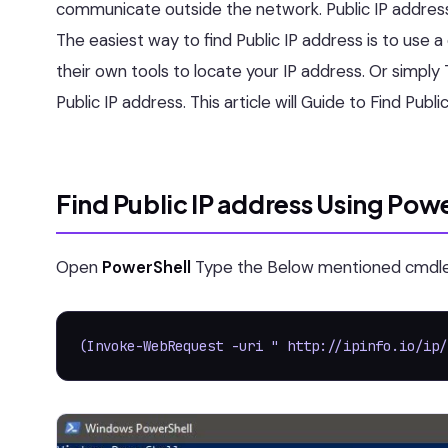
communicate outside the network. Public IP address i
The easiest way to find Public IP address is to use 
their own tools to locate your IP address. Or simply 
Public IP address. This article will Guide to Find Pub
Find Public IP address Using Pow
Open
PowerShell
Type the Below mentioned cmdlet
(Invoke-WebRequest -uri " http://ipinfo.io/ip/