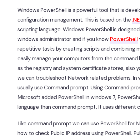
Windows PowerShell is a powerful tool that is deve
configuration management. This is based on the
.N
scripting language. Windows PowerShell is designed e
windows administrator and if you know
PowerShell
repetitive tasks by creating scripts and combining
easily manage your computers from the command lin
as the registry and system certificate stores, also y
we can troubleshoot Network related problems, In
usually use Command prompt. Using Command prompt w
Microsoft added PowerShell in windows 7, PowerShel
language than command prompt, It uses different 
Like command prompt we can use PowerShell for Netw
how to check Public IP address using PowerShell. Pub