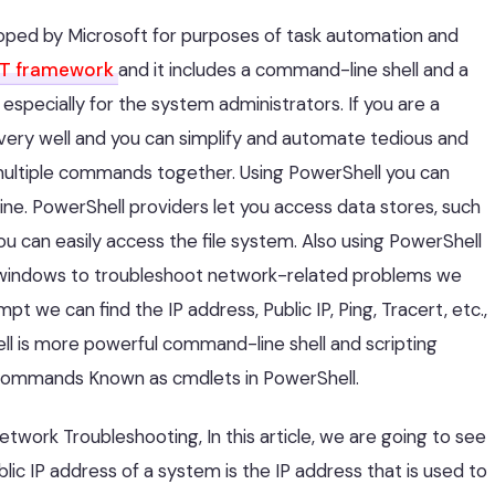
loped by Microsoft for purposes of task automation and
ET framework
and it includes a command-line shell and a
specially for the system administrators. If you are a
very well and you can simplify and automate tedious and
 multiple commands together. Using PowerShell you can
e. PowerShell providers let you access data stores, such
ou can easily access the file system. Also using PowerShell
 windows to troubleshoot network-related problems we
e can find the IP address, Public IP, Ping, Tracert, etc.,
l is more powerful command-line shell and scripting
commands Known as cmdlets in PowerShell.
ork Troubleshooting, In this article, we are going to see
lic IP address of a system is the IP address that is used to