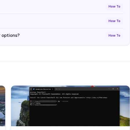
How To
How To
 options?
How To