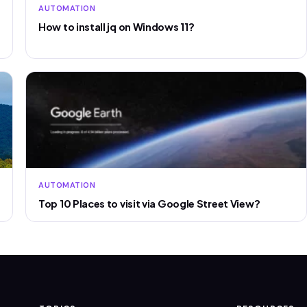
AUTOMATION
How to install jq on Windows 11?
AUTOMATION
Top 10 Places to visit via Google Street View?