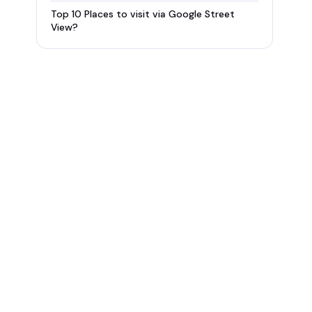
Top 10 Places to visit via Google Street
View?