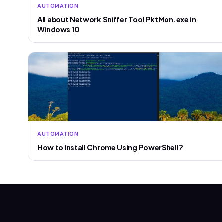
AUTOMATION
All about Network Sniffer Tool PktMon.exe in
Windows 10
AUTOMATION
How to Install Chrome Using PowerShell?