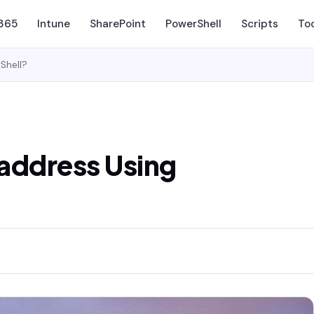
 365
Intune
SharePoint
PowerShell
Scripts
To
Shell?
 address Using