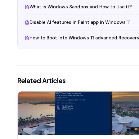
What is Windows Sandbox and How to Use it?
Disable AI features in Paint app in Windows 11
How to Boot into Windows 11 advanced Recovery
Related Articles