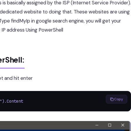
s basically assigned by the ISP (Internet Service Provider).
a dedicated website to doing that. These websites are using
Type findMyIp in google search engine, you will get your
lic IP address Using PowerShell
erShell:
 and hit enter
Copy
").Content