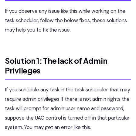
If you observe any issue like this while working on the
task scheduler, follow the below fixes, these solutions
may help you to fix the issue.
Solution 1: The lack of Admin
Privileges
If you schedule any task in the task scheduler that may
require admin privileges if there is not admin rights the
task will prompt for admin user name and password,
suppose the UAC control is turned off in that particular
system. You may get an error like this.