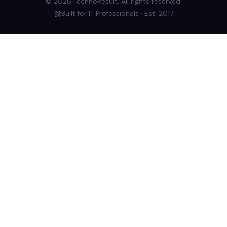
© 2026 TechnoResult. All rights reserved.
Built for IT Professionals · Est. 2017