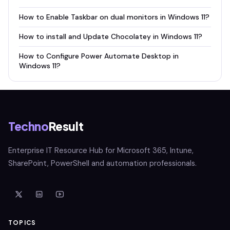
How to Enable Taskbar on dual monitors in Windows 11?
How to install and Update Chocolatey in Windows 11?
How to Configure Power Automate Desktop in
Windows 11?
Techno
Result
Enterprise IT Resource Hub for Microsoft 365, Intune,
SharePoint, PowerShell and automation professionals.
TOPICS