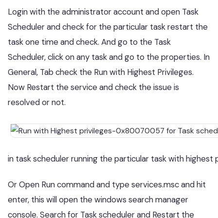
Login with the administrator account and open Task
Scheduler and check for the particular task restart the
task one time and check. And go to the Task
Scheduler, click on any task and go to the properties. In
General, Tab check the Run with Highest Privileges.
Now Restart the service and check the issue is
resolved or not.
in task scheduler running the particular task with highest 
Or Open Run command and type services.msc and hit
enter, this will open the windows search manager
console. Search for Task scheduler and Restart the