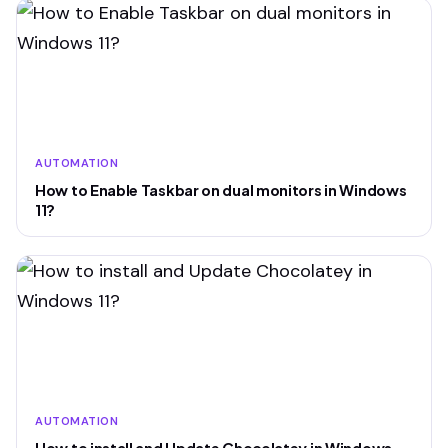
AUTOMATION
How to Enable Taskbar on dual monitors in Windows
11?
AUTOMATION