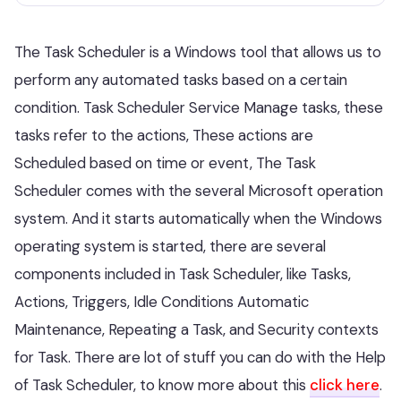
The Task Scheduler is a Windows tool that allows us to
perform any automated tasks based on a certain
condition. Task Scheduler Service Manage tasks, these
tasks refer to the actions, These actions are
Scheduled based on time or event, The Task
Scheduler comes with the several Microsoft operation
system. And it starts automatically when the Windows
operating system is started, there are several
components included in Task Scheduler, like Tasks,
Actions, Triggers, Idle Conditions Automatic
Maintenance, Repeating a Task, and Security contexts
for Task. There are lot of stuff you can do with the Help
of Task Scheduler, to know more about this
click here
.