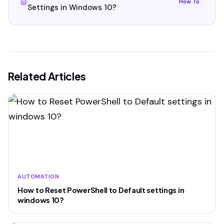
How To
Settings in Windows 10?
Related Articles
AUTOMATION
How to Reset PowerShell to Default settings in
windows 10?