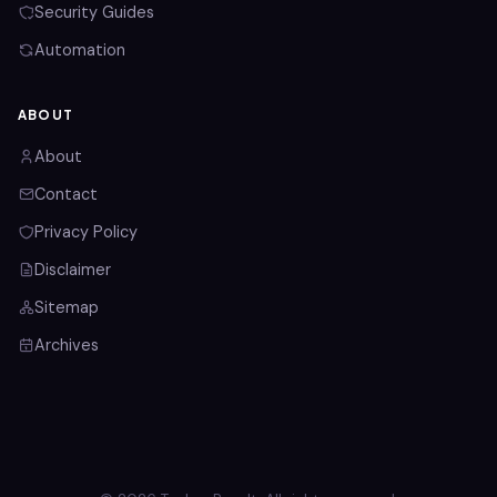
Security Guides
Automation
ABOUT
About
Contact
Privacy Policy
Disclaimer
Sitemap
Archives