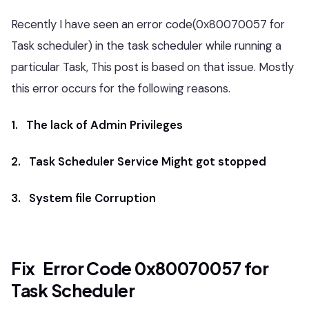
Recently I have seen an error code(0x80070057 for
Task scheduler) in the task scheduler while running a
particular Task, This post is based on that issue. Mostly
this error occurs for the following reasons.
1. The lack of Admin Privileges
2. Task Scheduler Service Might got stopped
3. System file Corruption
Fix Error Code 0x80070057 for
Task Scheduler