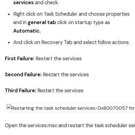
services
and check.
Right click on Task Scheduler and choose properties
and in
general tab
click on startup type as
Automatic.
And click on Recovery Tab and select follow actions.
First Failure:
Restart the services
Second Failure:
Restart the services
Third Failure:
Restart the services
Open the services.msc and restart the task scheduler ser