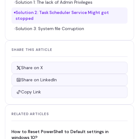
Solution 1: The lack of Admin Privileges
Solution 2: Task Scheduler Service Might got
stopped
Solution 3: System file Corruption
SHARE THIS ARTICLE
Share on X
Share on LinkedIn
Copy Link
RELATED ARTICLES
How to Reset PowerShell to Default settings in
windows 10?