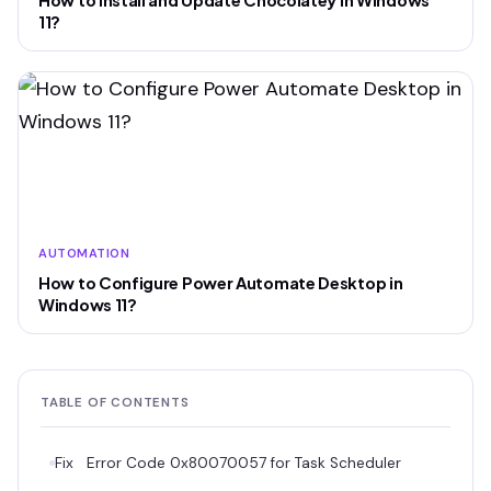
How to install and Update Chocolatey in Windows
11?
AUTOMATION
How to Configure Power Automate Desktop in
Windows 11?
TABLE OF CONTENTS
Fix Error Code 0x80070057 for Task Scheduler