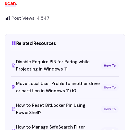
scan
.
Post Views:
4,547
Related Resources
Disable Require PIN for Paring while
How To
Projecting in Windows 11
Move Local User Profile to another drive
How To
or partition in Windows 11/10
How to Reset BitLocker Pin Using
How To
PowerShell?
How to Manage SafeSearch Filter