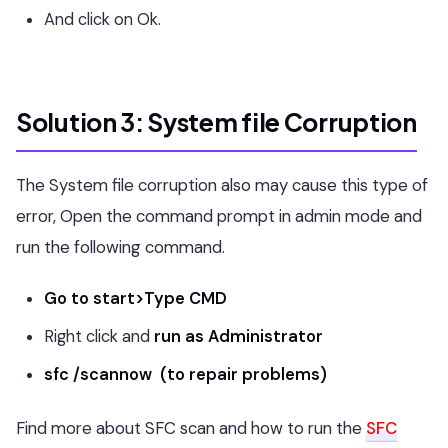
And click on Ok.
Solution 3: System file Corruption
The System file corruption also may cause this type of
error, Open the command prompt in admin mode and
run the following command.
Go to start>Type CMD
Right click and
run as Administrator
sfc /scannow (to repair problems)
Find more about SFC scan and how to run the
SFC