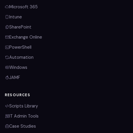
Microsoft 365
Intune
SharePoint
Exchange Online
PowerShell
Automation
Windows
JAMF
RESOURCES
Scripts Library
IT Admin Tools
Case Studies