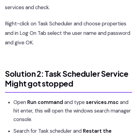
services and check.
Right-click on Task Scheduler and choose properties
and in Log On Tab select the user name and password
and give OK.
Solution 2: Task Scheduler Service
Might got stopped
Open
Run command
and type
services.msc
and
hit enter, this will open the windows search manager
console.
Search for Task scheduler and
Restart the