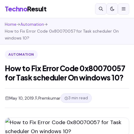
Techno
Result
Home
→
Automation
→
How to Fix Error Code 0x80070057 for Task scheduler On
windows 10?
AUTOMATION
How to Fix Error Code 0x80070057
for Task scheduler On windows 10?
3 min read
May 10, 2019
Premkumar