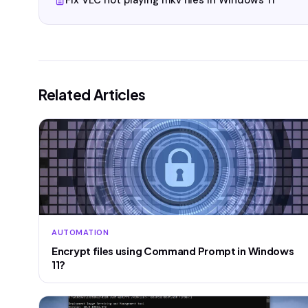
Fix VLC not playing mkv files in Windows 11
Related Articles
AUTOMATION
Encrypt files using Command Prompt in Windows
11?