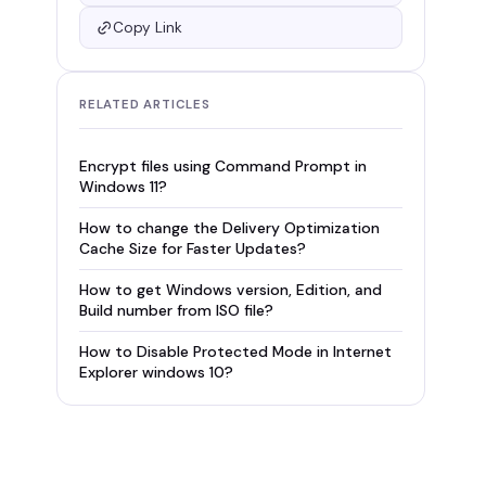
Copy Link
RELATED ARTICLES
Encrypt files using Command Prompt in
Windows 11?
How to change the Delivery Optimization
Cache Size for Faster Updates?
How to get Windows version, Edition, and
Build number from ISO file?
How to Disable Protected Mode in Internet
Explorer windows 10?