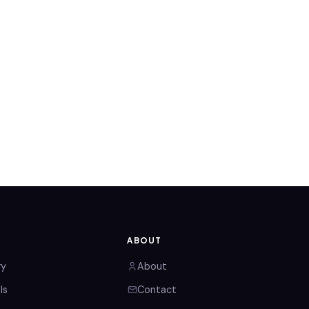
ABOUT
ry
About
ls
Contact