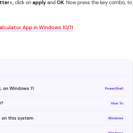
tter>,
click on
apply
and
OK
. Now press the key combo, to
lculator App in Windows 10/11
L on Windows 11
PowerShell
0?
How To
 on this system
Windows