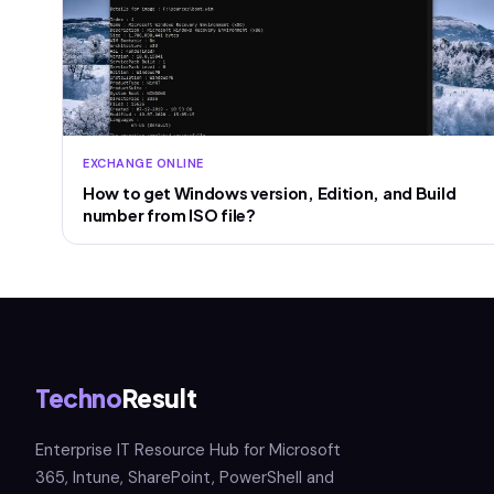
EXCHANGE ONLINE
How to get Windows version, Edition, and Build
number from ISO file?
Techno
Result
Enterprise IT Resource Hub for Microsoft
365, Intune, SharePoint, PowerShell and