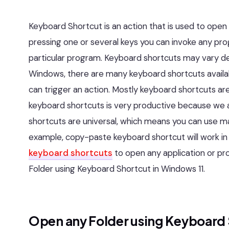
Keyboard Shortcut is an action that is used to open
pressing one or several keys you can invoke any pr
particular program. Keyboard shortcuts may vary d
Windows, there are many keyboard shortcuts availab
can trigger an action. Mostly keyboard shortcuts are
keyboard shortcuts is very productive because we 
shortcuts are universal, which means you can use man
example, copy-paste keyboard shortcut will work in 
keyboard shortcuts
to open any application or pro
Folder using Keyboard Shortcut in Windows 11.
Open any Folder using Keyboard 