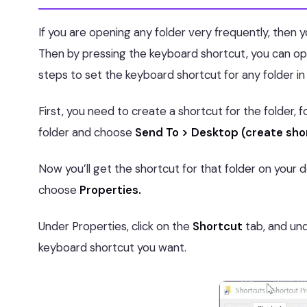
If you are opening any folder very frequently, then y
Then by pressing the keyboard shortcut, you can op
steps to set the keyboard shortcut for any folder in
First, you need to create a shortcut for the folder, 
folder and choose
Send To > Desktop (create sho
Now you’ll get the shortcut for that folder on your 
choose
Properties.
Under Properties, click on the
Shortcut
tab, and unde
keyboard shortcut you want.