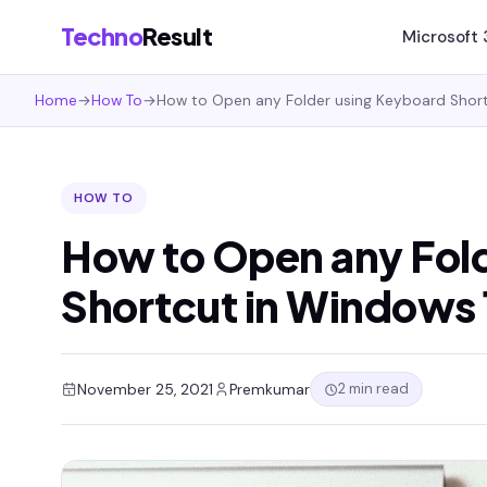
Techno
Result
Microsoft
Home
→
How To
→
How to Open any Folder using Keyboard Short
HOW TO
How to Open any Fol
Shortcut in Windows 
2 min read
November 25, 2021
Premkumar