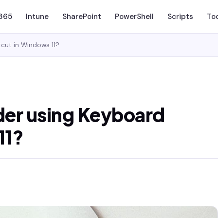
 365
Intune
SharePoint
PowerShell
Scripts
To
cut in Windows 11?
der using Keyboard
11?