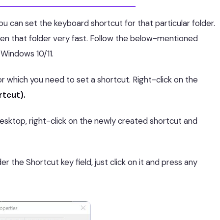
ou can set the keyboard shortcut for that particular folder.
en that folder very fast. Follow the below-mentioned
 Windows 10/11.
for which you need to set a shortcut. Right-click on the
rtcut).
desktop, right-click on the newly created shortcut and
r the Shortcut key field, just click on it and press any