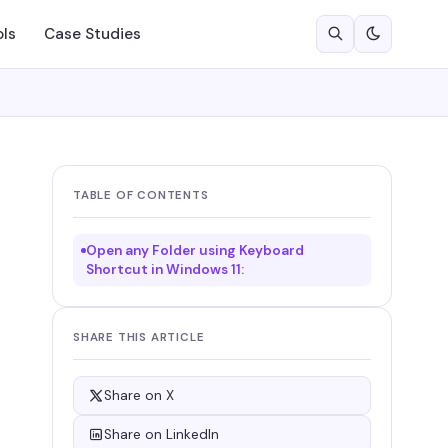
ols
Case Studies
TABLE OF CONTENTS
Open any Folder using Keyboard
Shortcut in Windows 11:
SHARE THIS ARTICLE
Share on X
Share on LinkedIn