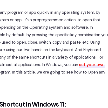
 any program or app quickly in any operating system, by
ogram or app. It’s a preprogrammed action, to open that
epending on the Operating system and software. In
le by default, by pressing the specific key combination you
 used to open, close, switch, copy and paste, etc. Using
are using our two hands on the keyboard. And Keyboard
y of the same shortcuts in a variety of applications. For
almost all applications. In Windows, you can
set your own
gram. In this article, we are going to see how to Open any
Shortcut in Windows 11: