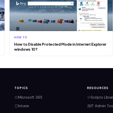
HOW TO
How to Disable Protected Mode in Internet Explorer
windows 10?
TOPICS
RESOURCES
Microsoft 365
Scripts Libra
Intune
IT Admin Too