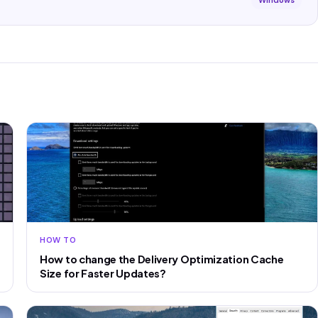
Windows
HOW TO
How to change the Delivery Optimization Cache
Size for Faster Updates?