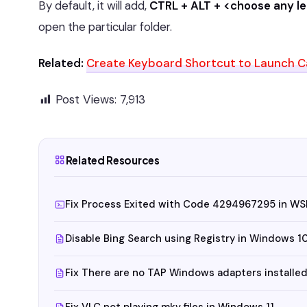
By default, it will add,
CTRL + ALT + <choose any le
open the particular folder.
Related:
Create Keyboard Shortcut to Launch Ca
Post Views:
7,913
Related Resources
Fix Process Exited with Code 4294967295 in WS
Disable Bing Search using Registry in Windows 1
Fix There are no TAP Windows adapters installed