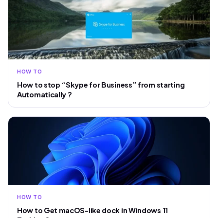
HOW TO
How to stop “Skype for Business” from starting
Automatically ?
HOW TO
How to Get macOS-like dock in Windows 11