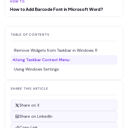
HOW TO
How to Add Barcode Font in Microsoft Word?
TABLE OF CONTENTS
Remove Widgets from Taskbar in Windows 11:
Using Taskbar Context Menu:
Using Windows Settings:
SHARE THIS ARTICLE
Share on X
Share on LinkedIn
Copy Link