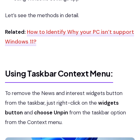
Let’s see the methods in detail.
Related:
How to Identify Why your PC isn’t support
Windows 11?
Using Taskbar Context Menu
:
To remove the News and interest widgets button
from the taskbar, just right-click on the
widgets
button
and
choose Unpin
from the taskbar option
from the Context menu.