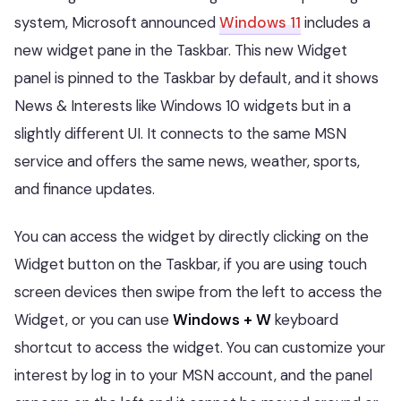
system, Microsoft announced
Windows 11
includes a
new widget pane in the Taskbar. This new Widget
panel is pinned to the Taskbar by default, and it shows
News & Interests like Windows 10 widgets but in a
slightly different UI. It connects to the same MSN
service and offers the same news, weather, sports,
and finance updates.
You can access the widget by directly clicking on the
Widget button on the Taskbar, if you are using touch
screen devices then swipe from the left to access the
Widget, or you can use
Windows + W
keyboard
shortcut to access the widget. You can customize your
interest by log in to your MSN account, and the panel