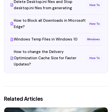
Delete Desktop.ini files and Stop
How To
desktop.ini files from generating
How to Block all Downloads in Microsoft
How To
Edge?
Windows Temp Files in Windows 10
Windows
How to change the Delivery
Optimization Cache Size for Faster
How To
Updates?
Related Articles