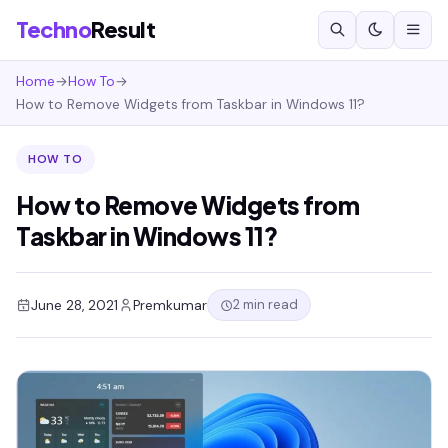
Techno
Result
Home
→
How To
→
How to Remove Widgets from Taskbar in Windows 11?
HOW TO
How to Remove Widgets from
Taskbar in Windows 11?
2 min read
June 28, 2021
Premkumar