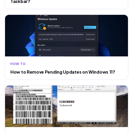
Taskbar?
HOW TO
How to Remove Pending Updates on Windows 11?