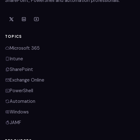
SharePoint, PowerShell and automation professionals.
TOPICS
Microsoft 365
Intune
SharePoint
Exchange Online
PowerShell
Automation
Windows
JAMF