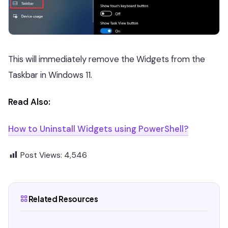
This will immediately remove the Widgets from the
Taskbar in Windows 11.
Read Also:
How to Uninstall Widgets using PowerShell?
Post Views:
4,546
Related Resources