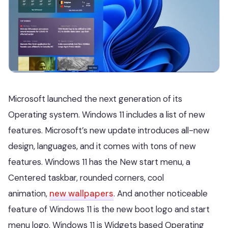
Microsoft launched the next generation of its
Operating system. Windows 11 includes a list of new
features. Microsoft’s new update introduces all-new
design, languages, and it comes with tons of new
features. Windows 11 has the New start menu, a
Centered taskbar, rounded corners, cool
animation,
new wallpapers
. And another noticeable
feature of Windows 11 is the new boot logo and start
menu logo. Windows 11 is Widgets based Operating