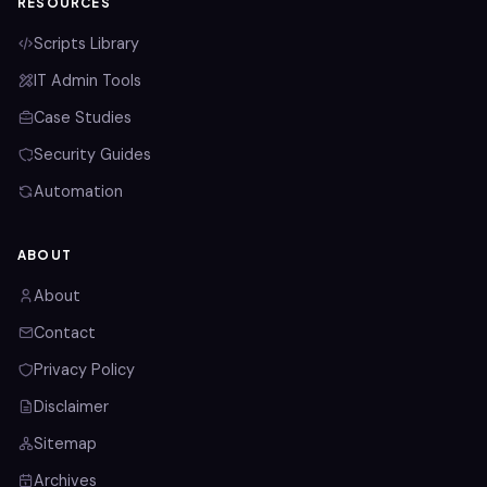
RESOURCES
Scripts Library
IT Admin Tools
Case Studies
Security Guides
Automation
ABOUT
About
Contact
Privacy Policy
Disclaimer
Sitemap
Archives