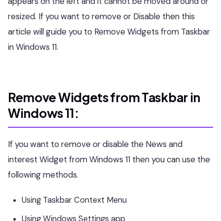
appears on the left and it cannot be moved around or
resized. If you want to remove or Disable then this
article will guide you to Remove Widgets from Taskbar
in Windows 11.
Remove Widgets from Taskbar in
Windows 11:
If you want to remove or disable the News and
interest Widget from Windows 11 then you can use the
following methods.
Using Taskbar Context Menu
Using Windows Settings app