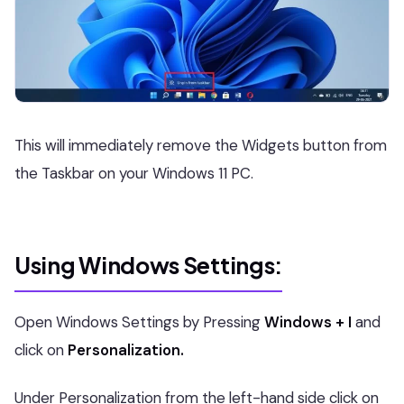
This will immediately remove the Widgets button from
the Taskbar on your Windows 11 PC.
Using Windows Settings:
Open Windows Settings by Pressing
Windows + I
and
click on
Personalization.
Under Personalization from the left-hand side click on