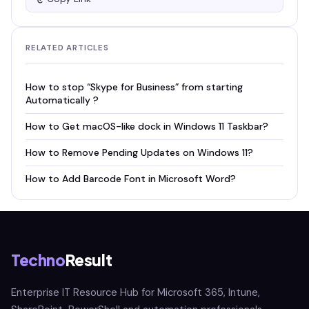
RELATED ARTICLES
How to stop “Skype for Business” from starting
Automatically ?
How to Get macOS-like dock in Windows 11 Taskbar?
How to Remove Pending Updates on Windows 11?
How to Add Barcode Font in Microsoft Word?
Techno
Result
Enterprise IT Resource Hub for Microsoft 365, Intune,