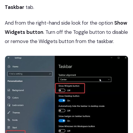
Taskbar
tab.
And from the right-hand side look for the option
Show
Widgets button
. Turn off the Toggle button to disable
or remove the Widgets button from the taskbar.