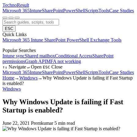
Techno
Result
Microsoft 365
Intune
SharePoint
PowerShell
Scripts
Tools
Case Studies
ESC
Quick Links
Microsoft 365
Intune
SharePoint
PowerShell
Exchange
Tools
Popular Searches
Intune sync
Shared mailbox
Conditional Access
SharePoint
permissions
Graph API
MFA not working
Navigate
Open
Close
↑
↓
↵
ESC
Microsoft 365
Intune
SharePoint
PowerShell
Scripts
Tools
Case Studies
Home
→
Windows
→
Why Windows Update is failing if Fast Startup
is enabled?
Windows
Why Windows Update is failing if Fast
Startup is enabled?
June 22, 2021
Premkumar
5 min read