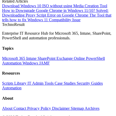
Related Articles
Download Windows 10 ISO without using Media Creation Tool
How to Downgrade Google Chrome in Windows 11/10?
Solved:
Downloading Proxy Script Error on Google Chrome
The Tool that
tells how to fix Windows 11 Compatibility Issue
Techno
Result
Enterprise IT Resource Hub for Microsoft 365, Intune, SharePoint,
PowerShell and automation professionals.
Topics
Microsoft 365
Intune
SharePoint
Exchange Online
PowerShell
Automation
Windows
JAMF
Resources
Scripts Library
IT Admin Tools
Case Studies
Security Guides
Automation
About
About
Contact
Privacy Policy
Disclaimer
Sitemap
Archives