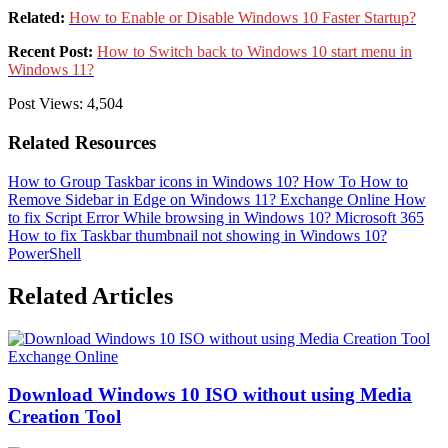
Related:
How to Enable or Disable Windows 10 Faster Startup?
Recent Post:
How to Switch back to Windows 10 start menu in
Windows 11?
Post Views:
4,504
Related Resources
How to Group Taskbar icons in Windows 10?
How To
How to
Remove Sidebar in Edge on Windows 11?
Exchange Online
How
to fix Script Error While browsing in Windows 10?
Microsoft 365
How to fix Taskbar thumbnail not showing in Windows 10?
PowerShell
Related Articles
Exchange Online
Download Windows 10 ISO without using Media
Creation Tool