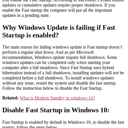
updates or cumulative updates require proper shutdown. If you
enable the Fast startup the computer will put all the important
updates in a pending state.
Why Windows Update is failing if Fast
Startup is enabled?
The main reason for failing windows update is Fast startup doesn’t
perform a regular shut down. And as per Microsoft
recommendation, Windows update require full shutdown. Some
windows updates can be completed only when starting your
computer after a full shutdown. Since Fast Startup uses hybrid
hibernation instead of a full shutdown, installing updates will not be
completed before a full shutdown. To install windows updates
without any issue, restart the system and disable the fast startup.
Follow the instruction below to disable the Fast Startup.
Related:
What is Modern Standby in windows 10?
Disable Fast Startup in Windows 10:
Fast Startup is enabled by default in Windows 10, to disable the fast
startup, follow the steps below,