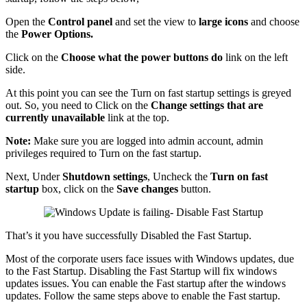
Open the
Control panel
and set the view to
large icons
and choose
the
Power Options.
Click on the
Choose what the power buttons do
link on the left
side.
At this point you can see the Turn on fast startup settings is greyed
out. So, you need to Click on the
Change settings that are
currently unavailable
link at the top.
Note:
Make sure you are logged into admin account, admin
privileges required to Turn on the fast startup.
Next, Under
Shutdown settings
, Uncheck the
Turn on fast
startup
box, click on the
Save changes
button.
That’s it you have successfully Disabled the Fast Startup.
Most of the corporate users face issues with Windows updates, due
to the Fast Startup. Disabling the Fast Startup will fix windows
updates issues. You can enable the Fast startup after the windows
updates. Follow the same steps above to enable the Fast startup.