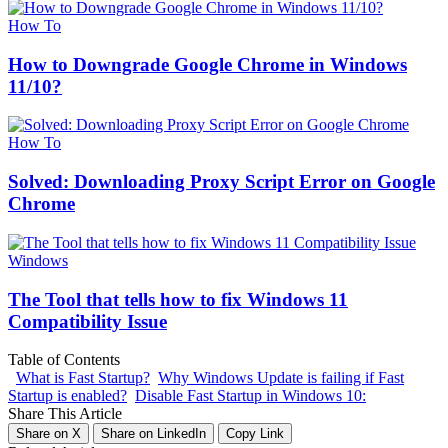
How To
How to Downgrade Google Chrome in Windows
11/10?
How To
Solved: Downloading Proxy Script Error on Google
Chrome
Windows
The Tool that tells how to fix Windows 11
Compatibility Issue
Table of Contents
What is Fast Startup?
Why Windows Update is failing if Fast
Startup is enabled?
Disable Fast Startup in Windows 10:
Share This Article
Share on X
Share on LinkedIn
Copy Link