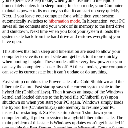
you experience Sleep mode, when you close the lid the laptop
immediately enters into sleep mode, In sleep mode, your Computer
maintains power to its memory so that it can start up very quickly.
Next, if you leave your computer for a while then your system
automatically switches to
hibernation mode
. In hibernation, your PC
saves all the contents and your work of its memory to the hard drive
and shutdown. Next time when you boot your system it loads the
system state back from the hard drive and restores everything you
have open.
This shows that both sleep and hibernation are used to allow your
computer to save its current state and get back to it more quickly
when booting it again. These modes utilize very low power or you
can say the computer is basically off. At these modes, your computer
can save its current state but it can’t update or do anything.
Fast startup combines the Power states of a Cold Shutdown and the
hibernate feature. Fast startup saves the current system state to the
hybrid file (C:\hiberfil.sys). Then it saves an image of the Windows
kernel and loaded drivers to the hybrid file (C:\hiberfil.sys) upon
shutdown so when you start your PC again, Windows simply loads
the hybrid file (C:\hiberfil.sys) into memory to resume your PC
instead of restarting it. So Fast startup doesn’t shutdown your
computer fully, it put your system in a hybrid hibernation state. The
main problem of this state is Windows updates won’t get installed if
you enable the Fast Startup. According to Microsoft, Certain feature