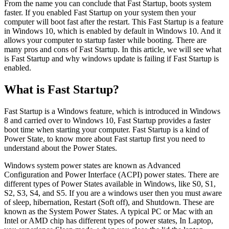
From the name you can conclude that Fast Startup, boots system
faster. If you enabled Fast Startup on your system then your
computer will boot fast after the restart. This Fast Startup is a feature
in Windows 10, which is enabled by default in Windows 10. And it
allows your computer to startup faster while booting. There are
many pros and cons of Fast Startup. In this article, we will see what
is Fast Startup and why windows update is failing if Fast Startup is
enabled.
What is Fast Startup?
Fast Startup is a Windows feature, which is introduced in Windows
8 and carried over to Windows 10, Fast Startup provides a faster
boot time when starting your computer. Fast Startup is a kind of
Power State, to know more about Fast startup first you need to
understand about the Power States.
Windows system power states are known as Advanced
Configuration and Power Interface (ACPI) power states. There are
different types of Power States available in Windows, like S0, S1,
S2, S3, S4, and S5. If you are a windows user then you must aware
of sleep, hibernation, Restart (Soft off), and Shutdown. These are
known as the System Power States. A typical PC or Mac with an
Intel or AMD chip has different types of power states, In Laptop,