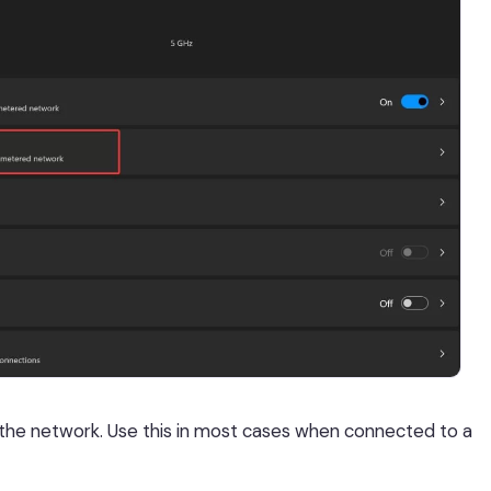
 the network. Use this in most cases when connected to a