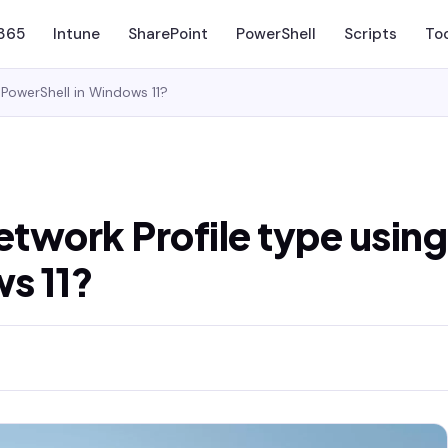
 365
Intune
SharePoint
PowerShell
Scripts
To
PowerShell in Windows 11?
twork Profile type using
s 11?