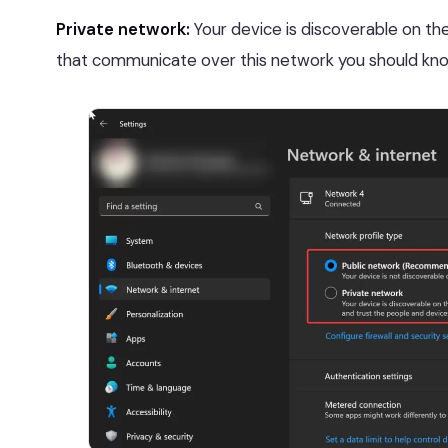
Private network:
Your device is discoverable on the 
that communicate over this network you should kno