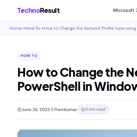
Techno
Result
Microsoft
Home
→
How To
→
How to Change the Network Profile type using 
HOW TO
How to Change the Ne
PowerShell in Window
4 min read
June 26, 2023
Premkumar