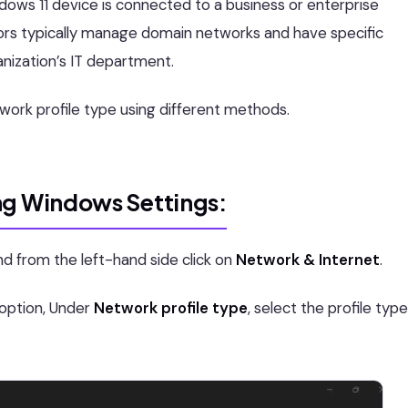
dows 11 device is connected to a business or enterprise
rs typically manage domain networks and have specific
anization’s IT department.
work profile type using different methods.
ng Windows Settings:
nd from the left-hand side click on
Network & Internet
.
option, Under
Network profile type
, select the profile type