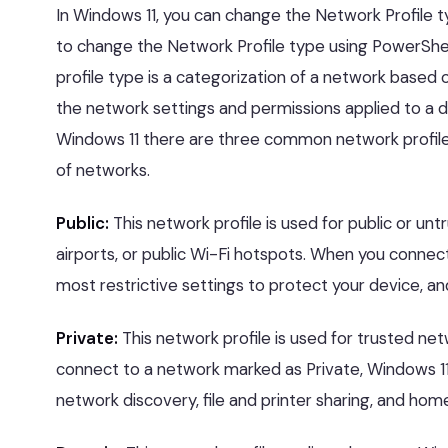
In Windows 11, you can change the Network Profile ty
to change the Network Profile type using PowerShel
profile type is a categorization of a network based o
the network settings and permissions applied to a 
Windows 11 there are three common network profile
of networks.
Public:
This network profile is used for public or un
airports, or public Wi-Fi hotspots. When you connec
most restrictive settings to protect your device, an
Private:
This network profile is used for trusted n
connect to a network marked as Private, Windows 11 
network discovery, file and printer sharing, and ho