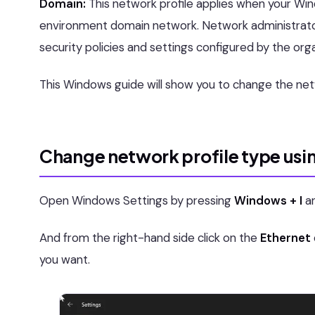
Domain:
This network profile applies when your Win
environment domain network. Network administrato
security policies and settings configured by the org
This Windows guide will show you to change the net
Change network profile type usi
Open Windows Settings by pressing
Windows + I
a
And from the right-hand side click on the
Ethernet
you want.