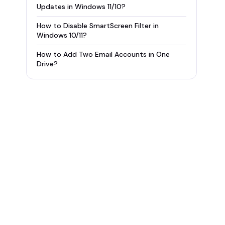
Updates in Windows 11/10?
How to Disable SmartScreen Filter in
Windows 10/11?
How to Add Two Email Accounts in One
Drive?