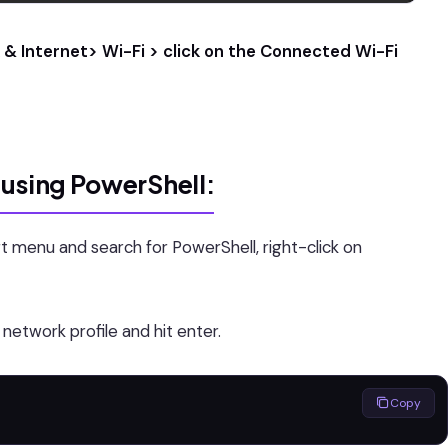
& Internet> Wi-Fi > click on the Connected Wi-Fi
 using PowerShell:
t menu and search for PowerShell, right-click on
etwork profile and hit enter.
Copy