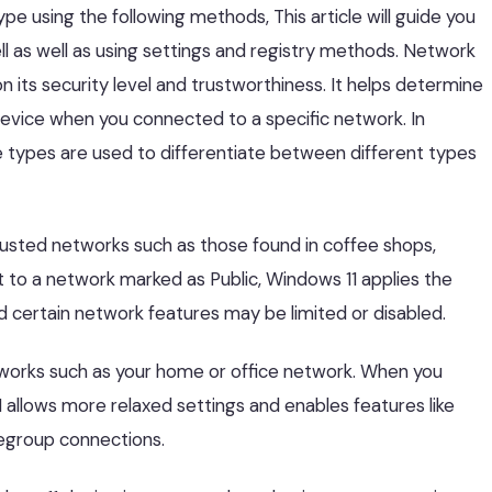
pe using the following methods, This article will guide you
l as well as using settings and registry methods. Network
n its security level and trustworthiness. It helps determine
device when you connected to a specific network. In
 types are used to differentiate between different types
trusted networks such as those found in coffee shops,
t to a network marked as Public, Windows 11 applies the
d certain network features may be limited or disabled.
etworks such as your home or office network. When you
allows more relaxed settings and enables features like
megroup connections.