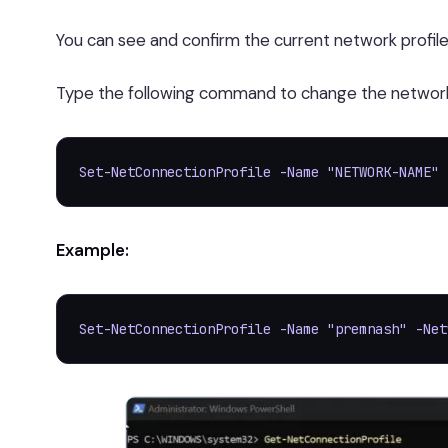
You can see and confirm the current network profile
Type the following command to change the network p
Set-NetConnectionProfile -Name "NETWORK-NAME" 
Example:
Set-NetConnectionProfile -Name "premnash" -Net