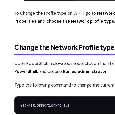
To Change the Profile type on Wi-Fi, go to
Network 
Properties and choose the Network profile type
.
Change the Network Profile type
Open PowerShell in elevated mode, click on the star
PowerShell,
and choose
Run as administrator.
Type the following command to change the current n
Get-NetConnectionProfile