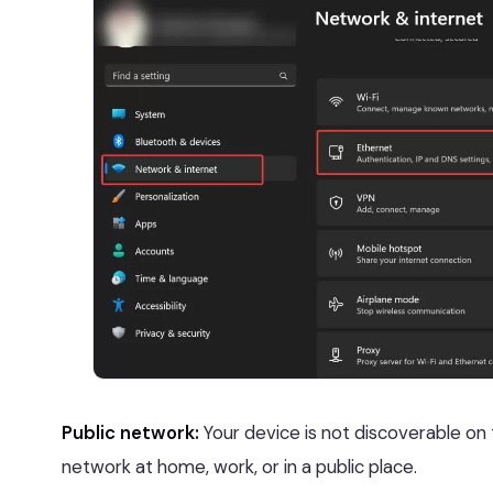
Public network:
Your device is not discoverable on
network at home, work, or in a public place.