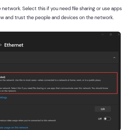
network. Select this if you need file sharing or use apps
w and trust the people and devices on the network.