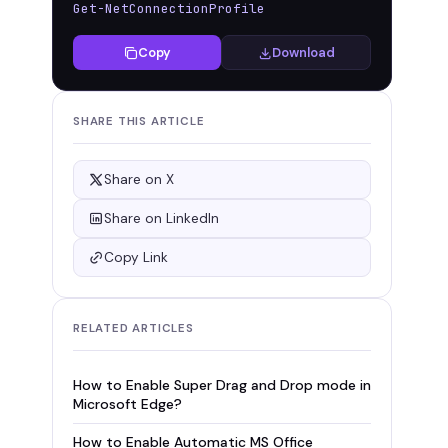
Get-NetConnectionProfile
Copy
Download
SHARE THIS ARTICLE
Share on X
Share on LinkedIn
Copy Link
RELATED ARTICLES
How to Enable Super Drag and Drop mode in
Microsoft Edge?
How to Enable Automatic MS Office