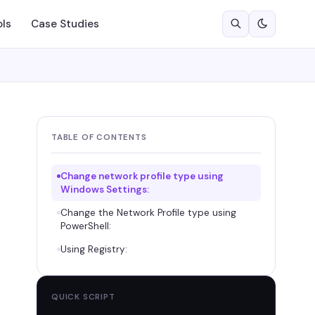
ols
Case Studies
TABLE OF CONTENTS
Change network profile type using
Windows Settings:
Change the Network Profile type using
PowerShell:
Using Registry:
QUICK SCRIPT