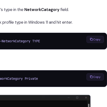
’s type in the
NetworkCatagory
field.
rofile type in Windows 11 and hit enter.
Copy
-NetworkCategory TYPE
Copy
workCategory Private