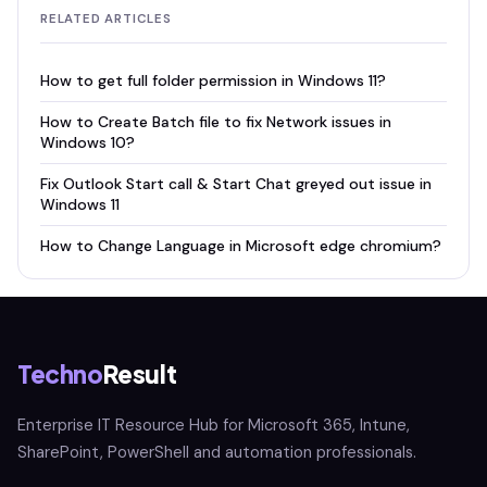
RELATED ARTICLES
How to get full folder permission in Windows 11?
How to Create Batch file to fix Network issues in
Windows 10?
Fix Outlook Start call & Start Chat greyed out issue in
Windows 11
How to Change Language in Microsoft edge chromium?
Techno
Result
Enterprise IT Resource Hub for Microsoft 365, Intune,
SharePoint, PowerShell and automation professionals.