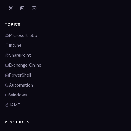
TOPICS
Microsoft 365
Intune
SharePoint
Exchange Online
PowerShell
Automation
Windows
JAMF
RESOURCES