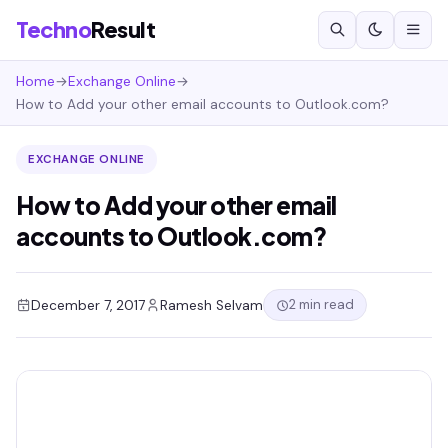
Techno
Result
Home
→
Exchange Online
→
How to Add your other email accounts to Outlook.com?
EXCHANGE ONLINE
How to Add your other email
accounts to Outlook.com?
2 min read
December 7, 2017
Ramesh Selvam