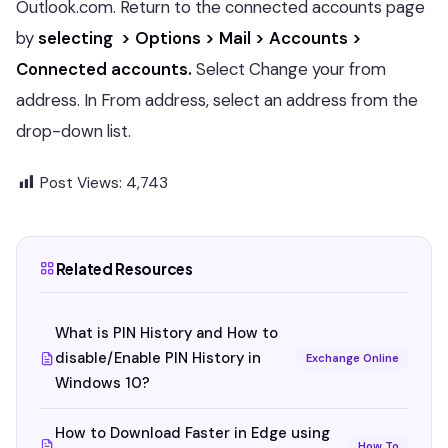
Outlook.com. Return to the connected accounts page
by
selecting > Options > Mail > Accounts >
Connected accounts.
Select Change your from
address. In From address, select an address from the
drop-down list.
Post Views:
4,743
Related Resources
What is PIN History and How to
disable/Enable PIN History in
Exchange Online
Windows 10?
How to Download Faster in Edge using
How To