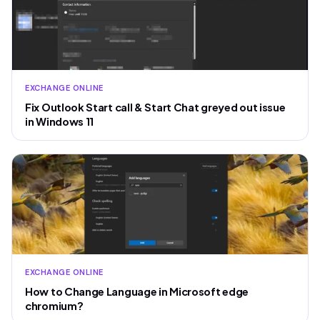
EXCHANGE ONLINE
Fix Outlook Start call & Start Chat greyed out issue
in Windows 11
EXCHANGE ONLINE
How to Change Language in Microsoft edge
chromium?