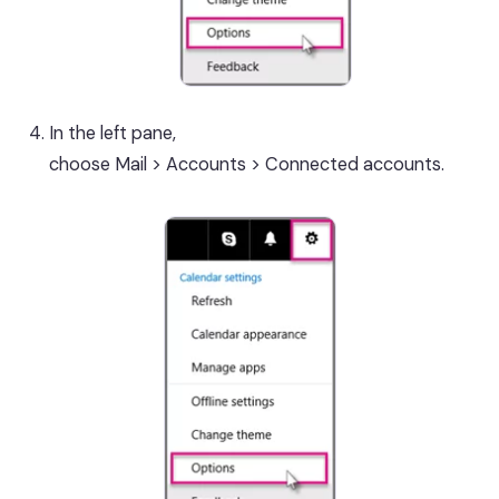
In the left pane,
choose Mail > Accounts > Connected accounts.