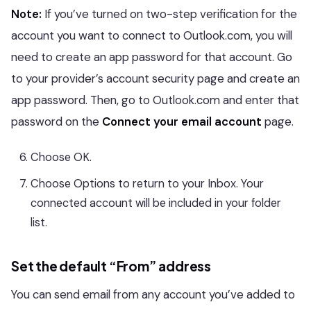
Note:
If you’ve turned on two-step verification for the
account you want to connect to Outlook.com, you will
need to create an app password for that account. Go
to your provider’s account security page and create an
app password. Then, go to Outlook.com and enter that
password on the
Connect your email account
page.
Choose OK.
Choose Options to return to your Inbox. Your
connected account will be included in your folder
list.
Set the default “From” address
You can send email from any account you’ve added to