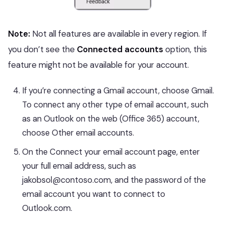
Note:
Not all features are available in every region. If
you don’t see the
Connected accounts
option, this
feature might not be available for your account.
If you’re connecting a Gmail account, choose Gmail.
To connect any other type of email account, such
as an Outlook on the web (Office 365) account,
choose Other email accounts.
On the Connect your email account page, enter
your full email address, such as
jakobsol@contoso.com, and the password of the
email account you want to connect to
Outlook.com.