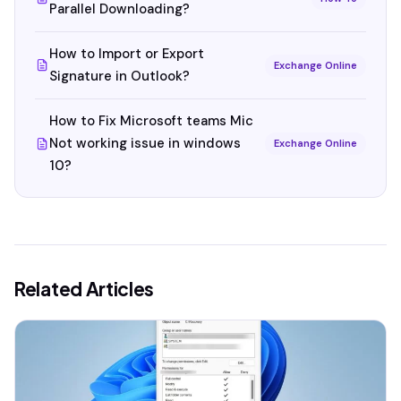
Parallel Downloading?
How to Import or Export
Exchange Online
Signature in Outlook?
How to Fix Microsoft teams Mic
Not working issue in windows
Exchange Online
10?
Related Articles