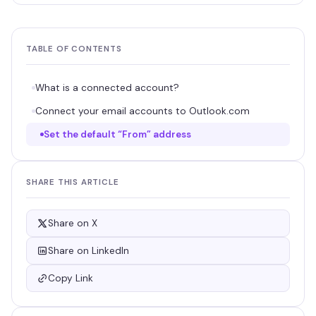
TABLE OF CONTENTS
What is a connected account?
Connect your email accounts to Outlook.com
Set the default “From” address
SHARE THIS ARTICLE
Share on X
Share on LinkedIn
Copy Link