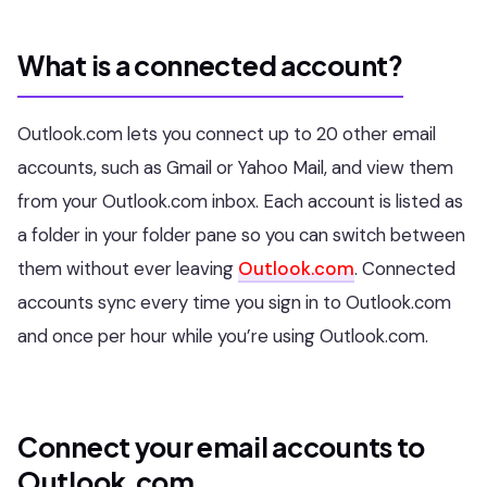
What is a connected account?
Outlook.com lets you connect up to 20 other email
accounts, such as Gmail or Yahoo Mail, and view them
from your Outlook.com inbox. Each account is listed as
a folder in your folder pane so you can switch between
them without ever leaving
Outlook.com
. Connected
accounts sync every time you sign in to Outlook.com
and once per hour while you’re using Outlook.com.
Connect your email accounts to
Outlook.com