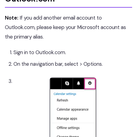
Note:
If you add another email account to
Outlook.com, please keep your Microsoft account as
the primary alias.
Sign in to Outlook.com.
On the navigation bar, select > Options.