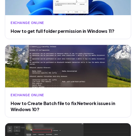
EXCHANGE ONLINE
How to get full folder permission in Windows 11?
EXCHANGE ONLINE
How to Create Batch file to fix Network issues in
Windows 10?