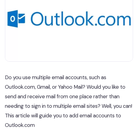
Do you use multiple email accounts, such as
Outlook.com, Gmail, or Yahoo Mail? Would you like to
send and receive mail from one place rather than
needing to sign in to multiple email sites? Well, you can!
This article will guide you to add email accounts to
Outlook.com