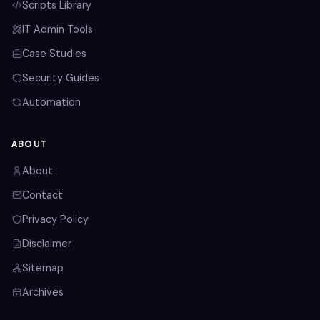
Scripts Library
IT Admin Tools
Case Studies
Security Guides
Automation
ABOUT
About
Contact
Privacy Policy
Disclaimer
Sitemap
Archives