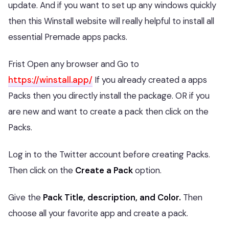
update. And if you want to set up any windows quickly
then this Winstall website will really helpful to install all
essential Premade apps packs.
Frist Open any browser and Go to
https://winstall.app/
If you already created a apps
Packs then you directly install the package. OR if you
are new and want to create a pack then click on the
Packs.
Log in to the Twitter account before creating Packs.
Then click on the
Create a Pack
option.
Give the
Pack Title, description, and Color.
Then
choose all your favorite app and create a pack.