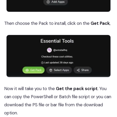
Then choose the Pack to install, click on the
Get Pack
,
Now it will take you to the
Get the pack script
. You
can copy the PowerShell or Batch file script or you can
download the PS file or bar file from the download
option.