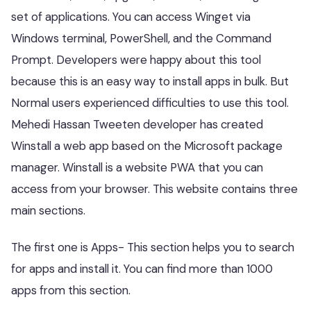
set of applications. You can access Winget via
Windows terminal, PowerShell, and the Command
Prompt. Developers were happy about this tool
because this is an easy way to install apps in bulk. But
Normal users experienced difficulties to use this tool.
Mehedi Hassan Tweeten developer has created
Winstall a web app based on the Microsoft package
manager. Winstall is a website PWA that you can
access from your browser. This website contains three
main sections.
The first one is Apps- This section helps you to search
for apps and install it. You can find more than 1000
apps from this section.