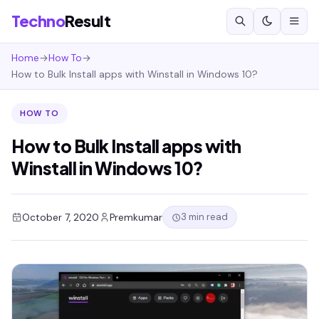
Techno
Result
Home
→
How To
→
How to Bulk Install apps with Winstall in Windows 10?
HOW TO
How to Bulk Install apps with
Winstall in Windows 10?
3 min read
October 7, 2020
Premkumar