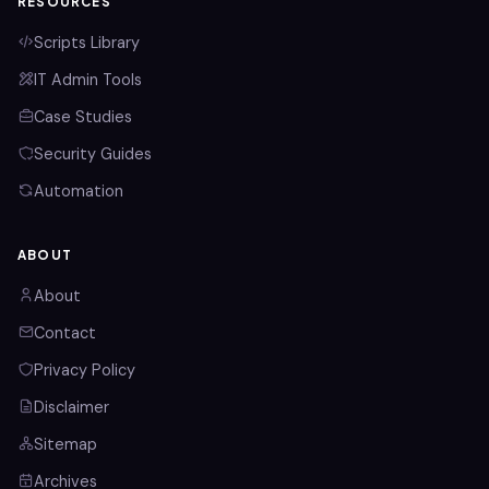
RESOURCES
Scripts Library
IT Admin Tools
Case Studies
Security Guides
Automation
ABOUT
About
Contact
Privacy Policy
Disclaimer
Sitemap
Archives