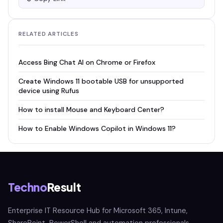
RELATED ARTICLES
Access Bing Chat AI on Chrome or Firefox
Create Windows 11 bootable USB for unsupported
device using Rufus
How to install Mouse and Keyboard Center?
How to Enable Windows Copilot in Windows 11?
Techno
Result
Enterprise IT Resource Hub for Microsoft 365, Intune,
SharePoint, PowerShell and automation professionals.