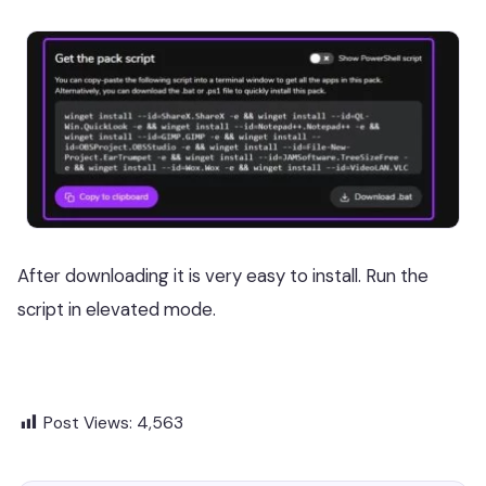
After downloading it is very easy to install. Run the
script in elevated mode.
Post Views:
4,563