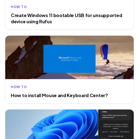
HOW TO
Create Windows 11 bootable USB for unsupported
device using Rufus
HOW TO
How to install Mouse and Keyboard Center?