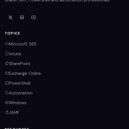
TOPICS
Microsoft 365
Intune
SharePoint
Exchange Online
PowerShell
Automation
Windows
JAMF