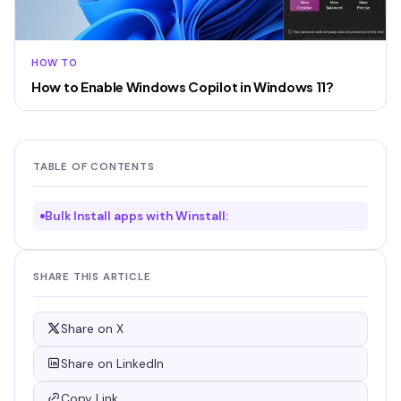
HOW TO
How to Enable Windows Copilot in Windows 11?
TABLE OF CONTENTS
Bulk Install apps with Winstall:
SHARE THIS ARTICLE
Share on X
Share on LinkedIn
Copy Link