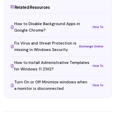
Related Resources
How to Disable Background Apps in
How To
Google Chrome?
Fix Virus and threat Protection is
Exchange Online
missing in Windows Security
How to Install Administrative Templates
How To
for Windows 11 21H2?
Turn On or Off Minimize windows when
How To
a monitor is disconnected