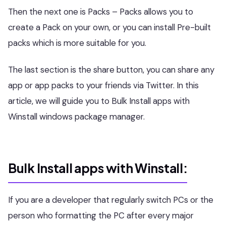
Then the next one is Packs – Packs allows you to
create a Pack on your own, or you can install Pre-built
packs which is more suitable for you.
The last section is the share button, you can share any
app or app packs to your friends via Twitter. In this
article, we will guide you to Bulk Install apps with
Winstall windows package manager.
Bulk Install apps with Winstall:
If you are a developer that regularly switch PCs or the
person who formatting the PC after every major