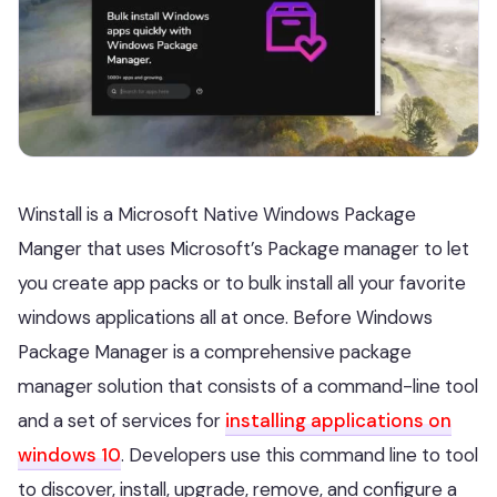
Winstall is a Microsoft Native Windows Package
Manger that uses Microsoft’s Package manager to let
you create app packs or to bulk install all your favorite
windows applications all at once. Before Windows
Package Manager is a comprehensive package
manager solution that consists of a command-line tool
and a set of services for
installing applications on
windows 10
. Developers use this command line to tool
to discover, install, upgrade, remove, and configure a