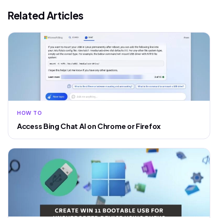
Related Articles
HOW TO
Access Bing Chat AI on Chrome or Firefox