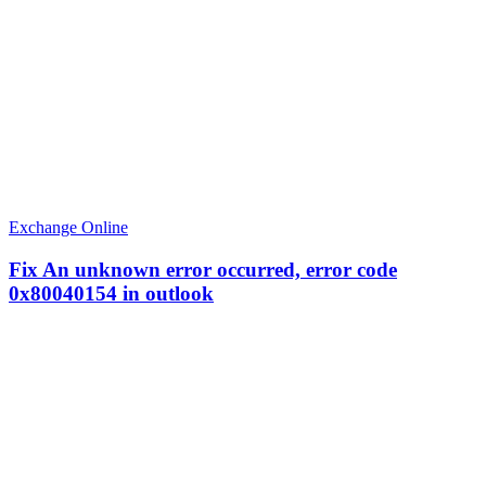
Exchange Online
Fix An unknown error occurred, error code
0x80040154 in outlook