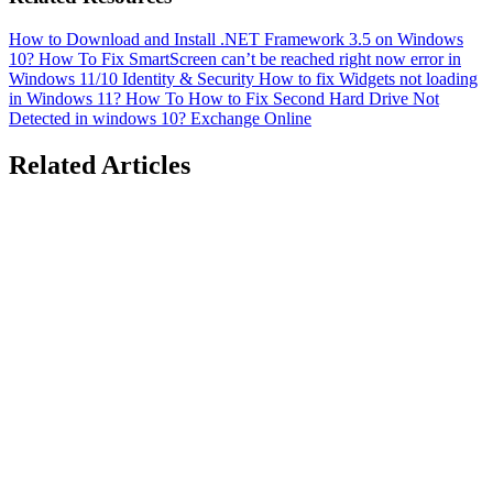
How to Download and Install .NET Framework 3.5 on Windows
10?
How To
Fix SmartScreen can’t be reached right now error in
Windows 11/10
Identity & Security
How to fix Widgets not loading
in Windows 11?
How To
How to Fix Second Hard Drive Not
Detected in windows 10?
Exchange Online
Related Articles