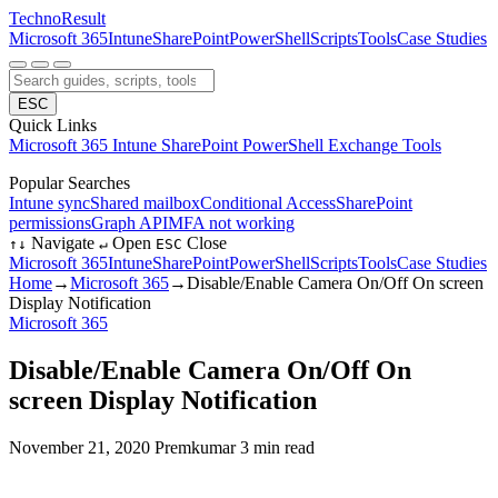
Techno
Result
Microsoft 365
Intune
SharePoint
PowerShell
Scripts
Tools
Case Studies
ESC
Quick Links
Microsoft 365
Intune
SharePoint
PowerShell
Exchange
Tools
Popular Searches
Intune sync
Shared mailbox
Conditional Access
SharePoint
permissions
Graph API
MFA not working
Navigate
Open
Close
↑
↓
↵
ESC
Microsoft 365
Intune
SharePoint
PowerShell
Scripts
Tools
Case Studies
Home
→
Microsoft 365
→
Disable/Enable Camera On/Off On screen
Display Notification
Microsoft 365
Disable/Enable Camera On/Off On
screen Display Notification
November 21, 2020
Premkumar
3 min read