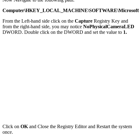
Computer\HKEY_LOCAL_MACHINE\SOFTWARE\Microsoft\O
From the Left-hand side click on the
Capture
Registry Key and
from the right-hand side, you may notice
NoPhysicalCameraLED
DWORD. Double click on the DWORD and set the value to
1.
Click on
OK
and Close the Registry Editor and Restart the system
once.