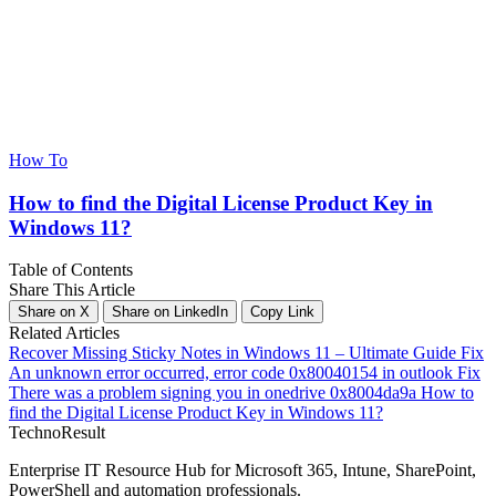
How To
How to find the Digital License Product Key in
Windows 11?
Table of Contents
Share This Article
Share on X
Share on LinkedIn
Copy Link
Related Articles
Recover Missing Sticky Notes in Windows 11 – Ultimate Guide
Fix
An unknown error occurred, error code 0x80040154 in outlook
Fix
There was a problem signing you in onedrive 0x8004da9a
How to
find the Digital License Product Key in Windows 11?
Techno
Result
Enterprise IT Resource Hub for Microsoft 365, Intune, SharePoint,
PowerShell and automation professionals.