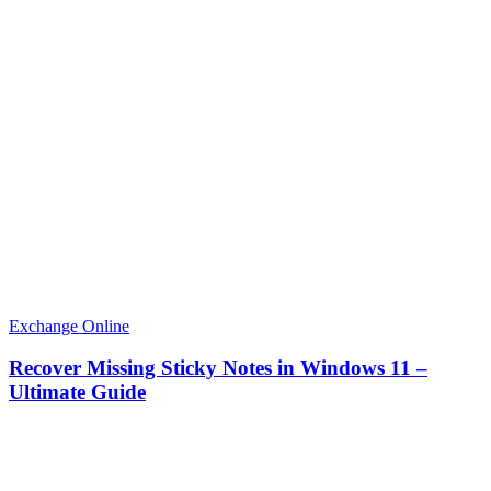
Exchange Online
Recover Missing Sticky Notes in Windows 11 –
Ultimate Guide