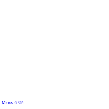
Microsoft 365