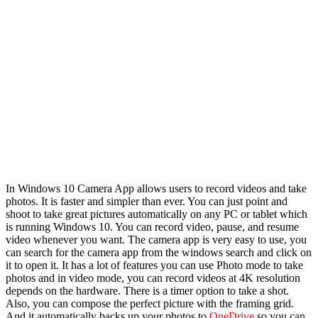
In Windows 10 Camera App allows users to record videos and take
photos. It is faster and simpler than ever. You can just point and
shoot to take great pictures automatically on any PC or tablet which
is running Windows 10. You can record video, pause, and resume
video whenever you want. The camera app is very easy to use, you
can search for the camera app from the windows search and click on
it to open it. It has a lot of features you can use Photo mode to take
photos and in video mode, you can record videos at 4K resolution
depends on the hardware. There is a timer option to take a shot.
Also, you can compose the perfect picture with the framing grid.
And it automatically backs up your photos to
OneDrive
so you can