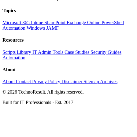
Topics
Microsoft 365
Intune
SharePoint
Exchange Online
PowerShell
Automation
Windows
JAMF
Resources
Scripts Library
IT Admin Tools
Case Studies
Security Guides
Automation
About
About
Contact
Privacy Policy
Disclaimer
Sitemap
Archives
© 2026 TechnoResult. All rights reserved.
Built for IT Professionals · Est. 2017