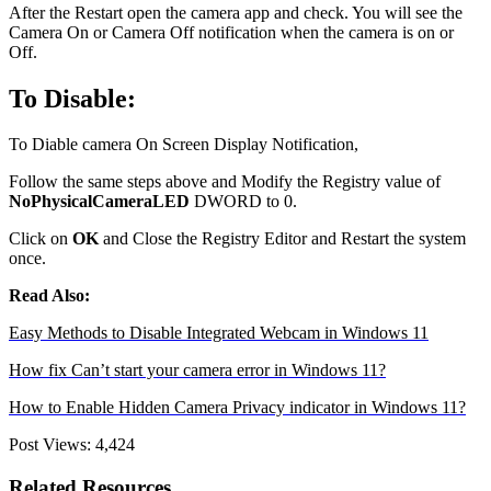
After the Restart open the camera app and check. You will see the
Camera On or Camera Off notification when the camera is on or
Off.
To Disable:
To Diable camera On Screen Display Notification,
Follow the same steps above and Modify the Registry value of
NoPhysicalCameraLED
DWORD to 0.
Click on
OK
and Close the Registry Editor and Restart the system
once.
Read Also:
Easy Methods to Disable Integrated Webcam in Windows 11
How fix Can’t start your camera error in Windows 11?
How to Enable Hidden Camera Privacy indicator in Windows 11?
Post Views:
4,424
Related Resources