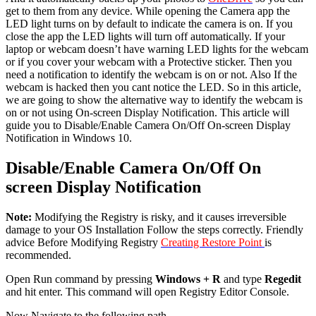
get to them from any device. While opening the Camera app the
LED light turns on by default to indicate the camera is on. If you
close the app the LED lights will turn off automatically. If your
laptop or webcam doesn’t have warning LED lights for the webcam
or if you cover your webcam with a Protective sticker. Then you
need a notification to identify the webcam is on or not. Also If the
webcam is hacked then you cant notice the LED. So in this article,
we are going to show the alternative way to identify the webcam is
on or not using On-screen Display Notification. This article will
guide you to Disable/Enable Camera On/Off On-screen Display
Notification in Windows 10.
Disable/Enable Camera On/Off On
screen Display Notification
Note:
Modifying the Registry is risky, and it causes irreversible
damage to your OS Installation Follow the steps correctly. Friendly
advice Before Modifying Registry
Creating Restore Point
is
recommended.
Open Run command by pressing
Windows + R
and type
Regedit
and hit enter. This command will open Registry Editor Console.
Now Navigate to the following path.