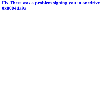
Fix There was a problem signing you in onedrive
0x8004da9a