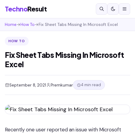
Techno
Result
Home
→
How To
→
Fix Sheet Tabs Missing In Microsoft Excel
HOW TO
Fix Sheet Tabs Missing In Microsoft
Excel
4 min read
September 8, 2021
Premkumar
Recently one user reported an issue with Microsoft