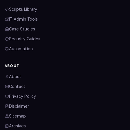
Scripts Library
IT Admin Tools
Case Studies
Security Guides
Automation
ABOUT
About
Contact
Privacy Policy
Disclaimer
Sitemap
Archives