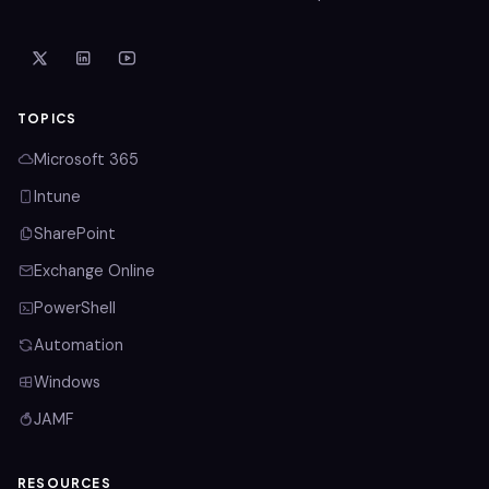
TOPICS
Microsoft 365
Intune
SharePoint
Exchange Online
PowerShell
Automation
Windows
JAMF
RESOURCES