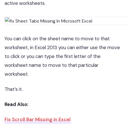
active worksheets.
You can click on the sheet name to move to that
worksheet, in Excel 2013 you can either use the move
to click or you can type the first letter of the
worksheet name to move to that particular
worksheet.
That’s it..
Read Also:
Fix Scroll Bar Missing in Excel