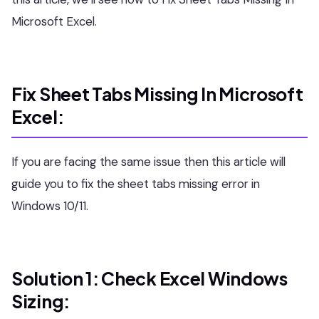
Microsoft Excel.
Fix Sheet Tabs Missing In Microsoft
Excel:
If you are facing the same issue then this article will
guide you to fix the sheet tabs missing error in
Windows 10/11.
Solution 1: Check Excel Windows
Sizing: