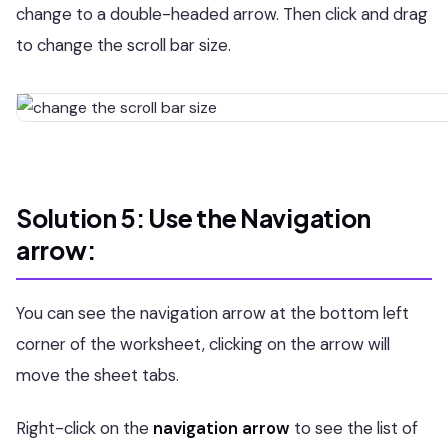
change to a double-headed arrow. Then click and drag
to change the scroll bar size.
Solution 5: Use the Navigation
arrow:
You can see the navigation arrow at the bottom left
corner of the worksheet, clicking on the arrow will
move the sheet tabs.
Right-click on the
navigation arrow
to see the list of