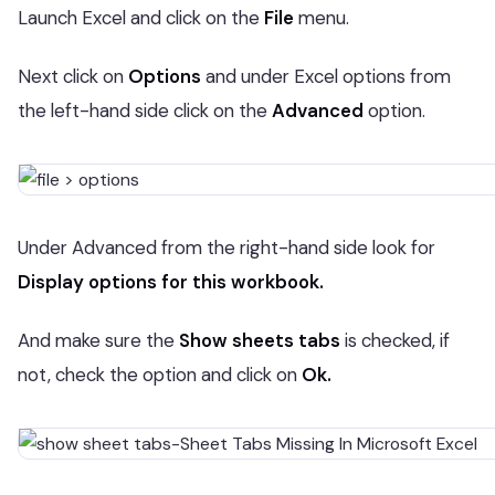
Launch Excel and click on the
File
menu.
Next click on
Options
and under Excel options from
the left-hand side click on the
Advanced
option.
Under Advanced from the right-hand side look for
Display options for this workbook.
And make sure the
Show sheets tabs
is checked, if
not, check the option and click on
Ok.