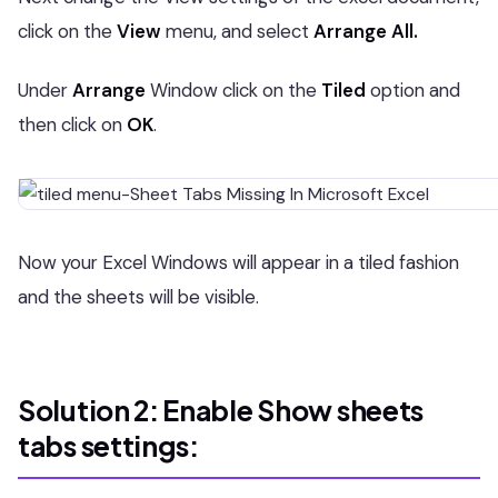
click on the
View
menu, and select
Arrange All.
Under
Arrange
Window click on the
Tiled
option and
then click on
OK
.
Now your Excel Windows will appear in a tiled fashion
and the sheets will be visible.
Solution 2: Enable Show sheets
tabs settings: