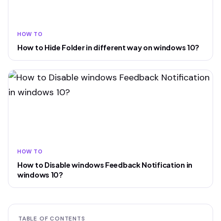
HOW TO
How to Hide Folder in different way on windows 10?
HOW TO
How to Disable windows Feedback Notification in
windows 10?
TABLE OF CONTENTS