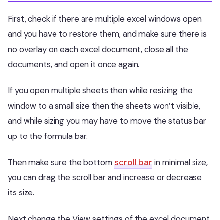
First, check if there are multiple excel windows open
and you have to restore them, and make sure there is
no overlay on each excel document, close all the
documents, and open it once again.
If you open multiple sheets then while resizing the
window to a small size then the sheets won’t visible,
and while sizing you may have to move the status bar
up to the formula bar.
Then make sure the bottom
scroll bar
in minimal size,
you can drag the scroll bar and increase or decrease
its size.
Next change the View settings of the excel document,