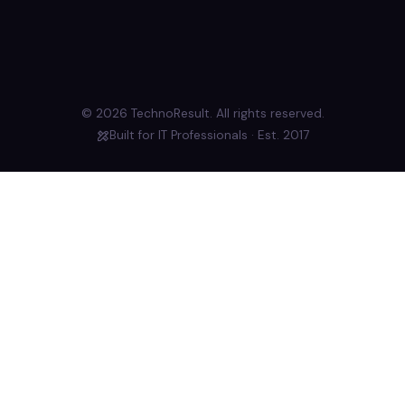
© 2026 TechnoResult. All rights reserved.
Built for IT Professionals · Est. 2017