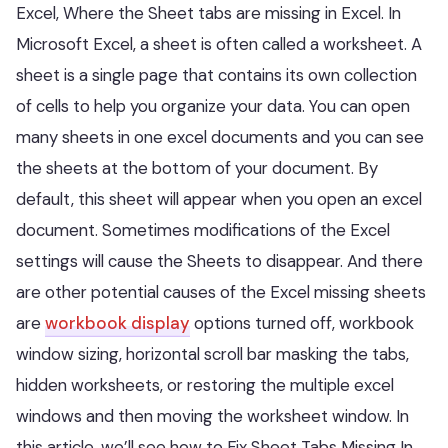
Excel, Where the Sheet tabs are missing in Excel. In
Microsoft Excel, a sheet is often called a worksheet. A
sheet is a single page that contains its own collection
of cells to help you organize your data. You can open
many sheets in one excel documents and you can see
the sheets at the bottom of your document. By
default, this sheet will appear when you open an excel
document. Sometimes modifications of the Excel
settings will cause the Sheets to disappear. And there
are other potential causes of the Excel missing sheets
are
workbook display
options turned off, workbook
window sizing, horizontal scroll bar masking the tabs,
hidden worksheets, or restoring the multiple excel
windows and then moving the worksheet window. In
this article, we’ll see how to Fix Sheet Tabs Missing In