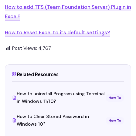
How to add TFS (Team Foundation Server) Plugin in
Excel?
How to Reset Excel to its default settings?
Post Views:
4,767
Related Resources
How to uninstall Program using Terminal
How To
in Windows 11/10?
How to Clear Stored Password in
How To
Windows 10?