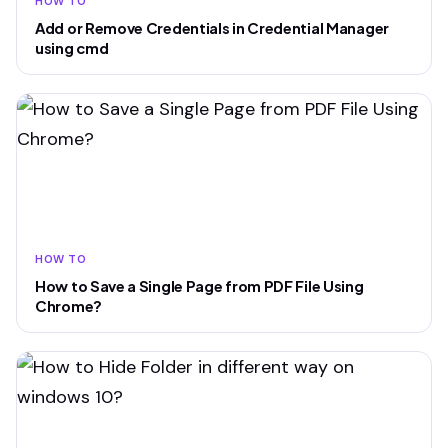
HOW TO
Add or Remove Credentials in Credential Manager
using cmd
HOW TO
How to Save a Single Page from PDF File Using
Chrome?