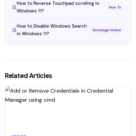
How to Reverse Touchpad scrolling in
How To
Windows 11?
How to Disable Windows Search
Exchange Online
in Windows 11?
Related Articles