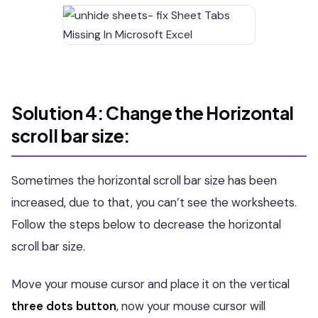
Solution 4: Change the Horizontal
scroll bar size:
Sometimes the horizontal scroll bar size has been
increased, due to that, you can’t see the worksheets.
Follow the steps below to decrease the horizontal
scroll bar size.
Move your mouse cursor and place it on the vertical
three dots button
, now your mouse cursor will