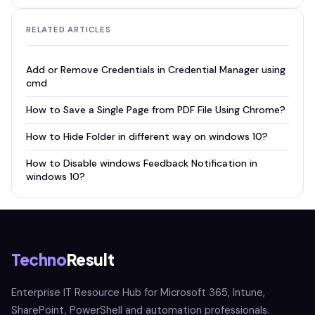
RELATED ARTICLES
Add or Remove Credentials in Credential Manager using
cmd
How to Save a Single Page from PDF File Using Chrome?
How to Hide Folder in different way on windows 10?
How to Disable windows Feedback Notification in
windows 10?
Techno
Result
Enterprise IT Resource Hub for Microsoft 365, Intune,
SharePoint, PowerShell and automation professionals.