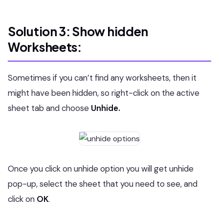
Solution 3: Show hidden
Worksheets:
Sometimes if you can’t find any worksheets, then it
might have been hidden, so right-click on the active
sheet tab and choose
Unhide.
Once you click on unhide option you will get unhide
pop-up, select the sheet that you need to see, and
click on
OK
.