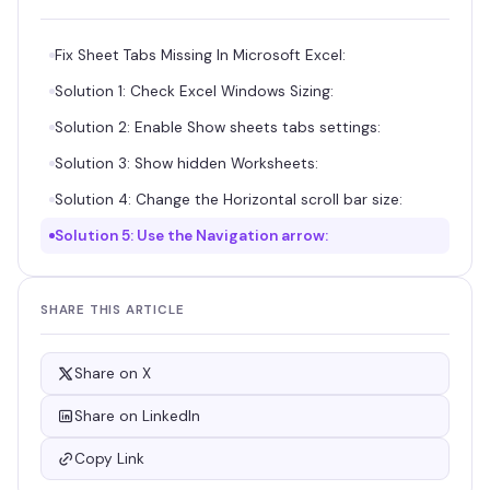
Fix Sheet Tabs Missing In Microsoft Excel:
Solution 1: Check Excel Windows Sizing:
Solution 2: Enable Show sheets tabs settings:
Solution 3: Show hidden Worksheets:
Solution 4: Change the Horizontal scroll bar size:
Solution 5: Use the Navigation arrow:
SHARE THIS ARTICLE
Share on X
Share on LinkedIn
Copy Link