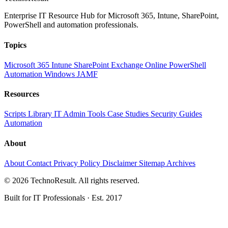
Enterprise IT Resource Hub for Microsoft 365, Intune, SharePoint,
PowerShell and automation professionals.
Topics
Microsoft 365
Intune
SharePoint
Exchange Online
PowerShell
Automation
Windows
JAMF
Resources
Scripts Library
IT Admin Tools
Case Studies
Security Guides
Automation
About
About
Contact
Privacy Policy
Disclaimer
Sitemap
Archives
© 2026 TechnoResult. All rights reserved.
Built for IT Professionals · Est. 2017