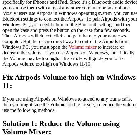
specifically for iPhones and iPad. Since it’s a Bluetooth audio device
you can use them with almost any other computer or smartphone.
Mostly users use Airpods in Windows operating system, you can use
Bluetooth settings to connect the Airpods. To pair Airpods with your
Windows PC, you need to turn on the Bluetooth settings and then
open the case and press the button on the case for a few seconds.
Then Airpods will detect, click and pair them to your windows
computer. But there is no direct way to control the Airpods from
Windows PC, you must open the
Volume mixer
to increase or
decrease the volume. If you use Airpods on Windows, then initially
the Volume may be too high. This article will guide you to fix
Airpods volume too high on Windows 11/10.
Fix Airpods Volume too high on Windows
11:
If you are using Airpods on Windows to attend to any teams calls,
then you might face the Volume too high issue, to reduce the volume
use the following methods.
Solution 1: Reduce the Volume using
Volume Mixer: