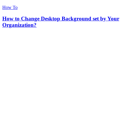
How To
How to Change Desktop Background set by Your
Organization?