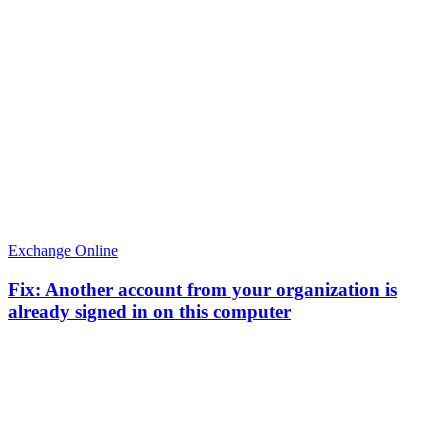
Exchange Online
Fix: Another account from your organization is
already signed in on this computer