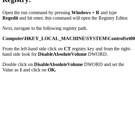
Open the run command by pressing
Windows + R
and type
Regedit
and hit enter, this command will open the Registry Editor.
Next, navigate to the following registry path.
Computer\HKEY_LOCAL_MACHINE\SYSTEM\ControlSet001\C
From the left-hand side click on
CT
registry key and from the right-
hand side look for
DisableAbsoluteVolume
DWORD.
Double click on
DisableAbsoluteVolume
DWORD and set the
Value as
1
and click on
OK.