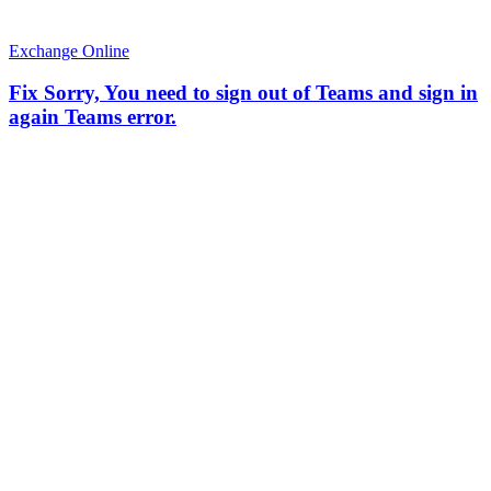
Exchange Online
Fix Sorry, You need to sign out of Teams and sign in
again Teams error.