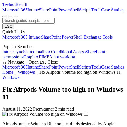
Techno
Result
Microsoft 365
Intune
SharePoint
PowerShell
Scripts
Tools
Case Studies
ESC
Quick Links
Microsoft 365
Intune
SharePoint
PowerShell
Exchange
Tools
Popular Searches
Intune sync
Shared mailbox
Conditional Access
SharePoint
permissions
Graph API
MFA not working
Navigate
Open
Close
↑
↓
↵
ESC
Microsoft 365
Intune
SharePoint
PowerShell
Scripts
Tools
Case Studies
Home
→
Windows
→
Fix Airpods Volume too high on Windows 11
Windows
Fix Airpods Volume too high on Windows
11
August 11, 2022
Premkumar
2 min read
Airpods are the Wireless Bluetooth earbuds designed by Apple