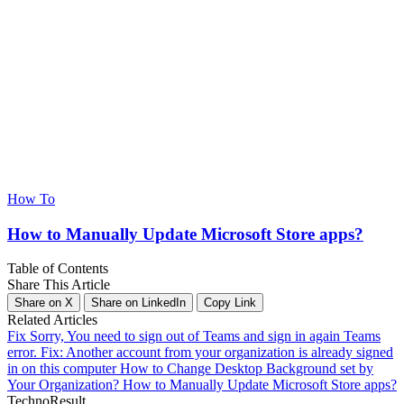
How To
How to Manually Update Microsoft Store apps?
Table of Contents
Share This Article
Share on X
Share on LinkedIn
Copy Link
Related Articles
Fix Sorry, You need to sign out of Teams and sign in again Teams
error.
Fix: Another account from your organization is already signed
in on this computer
How to Change Desktop Background set by
Your Organization?
How to Manually Update Microsoft Store apps?
Techno
Result