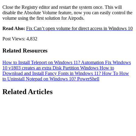
Close the Registry editor and restart the system once. This will
disable the Absolute Volume feature, now you can easily control the
volume using the first solution for Airpods.
Read Also:
Fix Can’t open volume for direct access in Windows 10
Post Views:
4,832
Related Resources
How to Install Teleport on Windows 11?
Automation
Fix Windows
10 v1803 creates an extra Disk Partition
Windows
How to
Download and Install Fancy Fonts in Windows 11?
How To
How
to Uninstall Notepad on Windows 10?
PowerShell
Related Articles