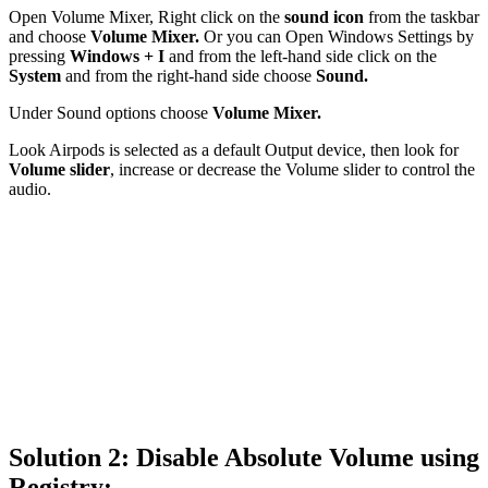
Open Volume Mixer, Right click on the
sound icon
from the taskbar
and choose
Volume Mixer.
Or you can Open Windows Settings by
pressing
Windows + I
and from the left-hand side click on the
System
and from the right-hand side choose
Sound.
Under Sound options choose
Volume Mixer.
Look Airpods is selected as a default Output device, then look for
Volume slider
, increase or decrease the Volume slider to control the
audio.
Solution 2: Disable Absolute Volume using
Registry: