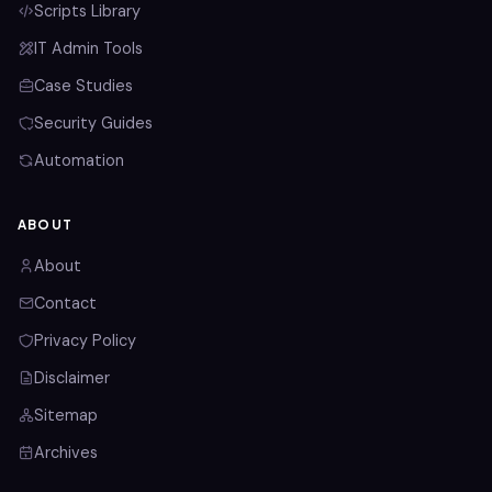
Scripts Library
IT Admin Tools
Case Studies
Security Guides
Automation
ABOUT
About
Contact
Privacy Policy
Disclaimer
Sitemap
Archives