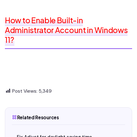
How to Enable Built-in
Administrator Account in Windows
11?
Post Views:
5,349
Related Resources