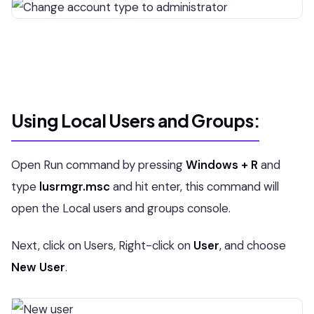
Using Local Users and Groups:
Open Run command by pressing
Windows + R
and
type
lusrmgr.msc
and hit enter, this command will
open the Local users and groups console.
Next, click on Users, Right-click on
User
, and choose
New User
.