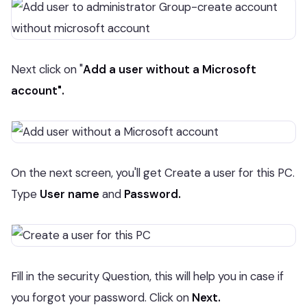
Next click on "
Add a user without a Microsoft
account".
On the next screen, you'll get Create a user for this PC.
Type
User name
and
Password.
Fill in the security Question, this will help you in case if
you forgot your password. Click on
Next.