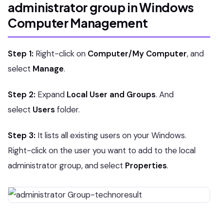
administrator group in Windows
Computer Management
Step 1:
Right-click on
Computer/My Computer
, and
select
Manage
.
Step 2:
Expand
Local User and Groups
. And
select
Users
folder.
Step 3:
It lists all existing users on your Windows.
Right-click on the user you want to add to the local
administrator group, and select
Properties
.