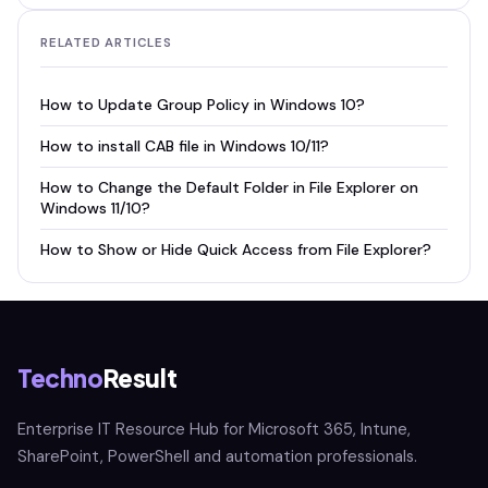
RELATED ARTICLES
How to Update Group Policy in Windows 10?
How to install CAB file in Windows 10/11?
How to Change the Default Folder in File Explorer on
Windows 11/10?
How to Show or Hide Quick Access from File Explorer?
Techno
Result
Enterprise IT Resource Hub for Microsoft 365, Intune,
SharePoint, PowerShell and automation professionals.