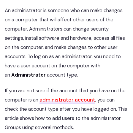
An administrator is someone who can make changes
on a computer that will affect other users of the
computer. Administrators can change security
settings, install software and hardware, access all files
on the computer, and make changes to other user
accounts. To log on as an administrator, you need to
have a user account on the computer with
an
Administrator
account type.
If you are not sure if the account that you have on the
computer is an
administrator account
, you can
check the account type after you have logged on. This
article shows how to add users to the administrator
Groups using several methods.