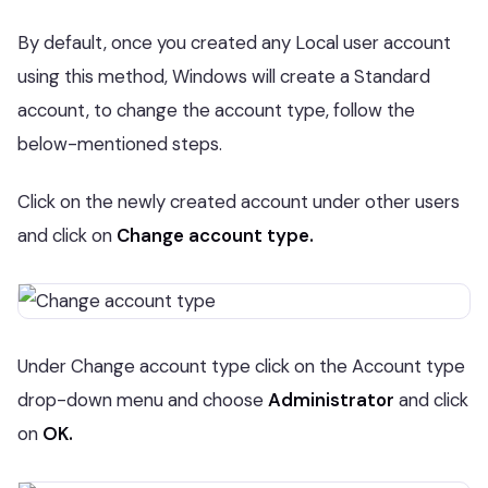
By default, once you created any Local user account
using this method, Windows will create a Standard
account, to change the account type, follow the
below-mentioned steps.
Click on the newly created account under other users
and click on
Change account type.
Under Change account type click on the Account type
drop-down menu and choose
Administrator
and click
on
OK.