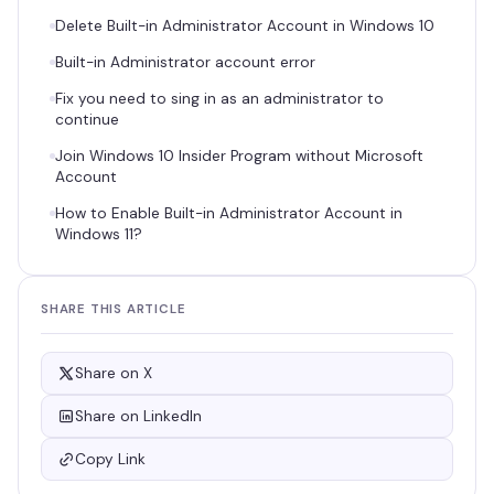
Delete Built-in Administrator Account in Windows 10
Built-in Administrator account error
Fix you need to sing in as an administrator to
continue
Join Windows 10 Insider Program without Microsoft
Account
How to Enable Built-in Administrator Account in
Windows 11?
SHARE THIS ARTICLE
Share on X
Share on LinkedIn
Copy Link