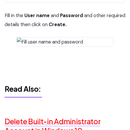
Fill in the
User name
and
Password
and other required
details then click on
Create.
Read Also:
Delete Built-in Administrator