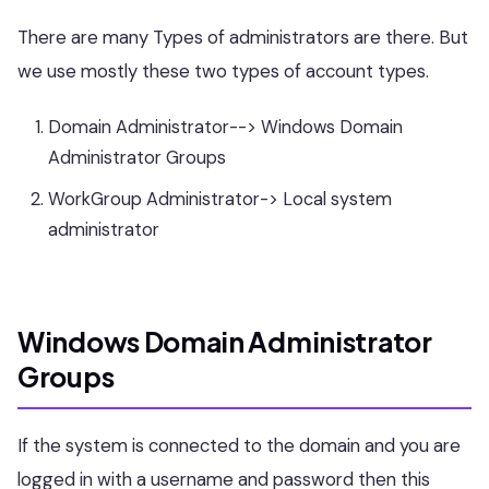
There are many Types of administrators are there. But
we use mostly these two types of account types.
Domain Administrator--> Windows Domain
Administrator Groups
WorkGroup Administrator-> Local system
administrator
Windows Domain Administrator
Groups
If the system is connected to the domain and you are
logged in with a username and password then this