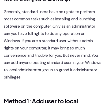
Generally, standard users have no rights to perform
most common tasks such as installing and launching
software on the computer. Only as an administrator
can you have full rights to do any operation on
Windows. If you are a standard user without admin
rights on your computer, it may bring so much
convenience and trouble for you. But never mind. You
can add anyone existing standard user in your Windows
to local administrator group to grand it administrator
privileges.
Method 1: Add user to local