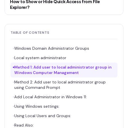
How to Show or Hide Quick Access from File
Explorer?
TABLE OF CONTENTS
Windows Domain Administrator Groups
Local system administrator
Method 1: Add user to local administrator group in
Windows Computer Management
Method 2: Add user to local administrator group
using Command Prompt
Add Local Administrator in Windows 11:
Using Windows settings:
Using Local Users and Groups:
Read Also: