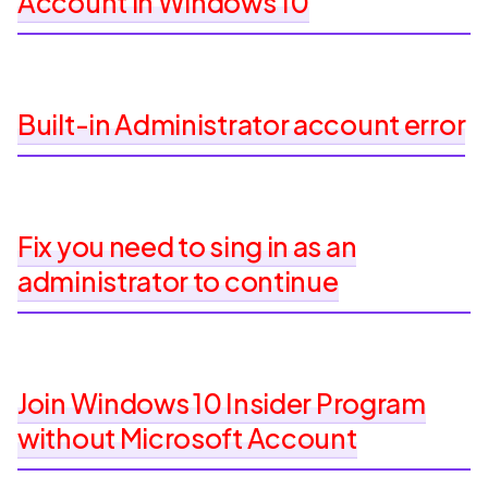
Account in Windows 10
Built-in Administrator account error
Fix you need to sing in as an
administrator to continue
Join Windows 10 Insider Program
without Microsoft Account