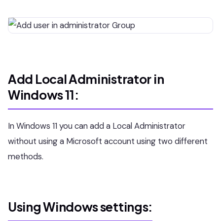
Add Local Administrator in
Windows 11:
In Windows 11 you can add a Local Administrator
without using a Microsoft account using two different
methods.
Using Windows settings: