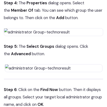
Step 4:
The
Properties
dialog opens. Select
the
Member Of
tab. You can see which group the user
belongs to. Then click on the
Add
button.
Step 5:
The
Select Groups
dialog opens. Click
the
Advanced
button.
Step 6
: Click on the
Find Now
button. Then it displays
all groups. Select your target local administrator group
name, and click on
OK
.