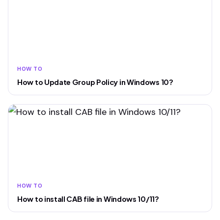
HOW TO
How to Update Group Policy in Windows 10?
HOW TO
How to install CAB file in Windows 10/11?