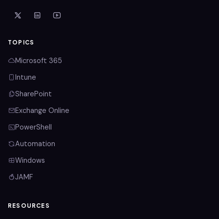
TOPICS
Microsoft 365
Intune
SharePoint
Exchange Online
PowerShell
Automation
Windows
JAMF
RESOURCES