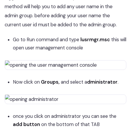
method will help you to add any user name in the
admin group. before adding your user name the
current user id must be added to the admin group.
Go to Run command and type
lusrmgr.msc
this will
open user management console
Now click on
Groups,
and select a
dministrator
.
once you click on administrator you can see the
add button
on the bottom of that TAB