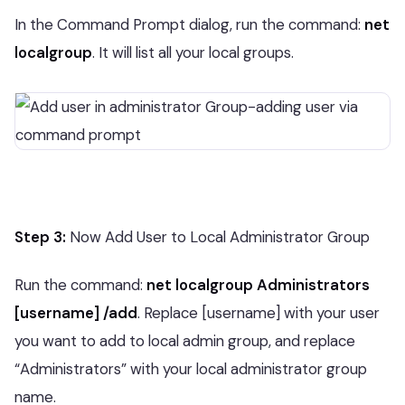
In the Command Prompt dialog, run the command:
net
localgroup
. It will list all your local groups.
Step 3:
Now Add User to Local Administrator Group
Run the command:
net localgroup Administrators
[username] /add
. Replace [username] with your user
you want to add to local admin group, and replace
“Administrators” with your local administrator group
name.