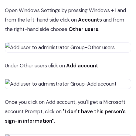
Open Windows Settings by pressing Windows + I and
from the left-hand side click on
Accounts
and from
the right-hand side choose
Other users
.
Under Other users click on
Add account.
Once you click on Add account, you'll get a Microsoft
account Prompt, click on
"I don't have this person's
sign-in information".