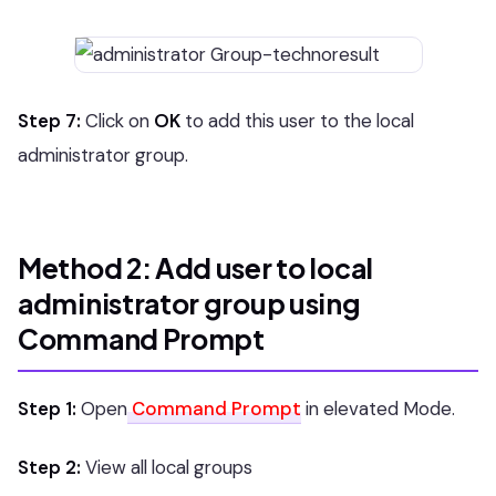
Step 7:
Click on
OK
to add this user to the local
administrator group.
Method 2: Add user to local
administrator group using
Command Prompt
Step 1:
Open
Command Prompt
in elevated Mode.
Step 2:
View all local groups