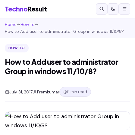
Techno
Result
Home
→
How To
→
How to Add user to administrator Group in windows 11/10/8?
HOW TO
How to Add user to administrator
Group in windows 11/10/8?
5 min read
July 31, 2017
Premkumar