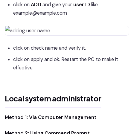
click on
ADD
and give your
user ID
like
example@example.com
click on check name and verify it,
click on apply and ok. Restart the PC to make it
effective.
Local system administrator
Method 1: Via Computer Management
Method 2: Using Command Prompt