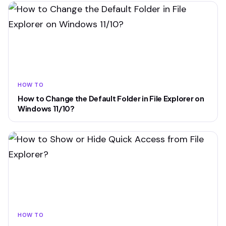
HOW TO
How to Change the Default Folder in File Explorer on
Windows 11/10?
HOW TO