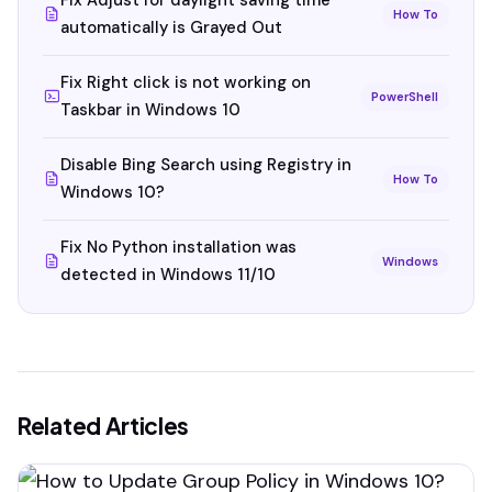
Fix Adjust for daylight saving time
How To
automatically is Grayed Out
Fix Right click is not working on
PowerShell
Taskbar in Windows 10
Disable Bing Search using Registry in
How To
Windows 10?
Fix No Python installation was
Windows
detected in Windows 11/10
Related Articles