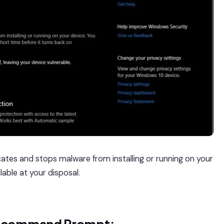
cates and stops malware from installing or running on your
lable at your disposal.