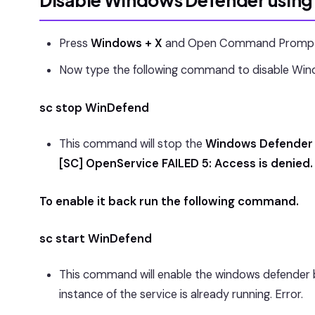
Disable Windows Defender usin
Press
Windows + X
and Open Command Prompt i
Now type the following command to disable Win
sc stop WinDefend
This command will stop the
Windows Defender 
[SC] OpenService FAILED 5: Access is denied.
To enable it back run the following command.
sc start WinDefend
This command will enable the windows defender bac
instance of the service is already running. Error.