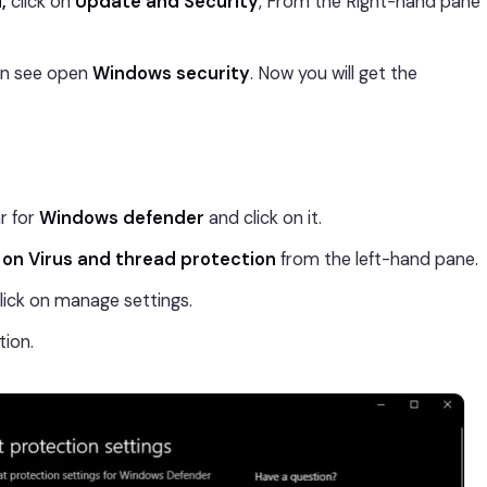
I,
click on
Update and Security
, From the Right-hand pane
an see open
Windows security
. Now you will get the
r for
Windows defender
and click on it.
 on Virus and thread protection
from the left-hand pane.
click on manage settings.
ion.