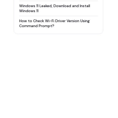
Windows 11 Leaked, Download and Install
Windows 11
How to Check Wi-Fi Driver Version Using
Command Prompt?