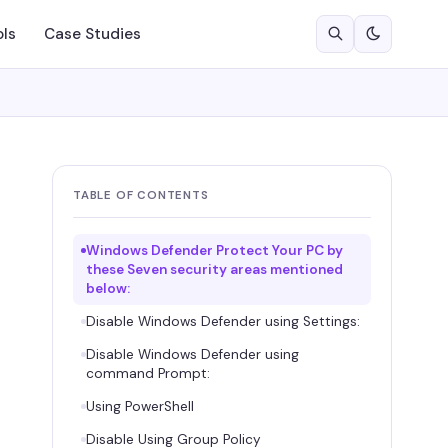
ols
Case Studies
TABLE OF CONTENTS
Windows Defender Protect Your PC by
these Seven security areas mentioned
below:
Disable Windows Defender using Settings:
Disable Windows Defender using
command Prompt:
Using PowerShell
Disable Using Group Policy