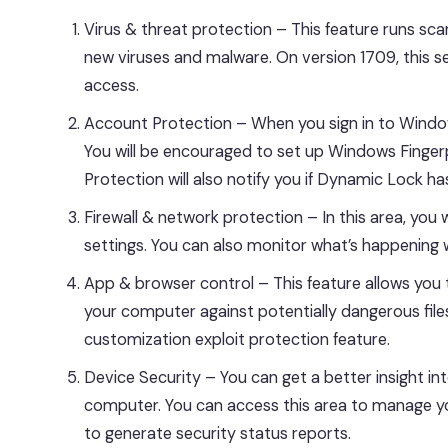
Virus & threat protection – This feature runs sc
new viruses and malware. On version 1709, this sec
access.
Account Protection – When you sign in to Windows
You will be encouraged to set up Windows Fingerpri
Protection will also notify you if Dynamic Lock h
Firewall & network protection – In this area, you
settings. You can also monitor what’s happening 
App & browser control – This feature allows yo
your computer against potentially dangerous files
customization exploit protection feature.
Device Security – You can get a better insight i
computer. You can access this area to manage you
to generate security status reports.