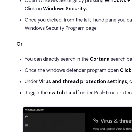
Open Windows Settings by pressing
Windows + 
Click on
Windows Security.
Once you clicked, from the left-hand pane you c
Windows Security Program page.
Or
You can directly search in the
Cortana
search ba
Once the windows defender program open
Click
Under
Virus and thread protection settings
, 
Toggle the
switch to off
under Real-time protect