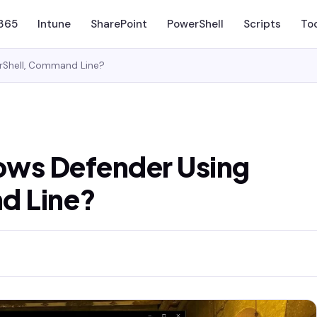
 365
Intune
SharePoint
PowerShell
Scripts
To
rShell, Command Line?
ows Defender Using
d Line?