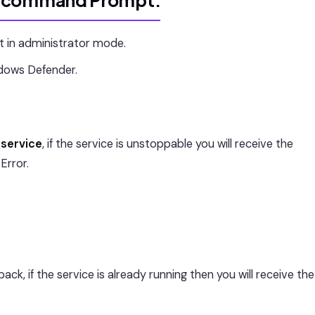
g command Prompt:
n administrator mode.
dows Defender.
service
, if the service is unstoppable you will receive the
Error.
k, if the service is already running then you will receive the