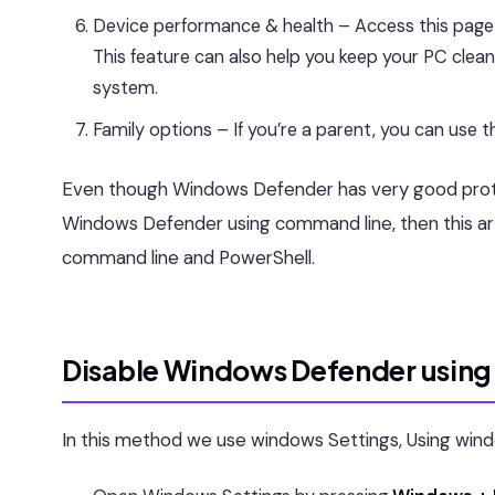
Device performance & health – Access this page
This feature can also help you keep your PC clea
system.
Family options – If you’re a parent, you can use t
Even though Windows Defender has very good protec
Windows Defender using command line, then this arti
command line and PowerShell.
Disable Windows Defender using 
In this method we use windows Settings, Using win