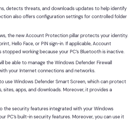
ans, detects threats, and downloads updates to help identify
tion also offers configuration settings for controlled folder
, the new Account Protection pillar protects your identity.
nt, Hello Face, or PIN sign-in. If applicable, Account
as stopped working because your PC’s Bluetooth is inactive.
 will be able to manage the Windows Defender Firewall
with your Internet connections and networks.
u to use Windows Defender Smart Screen, which can protect
, sites, apps, and downloads. Moreover, it provides a
nto the security features integrated with your Windows
r PC’s built-in security features. Moreover, you can use it