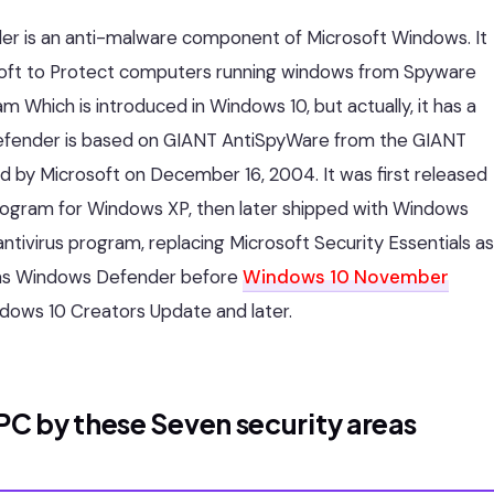
r is an anti-malware component of Microsoft Windows. It
rosoft to Protect computers running windows from Spyware
m Which is introduced in Windows 10, but actually, it has a
t Defender is based on GIANT AntiSpyWare from the GIANT
by Microsoft on December 16, 2004. It was first released
program for Windows XP, then later shipped with Windows
 antivirus program, replacing Microsoft Security Essentials as
wn as Windows Defender before
Windows 10 November
dows 10 Creators Update and later.
C by these Seven security areas