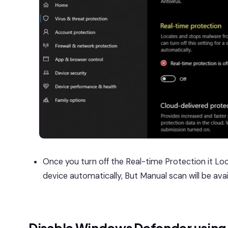
Once you turn off the Real-time Protection it Lo
device automatically, But Manual scan will be avai