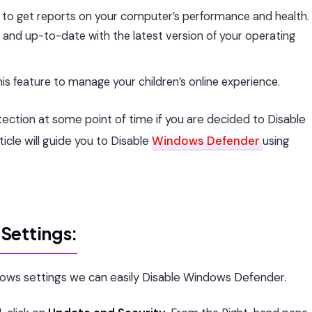
 to get reports on your computer’s performance and health.
n and up-to-date with the latest version of your operating
his feature to manage your children’s online experience.
tion at some point of time if you are decided to Disable
cle will guide you to Disable
Windows Defender
using
Settings:
dows settings we can easily Disable Windows Defender.