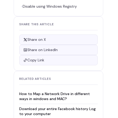
Disable using Windows Registry
SHARE THIS ARTICLE
Share on X
Share on LinkedIn
Copy Link
RELATED ARTICLES
How to Map a Network Drive in different
ways in windows and MAC?
Download your entire Facebook history Log
to your computer