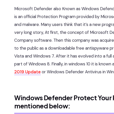
Microsoft Defender also Known as Windows Defende
is an official Protection Program provided by Mic
and malware. Many users think that it’s a new progra
very long story, At first, the concept of Microsof
Company software. Then this company was acquired 
to the public as a downloadable free antispyware 
Vista and Windows 7. After it has evolved into a full
part of Windows 8. Finally, in windows 10 it is kno
2019 Update
or Windows Defender Antivirus in Win
Windows Defender Protect Your P
mentioned below: