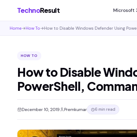
Techno
Result
Microsoft
Home
→
How To
→
How to Disable Windows Defender Using Powe
HOW TO
How to Disable Wind
PowerShell, Comman
6 min read
December 10, 2019
Premkumar