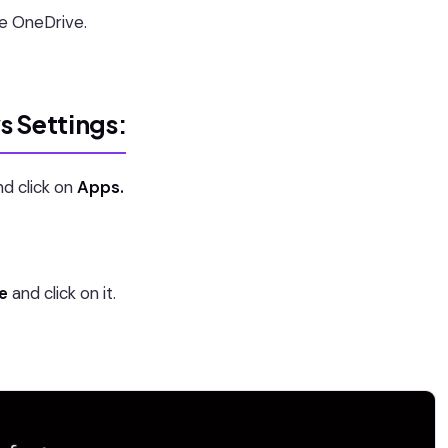
he OneDrive.
s Settings:
d click on
Apps.
e
and click on it.