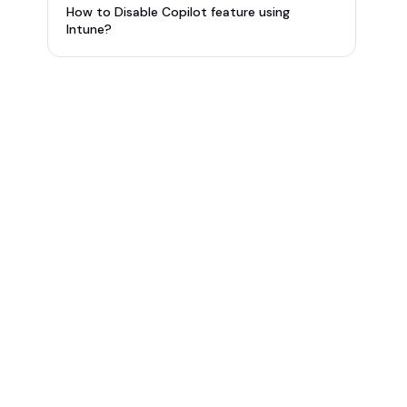
How to Disable Copilot feature using
Intune?