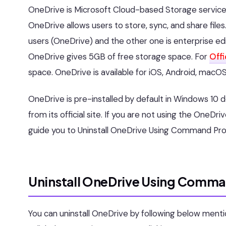
OneDrive is Microsoft Cloud-based Storage service, It
OneDrive allows users to store, sync, and share file
users (OneDrive) and the other one is enterprise ed
OneDrive gives 5GB of free storage space. For
Off
space. OneDrive is available for iOS, Android, macOS
OneDrive is pre-installed by default in Windows 10 
from its official site. If you are not using the OneDrive
guide you to Uninstall OneDrive Using Command Pr
Uninstall OneDrive Using Comm
You can uninstall OneDrive by following below ment