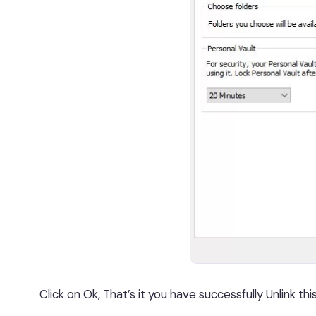
Click on Ok, That’s it you have successfully Unlink thi