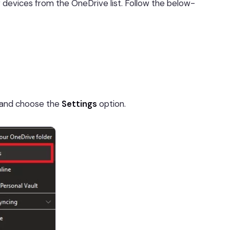
 devices from the OneDrive list. Follow the below-
 and choose the
Settings
option.