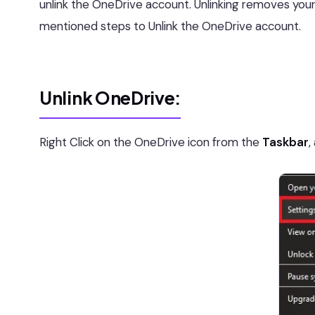
unlink the OneDrive account. Unlinking removes your
mentioned steps to Unlink the OneDrive account.
Unlink OneDrive:
Right Click on the OneDrive icon from the
Taskbar
,