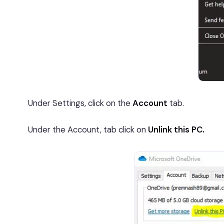
Under Settings, click on the
Account
tab.
Under the Account, tab click on
Unlink this PC.