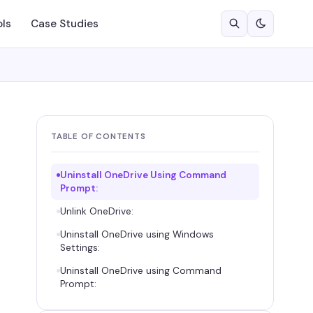
ols
Case Studies
TABLE OF CONTENTS
Uninstall OneDrive Using Command
Prompt:
Unlink OneDrive:
Uninstall OneDrive using Windows
Settings:
Uninstall OneDrive using Command
Prompt: