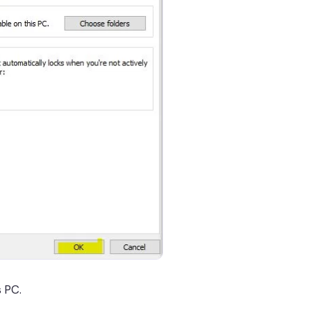
s PC.