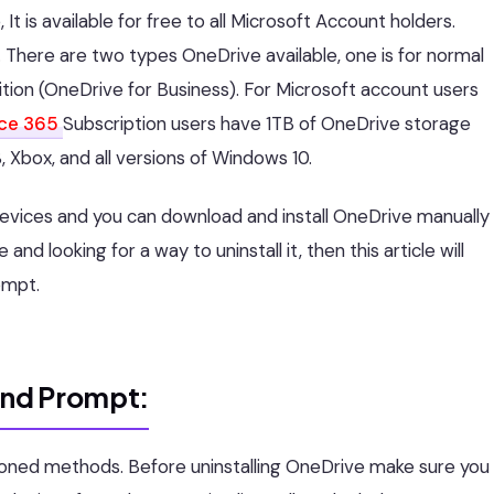
 is available for free to all Microsoft Account holders.
s. There are two types OneDrive available, one is for normal
ition (OneDrive for Business). For Microsoft account users
ice 365
Subscription users have 1TB of OneDrive storage
, Xbox, and all versions of Windows 10.
devices and you can download and install OneDrive manually
 and looking for a way to uninstall it, then this article will
ompt.
and Prompt:
ioned methods. Before uninstalling OneDrive make sure you