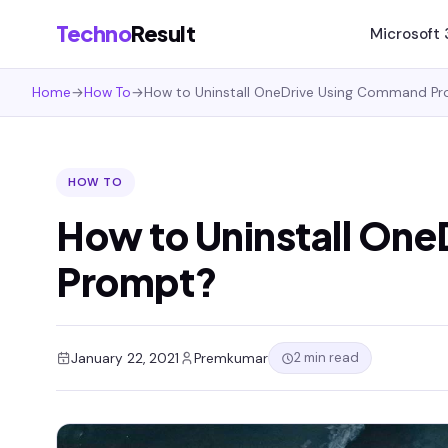
Techno
Result
Microsoft
Home
→
How To
→
How to Uninstall OneDrive Using Command P
HOW TO
How to Uninstall On
Prompt?
2 min read
January 22, 2021
Premkumar