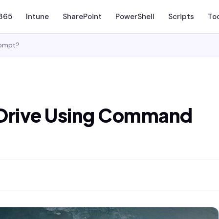
 365
Intune
SharePoint
PowerShell
Scripts
To
rompt?
eDrive Using Command