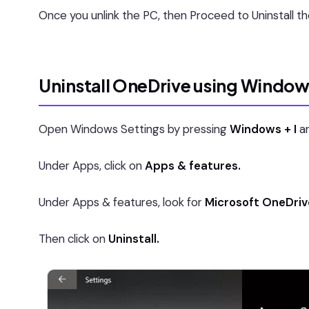
Once you unlink the PC, then Proceed to Uninstall t
Uninstall OneDrive using Window
Open Windows Settings by pressing
Windows + I
an
Under Apps, click on
Apps & features.
Under Apps & features, look for
Microsoft OneDriv
Then click on
Uninstall.