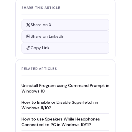
SHARE THIS ARTICLE
Share on X
Share on LinkedIn
Copy Link
RELATED ARTICLES
Uninstall Program using Command Prompt in
Windows 10
How to Enable or Disable Superfetch in
Windows 11/10?
How to use Speakers While Headphones
Connected to PC in Windows 10/11?