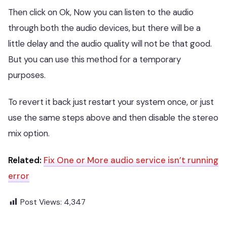
Then click on Ok, Now you can listen to the audio
through both the audio devices, but there will be a
little delay and the audio quality will not be that good.
But you can use this method for a temporary
purposes.
To revert it back just restart your system once, or just
use the same steps above and then disable the stereo
mix option.
Related:
Fix One or More audio service isn’t running
error
Post Views:
4,347