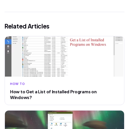
Related Articles
HOW TO
How to Get a List of Installed Programs on
Windows?