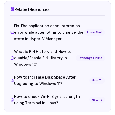
Related Resources
Fix The application encountered an
error while attempting to change the
PowerShell
state in Hyper-V Manager
What is PIN History and How to
disable/Enable PIN History in
Exchange Online
Windows 10?
How to Increase Disk Space After
How To
Upgrading to Windows 11?
How to check Wi-Fi Signal strength
How To
using Terminal in Linux?