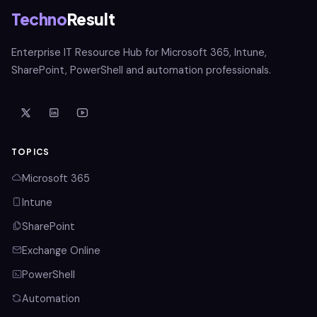
Techno
Result
Enterprise IT Resource Hub for Microsoft 365, Intune,
SharePoint, PowerShell and automation professionals.
TOPICS
Microsoft 365
Intune
SharePoint
Exchange Online
PowerShell
Automation