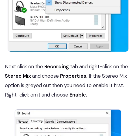
Next click on the
Recording
tab and right-click on the
Stereo Mix
and choose
Properties.
If the Stereo Mix
option is greyed out then you need to enable it first.
Right-click on it and choose
Enable.