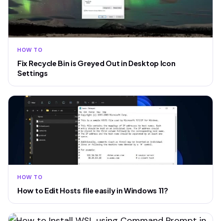
HOW TO
Fix Recycle Bin is Greyed Out in Desktop Icon
Settings
HOW TO
How to Edit Hosts file easily in Windows 11?