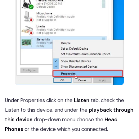
Under Properties click on the
Listen
tab, check the
Listen to this device, and under the
playback through
this device
drop-down menu choose the
Head
Phones
or the device which you connected.