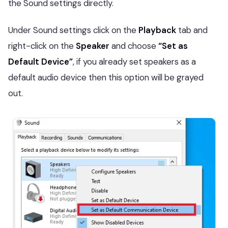
the Sound settings directly.
Under Sound settings click on the
Playback
tab and
right-click on the
Speaker
and choose
“Set as
Default Device”
, if you already set speakers as a
default audio device then this option will be grayed
out.