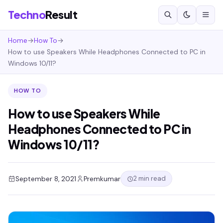
Techno
Result
Home
→
How To
→
How to use Speakers While Headphones Connected to PC in
Windows 10/11?
HOW TO
How to use Speakers While
Headphones Connected to PC in
Windows 10/11?
2 min read
September 8, 2021
Premkumar