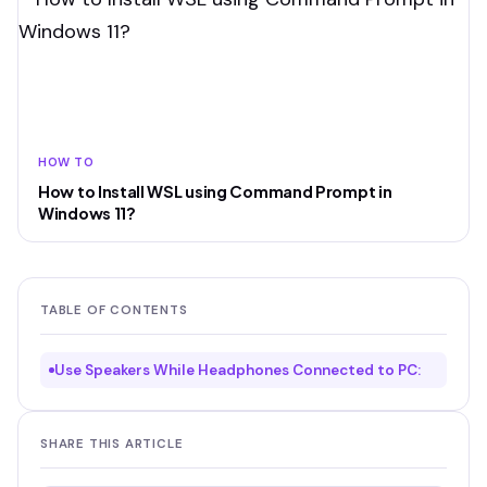
HOW TO
How to Install WSL using Command Prompt in
Windows 11?
TABLE OF CONTENTS
Use Speakers While Headphones Connected to PC:
SHARE THIS ARTICLE