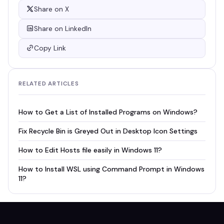
Share on X
Share on LinkedIn
Copy Link
RELATED ARTICLES
How to Get a List of Installed Programs on Windows?
Fix Recycle Bin is Greyed Out in Desktop Icon Settings
How to Edit Hosts file easily in Windows 11?
How to Install WSL using Command Prompt in Windows
11?