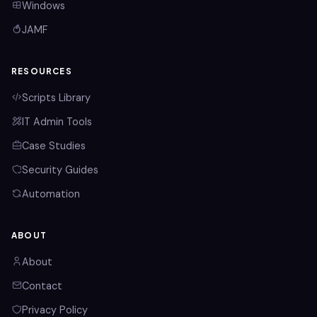
Windows
JAMF
RESOURCES
Scripts Library
IT Admin Tools
Case Studies
Security Guides
Automation
ABOUT
About
Contact
Privacy Policy