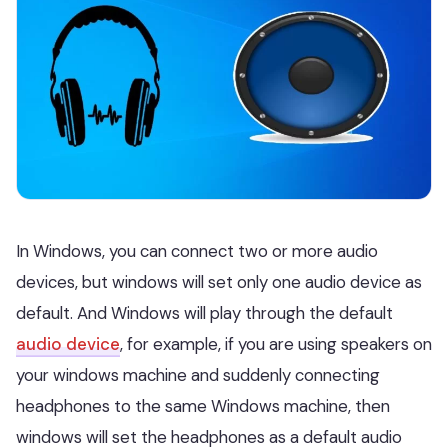
In Windows, you can connect two or more audio
devices, but windows will set only one audio device as
default. And Windows will play through the default
audio device
, for example, if you are using speakers on
your windows machine and suddenly connecting
headphones to the same Windows machine, then
windows will set the headphones as a default audio