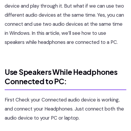
device and play through it. But what if we can use two
different audio devices at the same time. Yes, you can
connect and use two audio devices at the same time
in Windows. In this article, we’ll see how to use
speakers while headphones are connected to a PC.
Use Speakers While Headphones
Connected to PC:
First Check your Connected audio device is working,
and connect your Headphones. Just connect both the
audio device to your PC or laptop.