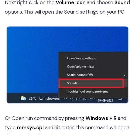
Next right click on the
Volume icon
and choose
Sound
options. This will open the Sound settings on your PC.
Or Open run command by pressing
Windows + R
and
type
mmsys.cpl
and hit enter, this command will open