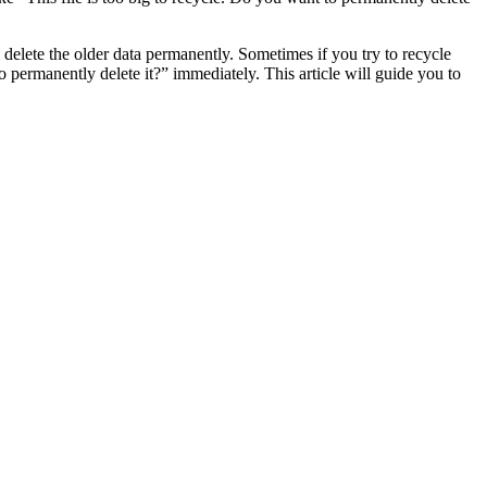
l delete the older data permanently. Sometimes if you try to recycle
to permanently delete it?” immediately. This article will guide you to