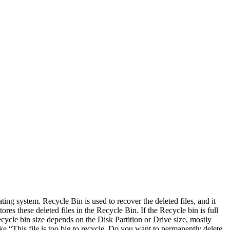
ing system. Recycle Bin is used to recover the deleted files, and it
res these deleted files in the Recycle Bin. If the Recycle bin is full
cycle bin size depends on the Disk Partition or Drive size, mostly
like “This file is too big to recycle. Do you want to permanently delete