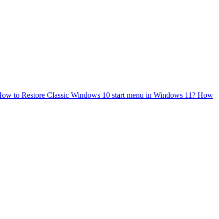
ow to Restore Classic Windows 10 start menu in Windows 11?
How