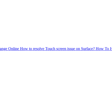
ange Online
How to resolve Touch screen issue on Surface?
How To
H