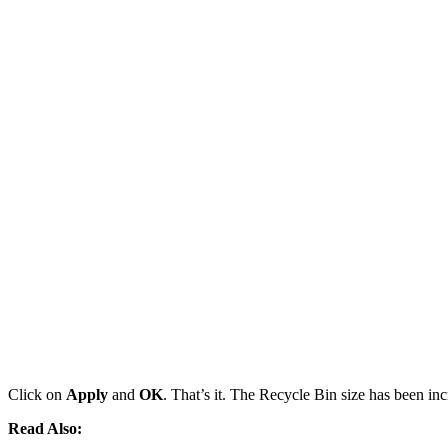
Click on
Apply
and
OK
. That’s it. The Recycle Bin size has been inc
Read Also: