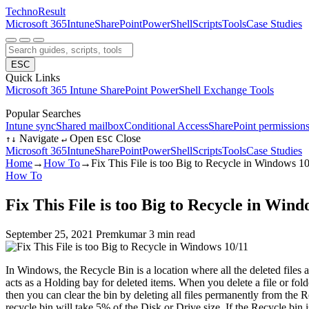
Techno
Result
Microsoft 365
Intune
SharePoint
PowerShell
Scripts
Tools
Case Studies
ESC
Quick Links
Microsoft 365
Intune
SharePoint
PowerShell
Exchange
Tools
Popular Searches
Intune sync
Shared mailbox
Conditional Access
SharePoint permission
Navigate
Open
Close
↑
↓
↵
ESC
Microsoft 365
Intune
SharePoint
PowerShell
Scripts
Tools
Case Studies
Home
→
How To
→
Fix This File is too Big to Recycle in Windows 1
How To
Fix This File is too Big to Recycle in Wind
September 25, 2021
Premkumar
3 min read
In Windows, the Recycle Bin is a location where all the deleted files 
acts as a Holding bay for deleted items. When you delete a file or fold
then you can clear the bin by deleting all files permanently from the 
recycle bin will take 5% of the Disk or Drive size. If the Recycle bin i