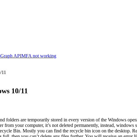
s
Graph API
MFA not working
0/11
ows 10/11
and folders are temporarily stored in every version of the Windows operat
er from your computer, it’s not deleted permanently, instead, windows sto
Recycle Bin. Mostly you can find the recycle bin icon on the desktop. Re
s full, then you can’t delete any files further. You will receive an error 