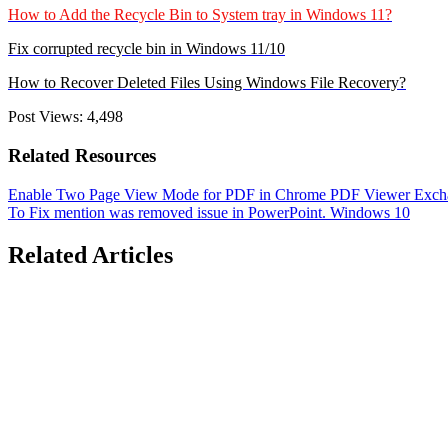
How to Add the Recycle Bin to System tray in Windows 11?
Fix corrupted recycle bin in Windows 11/10
How to Recover Deleted Files Using Windows File Recovery?
Post Views:
4,498
Related Resources
Enable Two Page View Mode for PDF in Chrome PDF Viewer
Exch
To
Fix mention was removed issue in PowerPoint.
Windows 10
Related Articles