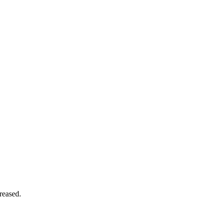
reased.