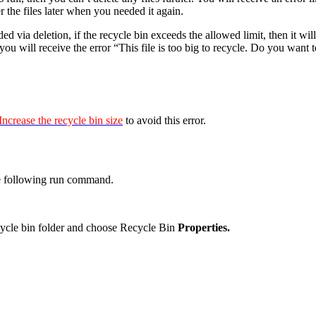
er the files later when you needed it again.
d via deletion, if the recycle bin exceeds the allowed limit, then it wil
you will receive the error “This file is too big to recycle. Do you want 
Increase the recycle bin size
to avoid this error.
e following run command.
cycle bin folder and choose Recycle Bin
Properties.