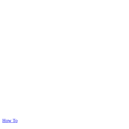
How To