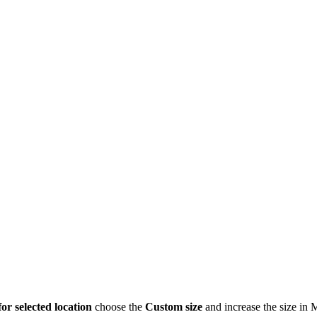
for selected location
choose the
Custom size
and increase the size in