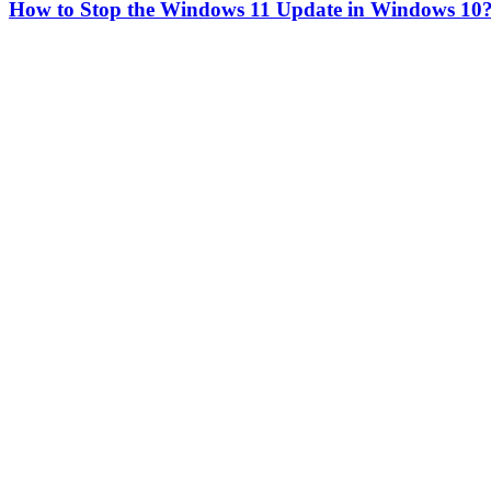
How to Stop the Windows 11 Update in Windows 10