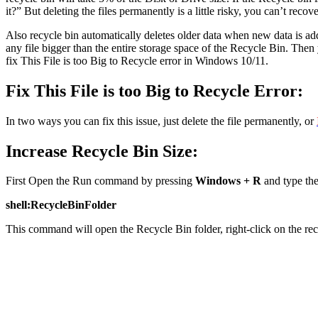
it?” But deleting the files permanently is a little risky, you can’t recov
Also recycle bin automatically deletes older data when new data is adde
any file bigger than the entire storage space of the Recycle Bin. Then 
fix This File is too Big to Recycle error in Windows 10/11.
Fix This File is too Big to Recycle Error:
In two ways you can fix this issue, just delete the file permanently, or
Increase Recycle Bin Size:
First Open the Run command by pressing
Windows + R
and type th
shell:RecycleBinFolder
This command will open the Recycle Bin folder, right-click on the re