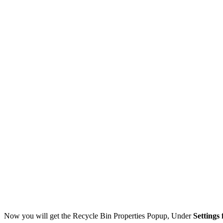
Now you will get the Recycle Bin Properties Popup, Under
Settings 