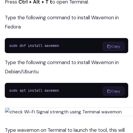
Press
Ctrl + Alt + T t
o open Terminal.
Type the following command to install Wavemon in
Fedora
sudo dnf install wavemon
Copy
Type the following command to install Wavemon in
Debian/Ubuntu
sudo apt install wavemon
Copy
Type wavemon on Terminal to launch the tool, this will