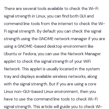
There are several tools available to check the Wi-Fi
signal strength in Linux, you can find both GUI and
command line tools from the internet to check the Wi-
Fi signal strength. By default you can check the signal
strength using the GNOME network manager if you are
using a GNOME-based desktop environment like
Ubuntu or Fedora, you can use the Network Manager
applet to check the signal strength of your WiFi
Network. This applet is usually located in the system
tray and displays available wireless networks, along
with the signal strength. But if you are using a core
Linux non-GUI-based Linux environment, then you
have to use the command line tools to check Wi-Fi
signal strength. This article will guide you to check Wi-