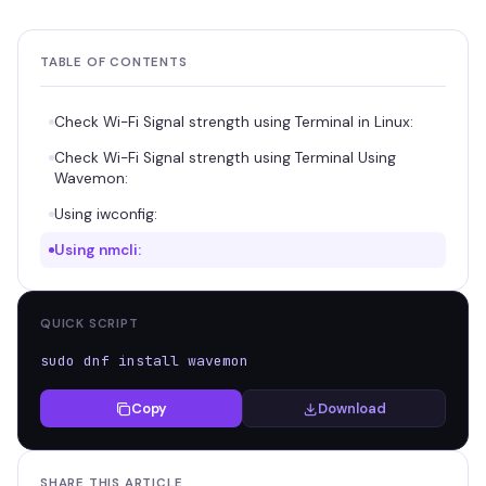
TABLE OF CONTENTS
Check Wi-Fi Signal strength using Terminal in Linux:
Check Wi-Fi Signal strength using Terminal Using
Wavemon:
Using iwconfig:
Using nmcli:
QUICK SCRIPT
sudo dnf install wavemon
Copy
Download
SHARE THIS ARTICLE