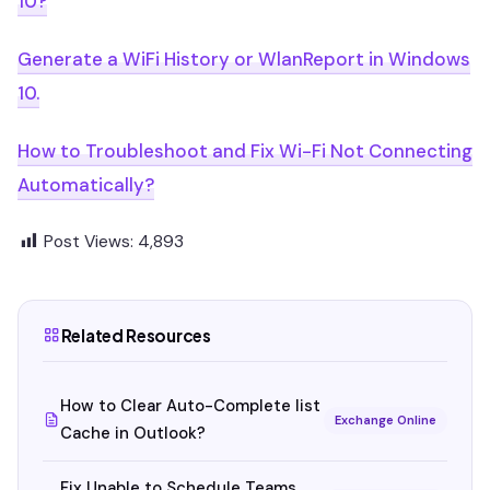
10?
Generate a WiFi History or WlanReport in Windows
10.
How to Troubleshoot and Fix Wi-Fi Not Connecting
Automatically?
Post Views:
4,893
Related Resources
How to Clear Auto-Complete list
Exchange Online
Cache in Outlook?
Fix Unable to Schedule Teams