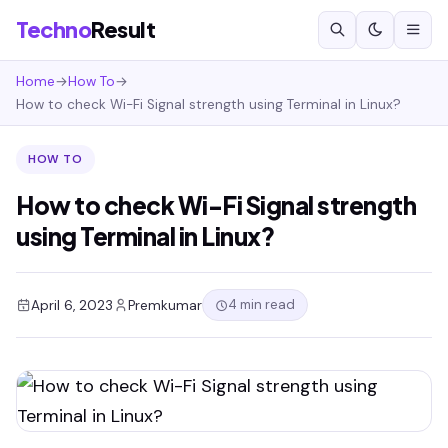
Techno
Result
Home
→
How To
→
How to check Wi-Fi Signal strength using Terminal in Linux?
HOW TO
How to check Wi-Fi Signal strength
using Terminal in Linux?
4 min read
April 6, 2023
Premkumar