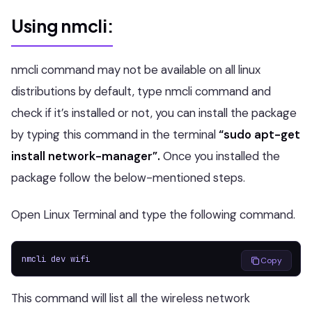
Using nmcli:
nmcli command may not be available on all linux
distributions by default, type nmcli command and
check if it’s installed or not, you can install the package
by typing this command in the terminal
“sudo apt-get
install network-manager”.
Once you installed the
package follow the below-mentioned steps.
Open Linux Terminal and type the following command.
nmcli dev wifi
Copy
This command will list all the wireless network