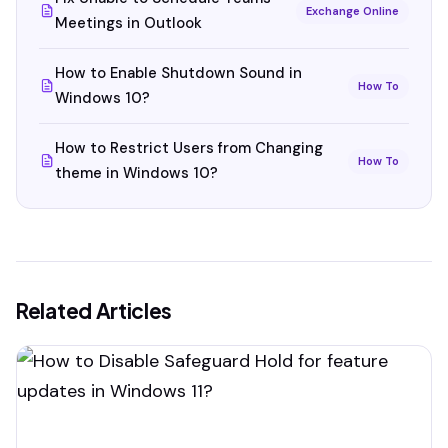
Exchange Online
Meetings in Outlook
How to Enable Shutdown Sound in
How To
Windows 10?
How to Restrict Users from Changing
How To
theme in Windows 10?
Related Articles