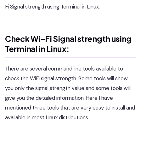
Fi Signal strength using Terminal in Linux.
Check Wi-Fi Signal strength using
Terminal in Linux:
There are several command line tools available to
check the WiFi signal strength. Some tools will show
you only the signal strength value and some tools will
give you the detailed information. Here I have
mentioned three tools that are very easy to install and
available in most Linux distributions.