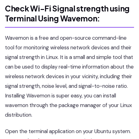
Check Wi-Fi Signal strength using
Terminal
Using Wavemon:
Wavemon is a free and open-source command-line
tool for monitoring wireless network devices and their
signal strength in Linux. It is a small and simple tool that
can be used to display real-time information about the
wireless network devices in your vicinity, including their
signal strength, noise level, and signal-to-noise ratio.
Installing Wavemon is super easy, you can install
wavemon through the package manager of your Linux
distribution.
Open the terminal application on your Ubuntu system.