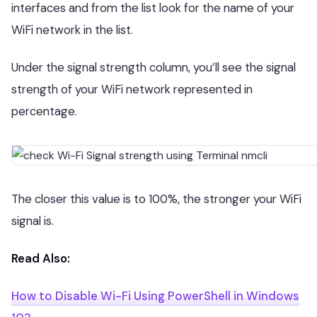
interfaces and from the list look for the name of your
WiFi network in the list.
Under the signal strength column, you’ll see the signal
strength of your WiFi network represented in
percentage.
The closer this value is to 100%, the stronger your WiFi
signal is.
Read Also:
How to Disable Wi-Fi Using PowerShell in Windows