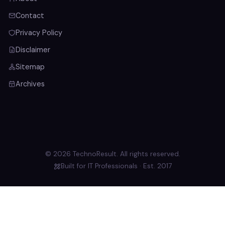
Contact
Privacy Policy
Disclaimer
Sitemap
Archives
© 2026 TechnoResult. All rights reserved.
Built for IT Professionals · Est. 2017