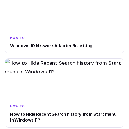
HOW TO
Windows 10 Network Adapter Resetting
HOW TO
How to Hide Recent Search history from Start menu
in Windows 11?