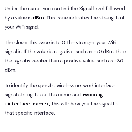
Under the name, you can find the Signal level, followed
by a value in
dBm.
This value indicates the strength of
your WiFi signal.
The closer this value is to 0, the stronger your WiFi
signal is. If the value is negative, such as -70 dBm, then
the signal is weaker than a positive value, such as -30
dBm.
To identify the specific wireless network interface
signal strength, use this command,
iwconfig
<interface-name>,
this will show you the signal for
that specific interface.