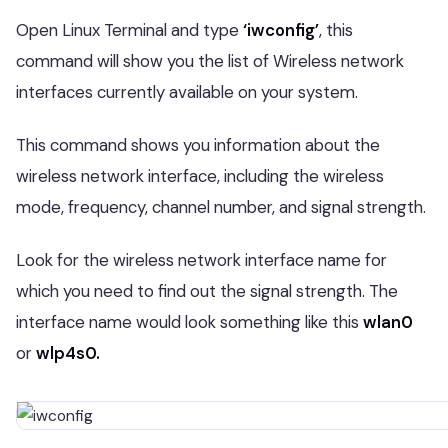
Open Linux Terminal and type
‘iwconfig’
, this
command will show you the list of Wireless network
interfaces currently available on your system.
This command shows you information about the
wireless network interface, including the wireless
mode, frequency, channel number, and signal strength.
Look for the wireless network interface name for
which you need to find out the signal strength. The
interface name would look something like this
wlan0
or
wlp4s0.