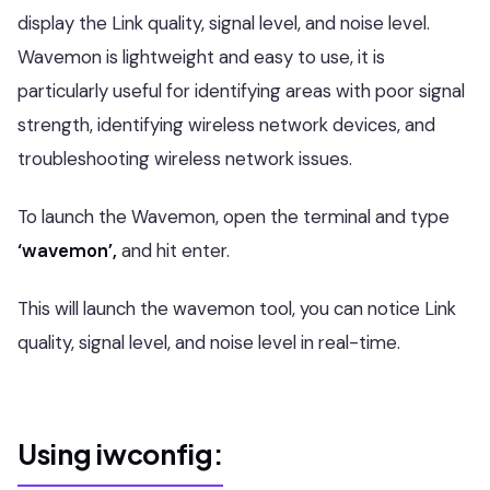
display the Link quality, signal level, and noise level.
Wavemon is lightweight and easy to use, it is
particularly useful for identifying areas with poor signal
strength, identifying wireless network devices, and
troubleshooting wireless network issues.
To launch the Wavemon, open the terminal and type
‘wavemon’,
and hit enter.
This will launch the wavemon tool, you can notice Link
quality, signal level, and noise level in real-time.
Using iwconfig: