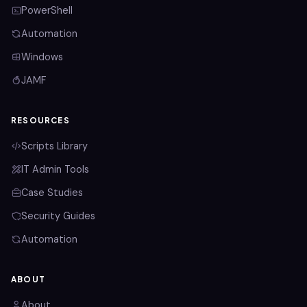
PowerShell
Automation
Windows
JAMF
RESOURCES
Scripts Library
IT Admin Tools
Case Studies
Security Guides
Automation
ABOUT
About