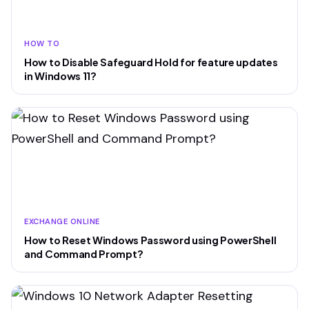
HOW TO
How to Disable Safeguard Hold for feature updates
in Windows 11?
EXCHANGE ONLINE
How to Reset Windows Password using PowerShell
and Command Prompt?