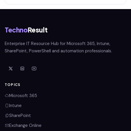
Techno
Result
Enterprise IT Resource Hub for Microsoft 365, Intune,
SharePoint, PowerShell and automation professionals.
TOPICS
Microsoft 365
Intune
SharePoint
Exchange Online