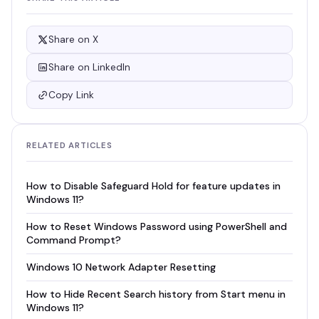
Share on X
Share on LinkedIn
Copy Link
RELATED ARTICLES
How to Disable Safeguard Hold for feature updates in
Windows 11?
How to Reset Windows Password using PowerShell and
Command Prompt?
Windows 10 Network Adapter Resetting
How to Hide Recent Search history from Start menu in
Windows 11?