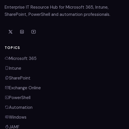
Enterprise IT Resource Hub for Microsoft 365, Intune,
SharePoint, PowerShell and automation professionals.
TOPICS
Microsoft 365
Intune
SharePoint
Exchange Online
PowerShell
Automation
Windows
JAMF