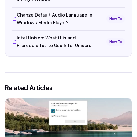
Change Default Audio Language in
How To
Windows Media Player?
Intel Unison: What it is and
How To
Prerequisites to Use Intel Unison.
Related Articles