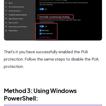
That’s it you have successfully enabled the PUA
protection. Follow the same steps to disable the PUA
protection.
Method 3: Using Windows
PowerShell: