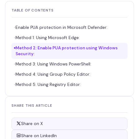
TABLE OF CONTENTS
Enable PUA protection in Microsoft Defender:
Method 1: Using Microsoft Edge:
Method 2: Enable PUA protection using Windows
Security:
Method 3: Using Windows PowerShell:
Method 4: Using Group Policy Editor:
Method 5: Using Registry Editor:
SHARE THIS ARTICLE
Share on X
Share on LinkedIn