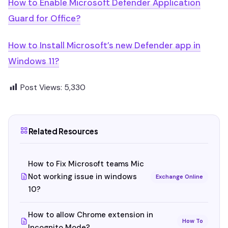
How to Enable Microsoft Defender Application
Guard for Office?
How to Install Microsoft’s new Defender app in
Windows 11?
Post Views:
5,330
Related Resources
How to Fix Microsoft teams Mic
Not working issue in windows
Exchange Online
10?
How to allow Chrome extension in
How To
Incognito Mode?