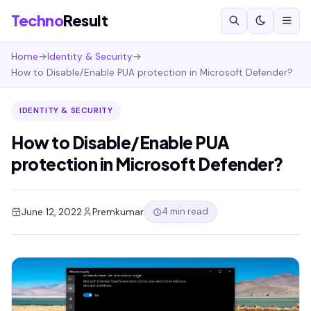
Techno
Result
Home
→
Identity & Security
→
How to Disable/Enable PUA protection in Microsoft Defender?
IDENTITY & SECURITY
How to Disable/Enable PUA
protection in Microsoft Defender?
4 min read
June 12, 2022
Premkumar