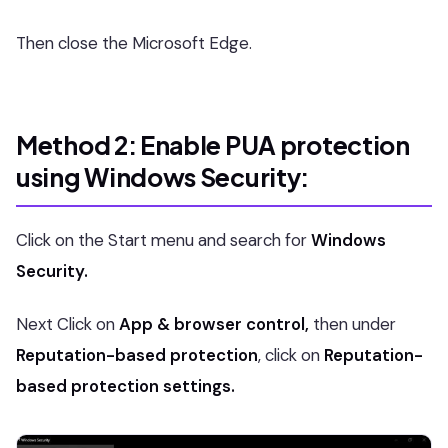
Then close the Microsoft Edge.
Method 2: Enable PUA protection
using Windows Security:
Click on the Start menu and search for
Windows
Security.
Next Click on
App & browser control,
then under
Reputation-based protection
, click on
Reputation-
based protection settings.