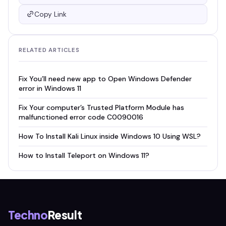
Copy Link
RELATED ARTICLES
Fix You’ll need new app to Open Windows Defender
error in Windows 11
Fix Your computer’s Trusted Platform Module has
malfunctioned error code C0090016
How To Install Kali Linux inside Windows 10 Using WSL?
How to Install Teleport on Windows 11?
Techno
Result