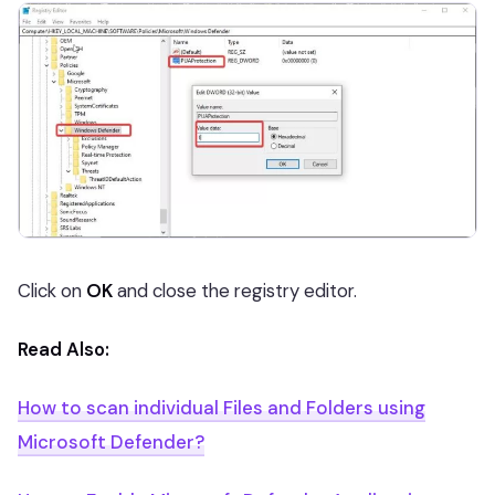
Click on
OK
and close the registry editor.
Read Also:
How to scan individual Files and Folders using
Microsoft Defender?