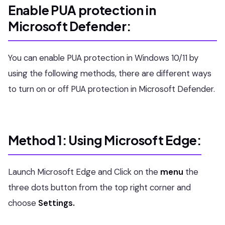
Enable PUA protection in
Microsoft Defender:
You can enable PUA protection in Windows 10/11 by
using the following methods, there are different ways
to turn on or off PUA protection in Microsoft Defender.
Method 1: Using Microsoft Edge:
Launch Microsoft Edge and Click on the
menu
the
three dots button from the top right corner and
choose
Settings.