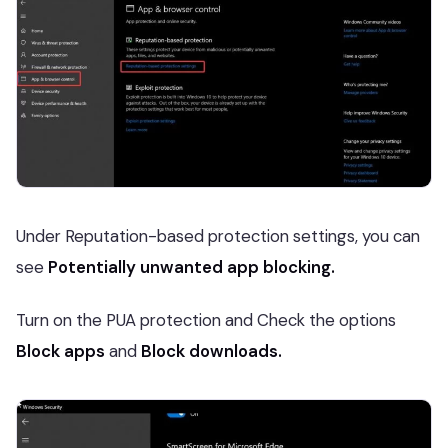
Under Reputation-based protection settings, you can
see
Potentially unwanted app blocking.
Turn on the PUA protection and Check the options
Block apps
and
Block downloads.