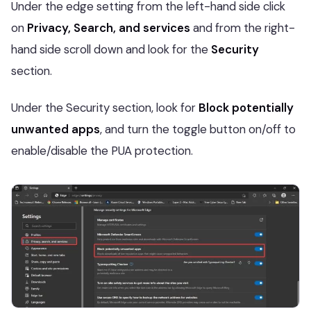
Under the edge setting from the left-hand side click
on
Privacy, Search, and services
and from the right-
hand side scroll down and look for the
Security
section.
Under the Security section, look for
Block potentially
unwanted apps
, and turn the toggle button on/off to
enable/disable the PUA protection.