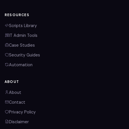
RESOURCES
Scripts Library
IT Admin Tools
Case Studies
Security Guides
Automation
ABOUT
About
Contact
Privacy Policy
Disclaimer