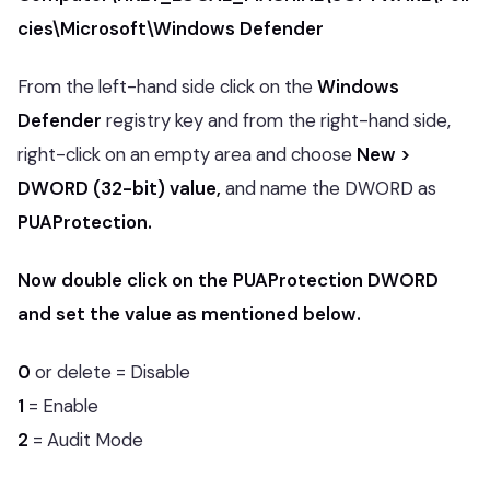
cies\Microsoft\Windows Defender
From the left-hand side click on the
Windows
Defender
registry key and from the right-hand side,
right-click on an empty area and choose
New >
DWORD (32-bit) value,
and name the DWORD as
PUAProtection.
Now double click on the PUAProtection DWORD
and set the value as mentioned below.
0
or delete = Disable
1
= Enable
2
= Audit Mode