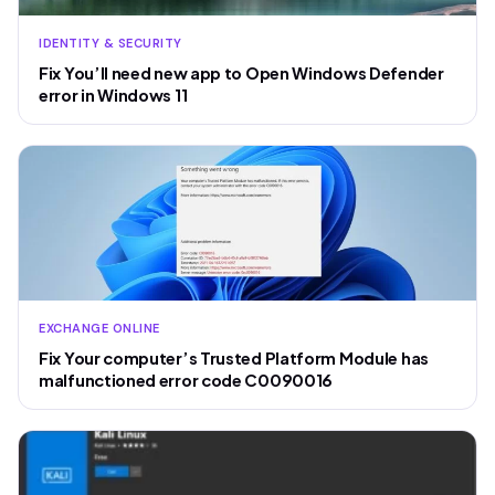
IDENTITY & SECURITY
Fix You’ll need new app to Open Windows Defender
error in Windows 11
EXCHANGE ONLINE
Fix Your computer’s Trusted Platform Module has
malfunctioned error code C0090016