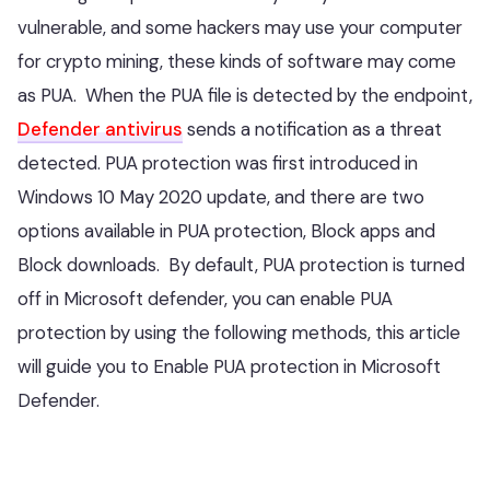
vulnerable, and some hackers may use your computer
for crypto mining, these kinds of software may come
as PUA. When the PUA file is detected by the endpoint,
Defender antivirus
sends a notification as a threat
detected. PUA protection was first introduced in
Windows 10 May 2020 update, and there are two
options available in PUA protection, Block apps and
Block downloads. By default, PUA protection is turned
off in Microsoft defender, you can enable PUA
protection by using the following methods, this article
will guide you to Enable PUA protection in Microsoft
Defender.