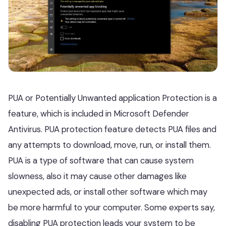
PUA or Potentially Unwanted application Protection is a
feature, which is included in Microsoft Defender
Antivirus. PUA protection feature detects PUA files and
any attempts to download, move, run, or install them.
PUA is a type of software that can cause system
slowness, also it may cause other damages like
unexpected ads, or install other software which may
be more harmful to your computer. Some experts say,
disabling PUA protection leads your system to be