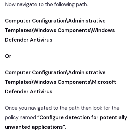
Now navigate to the following path.
Computer Configuration\Administrative
Templates\Windows Components\Windows
Defender Antivirus
Or
Computer Configuration\Administrative
Templates\Windows Components\Microsoft
Defender Antivirus
Once you navigated to the path then look for the
policy named
“Configure detection for potentially
unwanted applications”.