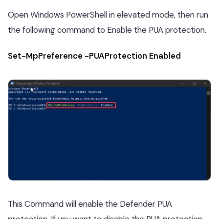
Open Windows PowerShell in elevated mode, then run
the following command to Enable the PUA protection.
Set-MpPreference -PUAProtection Enabled
This Command will enable the Defender PUA
protection. If you want to disable the PUA protection