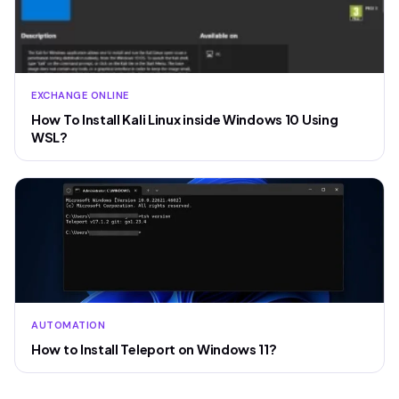
EXCHANGE ONLINE
How To Install Kali Linux inside Windows 10 Using
WSL?
AUTOMATION
How to Install Teleport on Windows 11?