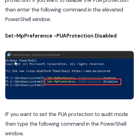
then enter the following command in the elevated
PowerShell window.
Set-MpPreference -PUAProtection Disabled
IF you want to set the PUA protection to audit mode
then type the following command in the PowerShell
window.