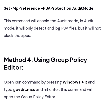
Set-MpPreference -PUAProtection AuditMode
This command will enable the Audit mode, In Audit
mode, it will only detect and log PUA files, but it will not
block the apps.
Method 4: Using Group Policy
Editor:
Open Run command by pressing
Windows + R
and
type
gpedit.msc
and hit enter, this command will
open the Group Policy Editor.