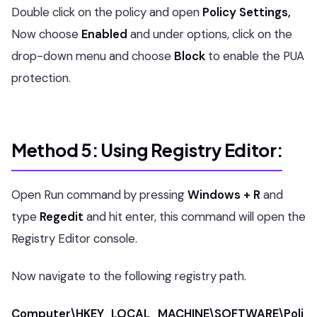
Double click on the policy and open
Policy Settings,
Now choose
Enabled
and under options, click on the
drop-down menu and choose
Block
to enable the PUA
protection.
Method 5: Using Registry Editor:
Open Run command by pressing
Windows + R
and
type
Regedit
and hit enter, this command will open the
Registry Editor console.
Now navigate to the following registry path.
Computer\HKEY_LOCAL_MACHINE\SOFTWARE\Poli