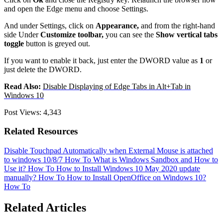
and open the Edge menu and choose Settings.
And under Settings, click on
Appearance,
and from the right-hand
side Under
Customize toolbar,
you can see the
Show vertical tabs
toggle
button is greyed out.
If you want to enable it back, just enter the DWORD value as
1
or
just delete the DWORD.
Read Also:
Disable Displaying of Edge Tabs in Alt+Tab in
Windows 10
Post Views:
4,343
Related Resources
Disable Touchpad Automatically when External Mouse is attached
to windows 10/8/7
How To
What is Windows Sandbox and How to
Use it?
How To
How to Install Windows 10 May 2020 update
manually?
How To
How to Install OpenOffice on Windows 10?
How To
Related Articles