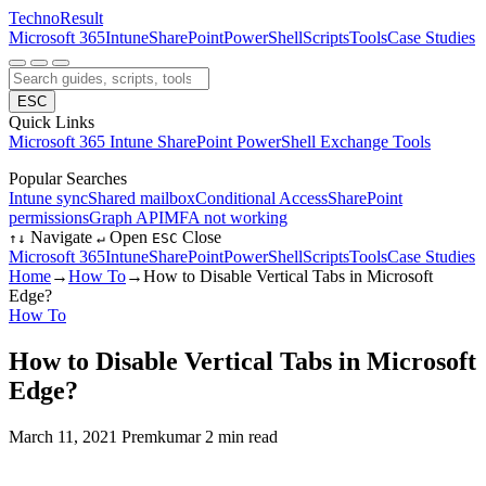
Techno
Result
Microsoft 365
Intune
SharePoint
PowerShell
Scripts
Tools
Case Studies
ESC
Quick Links
Microsoft 365
Intune
SharePoint
PowerShell
Exchange
Tools
Popular Searches
Intune sync
Shared mailbox
Conditional Access
SharePoint
permissions
Graph API
MFA not working
Navigate
Open
Close
↑
↓
↵
ESC
Microsoft 365
Intune
SharePoint
PowerShell
Scripts
Tools
Case Studies
Home
→
How To
→
How to Disable Vertical Tabs in Microsoft
Edge?
How To
How to Disable Vertical Tabs in Microsoft
Edge?
March 11, 2021
Premkumar
2 min read