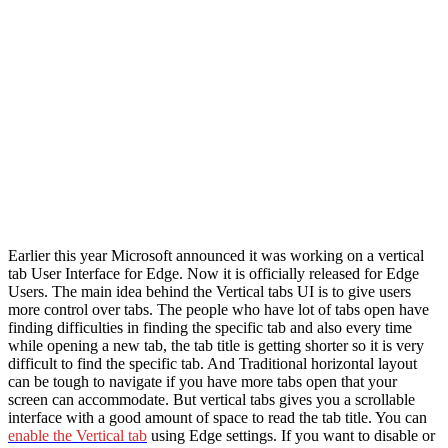
Earlier this year Microsoft announced it was working on a vertical
tab User Interface for Edge. Now it is officially released for Edge
Users. The main idea behind the Vertical tabs UI is to give users
more control over tabs. The people who have lot of tabs open have
finding difficulties in finding the specific tab and also every time
while opening a new tab, the tab title is getting shorter so it is very
difficult to find the specific tab. And Traditional horizontal layout
can be tough to navigate if you have more tabs open that your
screen can accommodate. But vertical tabs gives you a scrollable
interface with a good amount of space to read the tab title. You can
enable the Vertical tab
using Edge settings. If you want to disable or