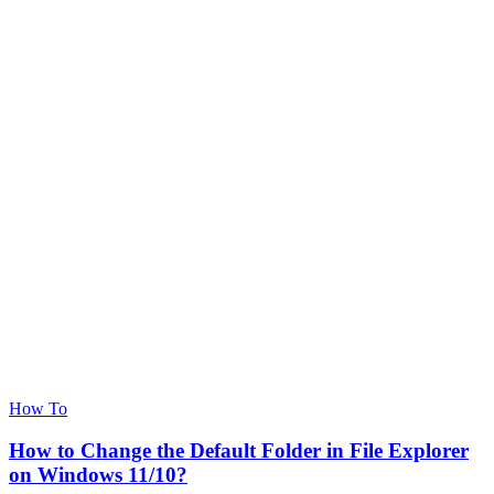
How To
How to Change the Default Folder in File Explorer
on Windows 11/10?