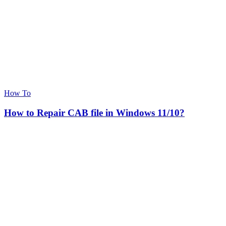
How To
How to Repair CAB file in Windows 11/10?