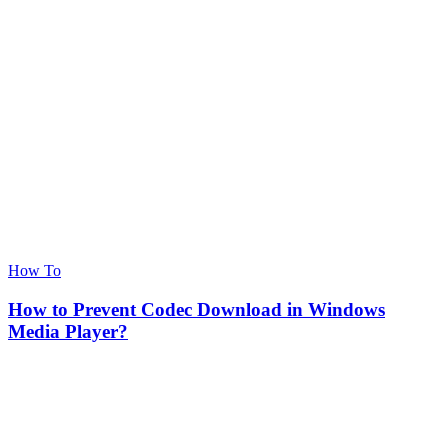
How To
How to Prevent Codec Download in Windows
Media Player?