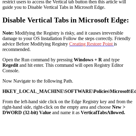
restrict users to access the Vertical tab button then this article will
guide you to Disable Vertical Tabs in Microsoft Edge.
Disable Vertical Tabs in Microsoft Edge:
Note:
Modifying the Registry is risky, and it causes irreversible
damage to your OS Installation Follow the steps correctly. Friendly
advice Before Modifying Registry
Creating Restore Point
is
recommended.
Open the Run command by pressing
Windows + R
and type
Regedit
and hit enter. This command will open Registry Editor
Console.
Now Navigate to the following Path.
HKEY_LOCAL_MACHINE\SOFTWARE\Policies\Microsoft\E
From the left-hand side click on the Edge Registry key and from the
right-hand side, right-click on the empty area and choose
New >
DWORD (32-bit) Value
and name it as
VerticalTabsAllowed.