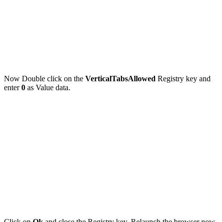
Now Double click on the
VerticalTabsAllowed
Registry key and
enter
0
as
Value data.
Click on
Ok
and close the Registry key. Relaunch the browser now