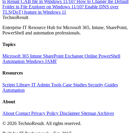
to Repair CAB file in Windows 11/10?
How to Change the Default
Folder in File Explorer on Windows 11/10?
Enable DNS over
TLS(DoT) feature in Windows 11
Techno
Result
Enterprise IT Resource Hub for Microsoft 365, Intune, SharePoint,
PowerShell and automation professionals.
Topics
Microsoft 365
Intune
SharePoint
Exchange Online
PowerShell
Automation
Windows
JAMF
Resources
Scripts Library
IT Admin Tools
Case Studies
Security Guides
Automation
About
About
Contact
Privacy Policy
Disclaimer
Sitemap
Archives
© 2026 TechnoResult. All rights reserved.