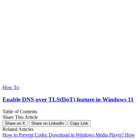
How To
Enable DNS over TLS(DoT) feature in Windows 11
Table of Contents
Share This Article
Share on X
Share on LinkedIn
Copy Link
Related Articles
How to Prevent Codec Download in Windows Media Player?
How