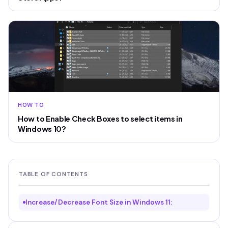
HOW TO
How to Enable Check Boxes to select items in
Windows 10?
TABLE OF CONTENTS
Increase/Decrease Font Size in Windows 11: