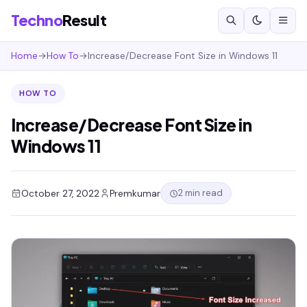
Techno
Result
Home
→
How To
→
Increase/Decrease Font Size in Windows 11
HOW TO
Increase/Decrease Font Size in
Windows 11
2 min read
October 27, 2022
Premkumar