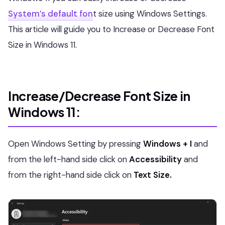
System’s default fon
t
size using Windows Settings.
This article will guide you to Increase or Decrease Font
Size in Windows 11.
Increase/Decrease Font Size in
Windows 11:
Open Windows Setting by pressing
Windows + I
and
from the left-hand side click on
Accessibility
and
from the right-hand side click on
Text Size.