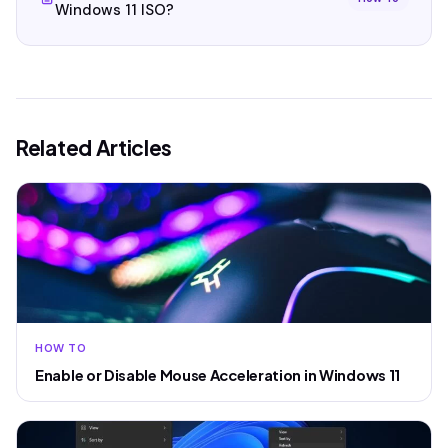
Windows 11 ISO?
Related Articles
HOW TO
Enable or Disable Mouse Acceleration in Windows 11