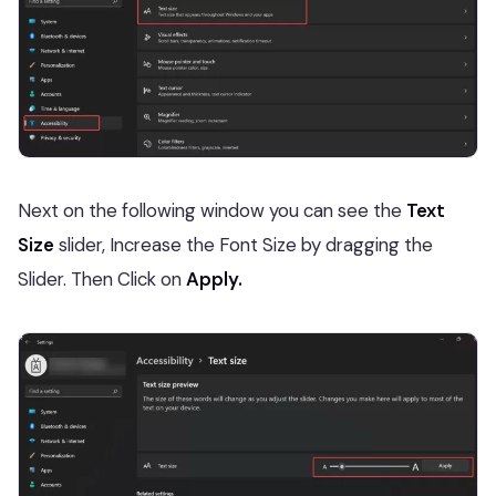
Next on the following window you can see the
Text
Size
slider, Increase the Font Size by dragging the
Slider. Then Click on
Apply.