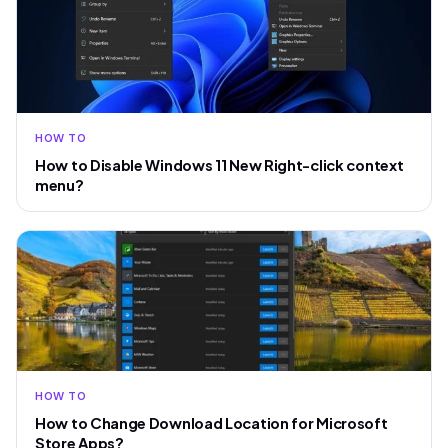
HOW TO
How to Disable Windows 11 New Right-click context
menu?
HOW TO
How to Change Download Location for Microsoft
Store Apps?