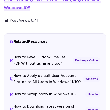
How to Change System font using Registry file in
Windows 10?
Post Views:
6,411
Related Resources
How to Save Outlook Email as
Exchange Online
PDF Without using any tool?
How to Apply default User Account
Windows
Picture to All Users in Windows 11/10?
How to setup proxy in Windows 10?
How To
How to Download latest version of
How To