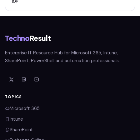
10?
Techno
Result
Enterprise IT Resource Hub for Microsoft 365, Intune,
SharePoint, PowerShell and automation professionals.
TOPICS
Microsoft 365
Intune
SharePoint