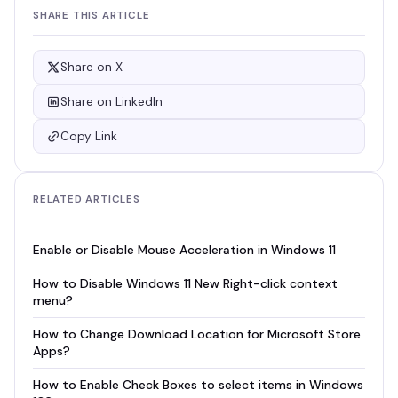
SHARE THIS ARTICLE
Share on X
Share on LinkedIn
Copy Link
RELATED ARTICLES
Enable or Disable Mouse Acceleration in Windows 11
How to Disable Windows 11 New Right-click context
menu?
How to Change Download Location for Microsoft Store
Apps?
How to Enable Check Boxes to select items in Windows