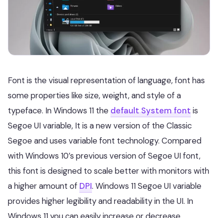
Font is the visual representation of language, font has
some properties like size, weight, and style of a
typeface. In Windows 11 the
default System font
is
Segoe UI variable, It is a new version of the Classic
Segoe and uses variable font technology. Compared
with Windows 10’s previous version of Segoe UI font,
this font is designed to scale better with monitors with
a higher amount of
DPI
. Windows 11 Segoe UI variable
provides higher legibility and readability in the UI. In
Windows 11 you can easily increase or decrease