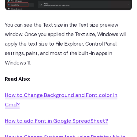
You can see the Text size in the Text size preview
window. Once you applied the Text size, Windows will
apply the text size to File Explorer, Control Panel,
settings, paint, and most of the built-in apps in
Windows 11.
Read Also:
How to Change Background and Font color in
Cmd?
How to add Font in Google SpreadSheet?