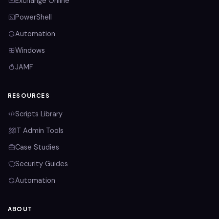
Exchange Online
PowerShell
Automation
Windows
JAMF
RESOURCES
Scripts Library
IT Admin Tools
Case Studies
Security Guides
Automation
ABOUT