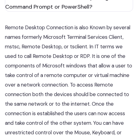
Remote Desktop Connection is also Known by several
names formerly Microsoft Terminal Services Client,
mstsc, Remote Desktop, or tsclient. In IT terms we
used to call Remote Desktop or RDP. It is one of the
components of Microsoft windows that allow a user to
take control of a remote computer or virtual machine
over a network connection. To access Remote
connection both the devices should be connected to
the same network or to the internet. Once the
connection is established the users can now access
and take control of the other system. You can have
unrestricted control over the Mouse, Keyboard, or