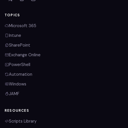
TOPICS
Microsoft 365
Intune
SharePoint
Exchange Online
PowerShell
Automation
Windows
JAMF
RESOURCES
Scripts Library