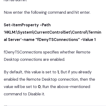
Now enter the following command and hit enter.
Set-ItemProperty -Path
‘HKLM:\System\CurrentControlSet\Control\Termin
al Server’-name “fDenyTSConnections” -Value 1
fDenyTSConnections specifies whether Remote
Desktop connections are enabled.
By default, this value is set to
1,
But if you already
enabled the Remote Desktop connection, then the
value will be set to
0
, Run the above-mentioned
command to Disable it.