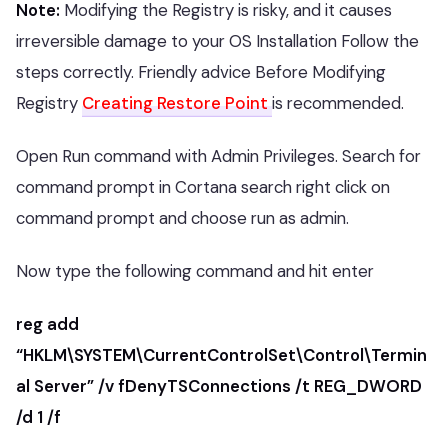
Note:
Modifying the Registry is risky, and it causes
irreversible damage to your OS Installation Follow the
steps correctly. Friendly advice Before Modifying
Registry
Creating Restore Point
is recommended.
Open Run command with Admin Privileges. Search for
command prompt in Cortana search right click on
command prompt and choose run as admin.
Now type the following command and hit enter
reg add
“HKLM\SYSTEM\CurrentControlSet\Control\Termin
al Server” /v fDenyTSConnections /t REG_DWORD
/d 1 /f