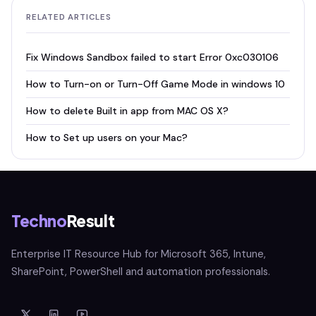
RELATED ARTICLES
Fix Windows Sandbox failed to start Error 0xc030106
How to Turn-on or Turn-Off Game Mode in windows 10
How to delete Built in app from MAC OS X?
How to Set up users on your Mac?
Techno
Result
Enterprise IT Resource Hub for Microsoft 365, Intune,
SharePoint, PowerShell and automation professionals.