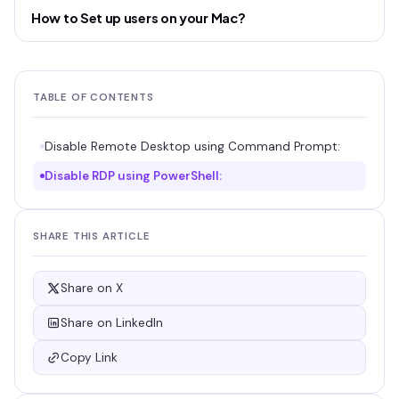
How to Set up users on your Mac?
TABLE OF CONTENTS
Disable Remote Desktop using Command Prompt:
Disable RDP using PowerShell:
SHARE THIS ARTICLE
Share on X
Share on LinkedIn
Copy Link