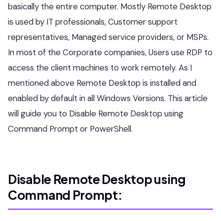
basically the entire computer. Mostly Remote Desktop
is used by IT professionals, Customer support
representatives, Managed service providers, or MSPs.
In most of the Corporate companies, Users use RDP to
access the client machines to work remotely. As I
mentioned above Remote Desktop is installed and
enabled by default in all Windows Versions. This article
will guide you to Disable Remote Desktop using
Command Prompt or PowerShell.
Disable Remote Desktop using
Command Prompt: