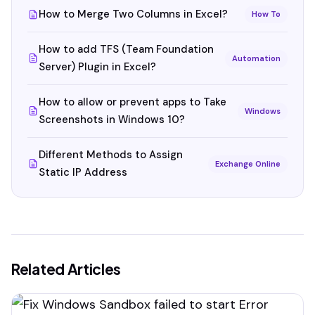
How to Merge Two Columns in Excel?
How To
How to add TFS (Team Foundation
Automation
Server) Plugin in Excel?
How to allow or prevent apps to Take
Windows
Screenshots in Windows 10?
Different Methods to Assign
Exchange Online
Static IP Address
Related Articles