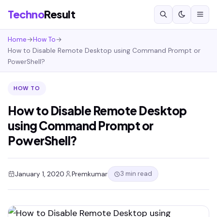
Techno
Result
Home
→
How To
→
How to Disable Remote Desktop using Command Prompt or
PowerShell?
HOW TO
How to Disable Remote Desktop
using Command Prompt or
PowerShell?
3 min read
January 1, 2020
Premkumar