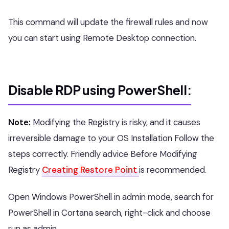
This command will update the firewall rules and now
you can start using Remote Desktop connection.
Disable RDP using PowerShell:
Note:
Modifying the Registry is risky, and it causes
irreversible damage to your OS Installation Follow the
steps correctly. Friendly advice Before Modifying
Registry
Creating Restore Point
is recommended.
Open Windows PowerShell in admin mode, search for
PowerShell in Cortana search, right-click and choose
run as admin.