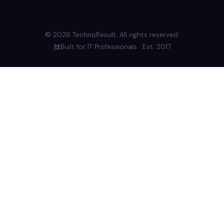
© 2026 TechnoResult. All rights reserved.
Built for IT Professionals · Est. 2017