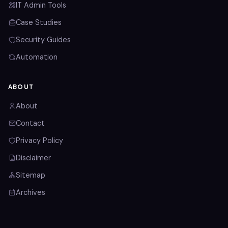
IT Admin Tools
Case Studies
Security Guides
Automation
ABOUT
About
Contact
Privacy Policy
Disclaimer
Sitemap
Archives