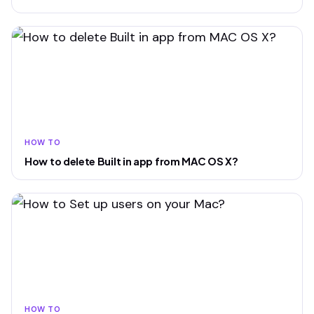
HOW TO
How to delete Built in app from MAC OS X?
HOW TO