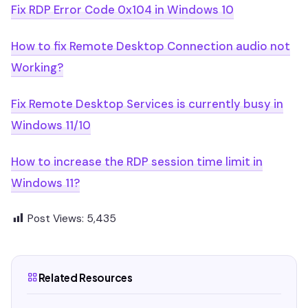
Fix RDP Error Code 0x104 in Windows 10
How to fix Remote Desktop Connection audio not
Working?
Fix Remote Desktop Services is currently busy in
Windows 11/10
How to increase the RDP session time limit in
Windows 11?
Post Views:
5,435
Related Resources