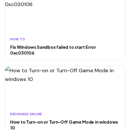
HOW TO
Fix Windows Sandbox failed to start Error
0xc030106
EXCHANGE ONLINE
How to Turn-on or Turn-Off Game Mode in windows
10