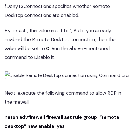
fDenyTSConnections specifies whether Remote
Desktop connections are enabled.
By default, this value is set to
1
, But if you already
enabled the Remote Desktop connection, then the
value will be set to
0
, Run the above-mentioned
command to Disable it.
Next, execute the following command to allow RDP in
the firewall.
netsh advfirewall firewall set rule group=”remote
desktop” new enable=yes