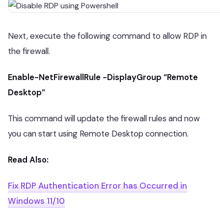
Next, execute the following command to allow RDP in
the firewall.
Enable-NetFirewallRule -DisplayGroup “Remote
Desktop”
This command will update the firewall rules and now
you can start using Remote Desktop connection.
Read Also:
Fix RDP Authentication Error has Occurred in
Windows 11/10