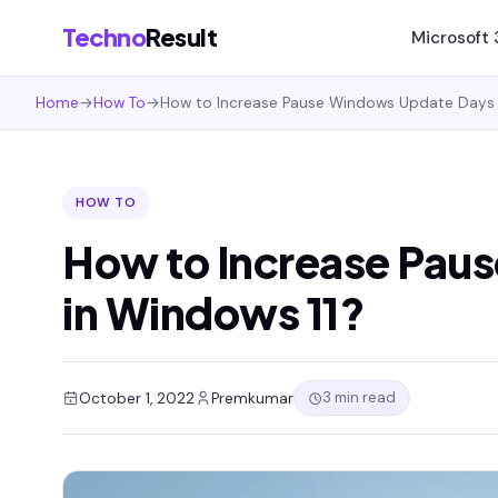
Techno
Result
Microsoft
Home
→
How To
→
How to Increase Pause Windows Update Days 
HOW TO
How to Increase Pau
in Windows 11?
3 min read
October 1, 2022
Premkumar