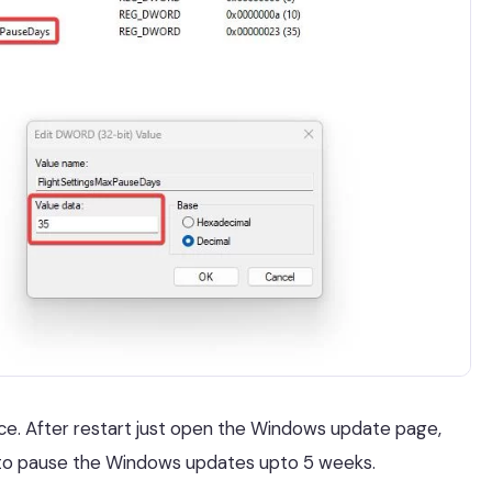
nce. After restart just open the Windows update page,
 to pause the Windows updates upto 5 weeks.