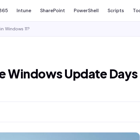
 365
Intune
SharePoint
PowerShell
Scripts
To
in Windows 11?
se Windows Update Days