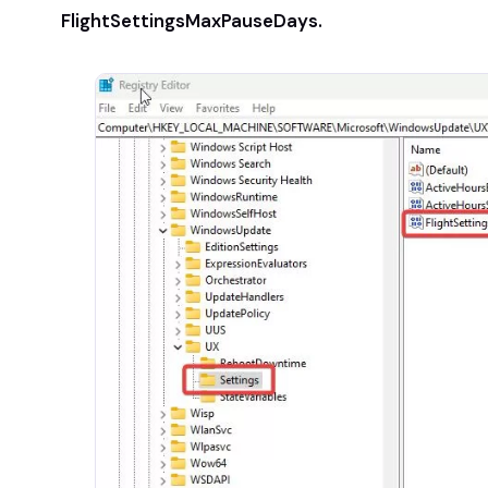
FlightSettingsMaxPauseDays.