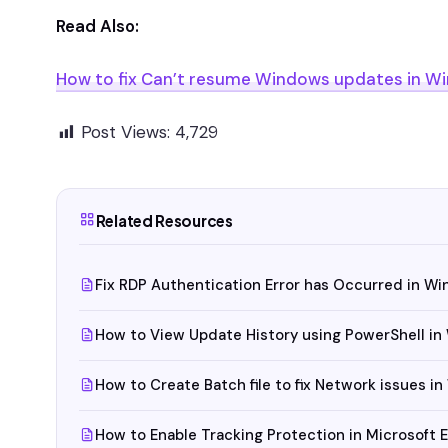
Read Also:
How to fix Can’t resume Windows updates in Wi
Post Views:
4,729
Related Resources
Fix RDP Authentication Error has Occurred in Wi
How to View Update History using PowerShell in
How to Create Batch file to fix Network issues i
How to Enable Tracking Protection in Microsoft 