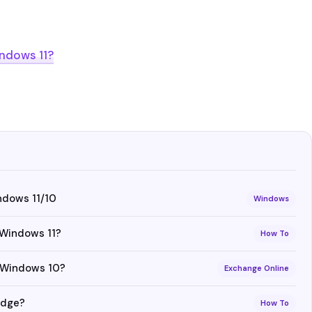
ndows 11?
ndows 11/10
Windows
 Windows 11?
How To
n Windows 10?
Exchange Online
Edge?
How To