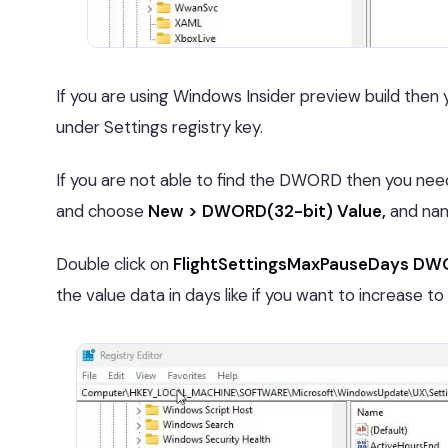
If you are using Windows Insider preview build th
under Settings registry key.
If you are not able to find the DWORD then you need t
and choose
New > DWORD(32-bit) Value,
and nam
Double click on
FlightSettingsMaxPauseDays D
the value data in days like if you want to increase to