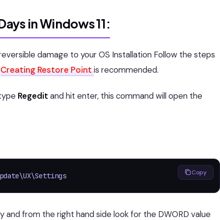
ays in Windows 11:
irreversible damage to your OS Installation Follow the steps
y
Creating Restore Point
is recommended.
type
Regedit
and hit enter, this command will open the
Copy
pdate\UX\Settings
ey and from the right hand side look for the DWORD value