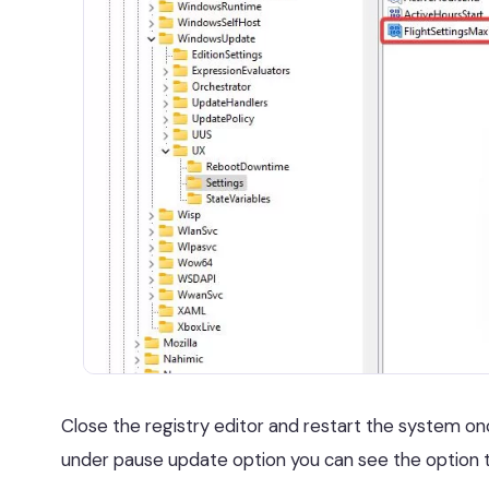
Close the registry editor and restart the system o
under pause update option you can see the option