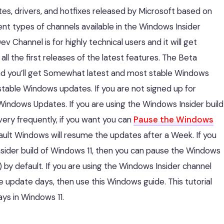
es, drivers, and hotfixes released by Microsoft based on
ent types of channels available in the Windows Insider
 Channel is for highly technical users and it will get
 the first releases of the latest features. The Beta
 and you’ll get Somewhat latest and most stable Windows
stable Windows updates. If you are not signed up for
Windows Updates. If you are using the Windows Insider build
ery frequently, if you want you can
Pause the Windows
ult Windows will resume the updates after a Week. If you
Insider build of Windows 11, then you can pause the Windows
y default. If you are using the Windows Insider channel
 update days, then use this Windows guide. This tutorial
ys in Windows 11.