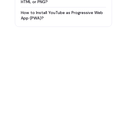
HTML or PNG?
How to Install YouTube as Progressive Web
App (PWA)?