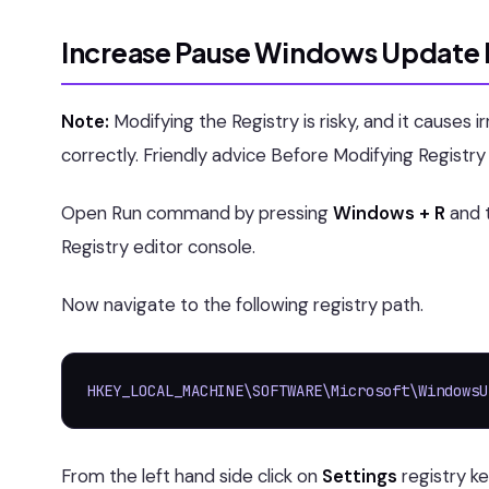
Increase Pause Windows Update D
Note:
Modifying the Registry is risky, and it causes 
correctly. Friendly advice Before Modifying Registr
Open Run command by pressing
Windows + R
and 
Registry editor console.
Now navigate to the following registry path.
HKEY_LOCAL_MACHINE\SOFTWARE\Microsoft\WindowsU
From the left hand side click on
Settings
registry k