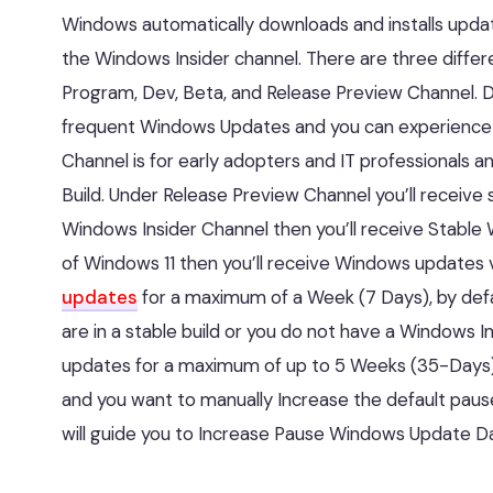
Windows automatically downloads and installs updat
the Windows Insider channel. There are three differ
Program, Dev, Beta, and Release Preview Channel. Dev
frequent Windows Updates and you can experience all
Channel is for early adopters and IT professionals
Build. Under Release Preview Channel you’ll receive 
Windows Insider Channel then you’ll receive Stable 
of Windows 11 then you’ll receive Windows updates v
updates
for a maximum of a Week (7 Days), by defa
are in a stable build or you do not have a Windows 
updates for a maximum of up to 5 Weeks (35-Days) b
and you want to manually Increase the default pause
will guide you to Increase Pause Windows Update Da