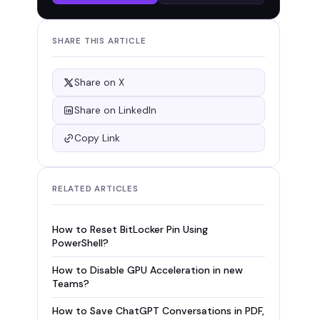
SHARE THIS ARTICLE
Share on X
Share on LinkedIn
Copy Link
RELATED ARTICLES
How to Reset BitLocker Pin Using
PowerShell?
How to Disable GPU Acceleration in new
Teams?
How to Save ChatGPT Conversations in PDF,