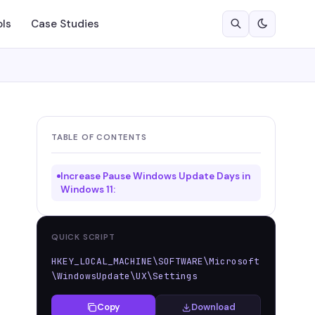
ols
Case Studies
TABLE OF CONTENTS
Increase Pause Windows Update Days in
Windows 11:
QUICK SCRIPT
HKEY_LOCAL_MACHINE\SOFTWARE\Microsoft
\WindowsUpdate\UX\Settings
Copy
Download