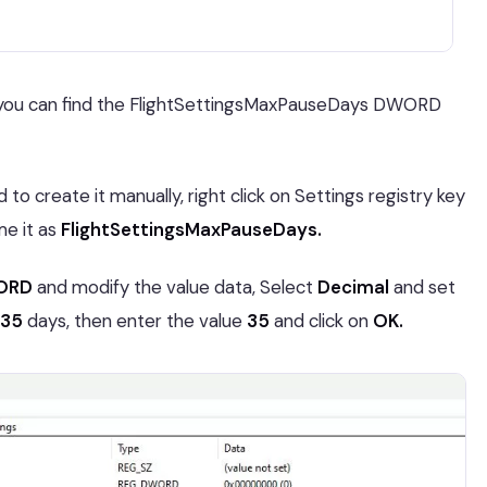
en you can find the FlightSettingsMaxPauseDays DWORD
o create it manually, right click on Settings registry key
e it as
FlightSettingsMaxPauseDays.
WORD
and modify the value data, Select
Decimal
and set
35
days, then enter the value
35
and click on
OK.