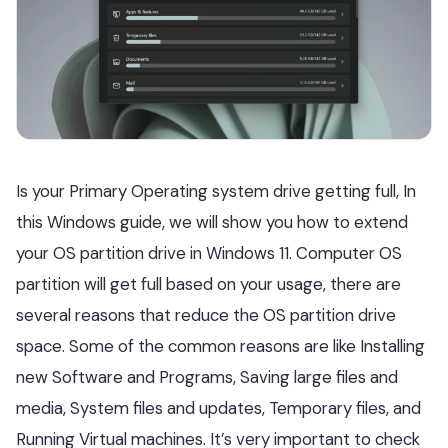
Is your Primary Operating system drive getting full, In
this Windows guide, we will show you how to extend
your OS partition drive in Windows 11. Computer OS
partition will get full based on your usage, there are
several reasons that reduce the OS partition drive
space. Some of the common reasons are like Installing
new Software and Programs, Saving large files and
media, System files and updates, Temporary files, and
Running Virtual machines. It’s very important to check