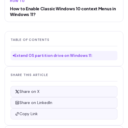
HOW TO
How to Enable Classic Windows 10 context Menus in
Windows 11?
TABLE OF CONTENTS
Extend OS partition drive on Windows 11:
SHARE THIS ARTICLE
Share on X
Share on LinkedIn
Copy Link