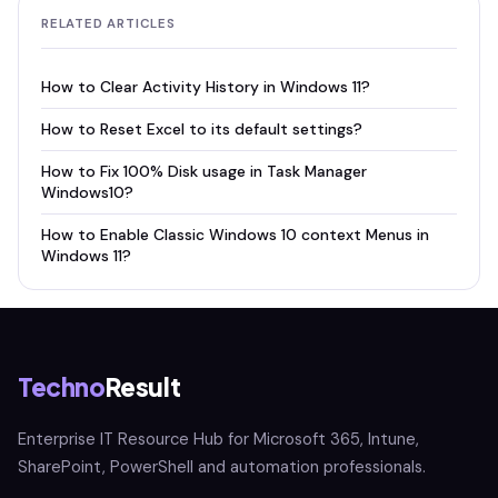
RELATED ARTICLES
How to Clear Activity History in Windows 11?
How to Reset Excel to its default settings?
How to Fix 100% Disk usage in Task Manager
Windows10?
How to Enable Classic Windows 10 context Menus in
Windows 11?
Techno
Result
Enterprise IT Resource Hub for Microsoft 365, Intune,
SharePoint, PowerShell and automation professionals.