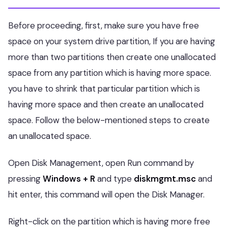
Before proceeding, first, make sure you have free
space on your system drive partition, If you are having
more than two partitions then create one unallocated
space from any partition which is having more space.
you have to shrink that particular partition which is
having more space and then create an unallocated
space. Follow the below-mentioned steps to create
an unallocated space.
Open Disk Management, open Run command by
pressing
Windows + R
and type
diskmgmt.msc
and
hit enter, this command will open the Disk Manager.
Right-click on the partition which is having more free