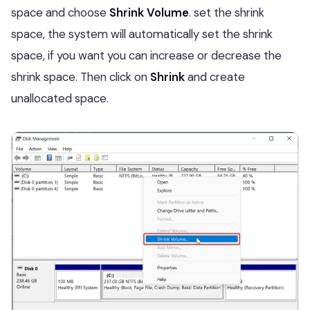
space and choose
Shrink Volume
. set the shrink
space, the system will automatically set the shrink
space, if you want you can increase or decrease the
shrink space. Then click on
Shrink
and create
unallocated space.