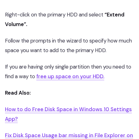
Right-click on the primary HDD and select
“Extend
Volume”.
Follow the prompts in the wizard to specify how much
space you want to add to the primary HDD.
If you are having only single partition then you need to
find a way to
free up space on your HDD.
Read Also:
How to do Free Disk Space in Windows 10 Settings
App?
Fix Disk Space Usage bar missing in File Explorer on