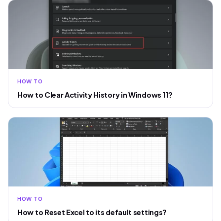
HOW TO
How to Clear Activity History in Windows 11?
HOW TO
How to Reset Excel to its default settings?