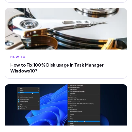
HOW TO
How to Fix 100% Disk usage in Task Manager
Windows10?