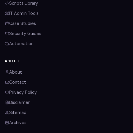
Scripts Library
IT Admin Tools
Case Studies
Security Guides
Automation
ABOUT
About
Contact
Privacy Policy
Disclaimer
Sitemap
Archives