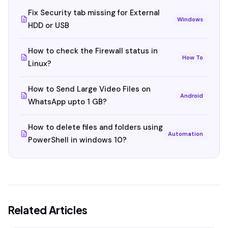
Fix Security tab missing for External
Windows
HDD or USB
How to check the Firewall status in
How To
Linux?
How to Send Large Video Files on
Android
WhatsApp upto 1 GB?
How to delete files and folders using
Automation
PowerShell in windows 10?
Related Articles