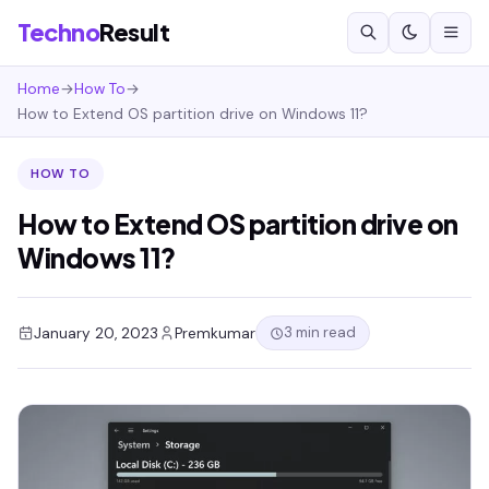
Techno
Result
Home
→
How To
→
How to Extend OS partition drive on Windows 11?
HOW TO
How to Extend OS partition drive on
Windows 11?
3 min read
January 20, 2023
Premkumar