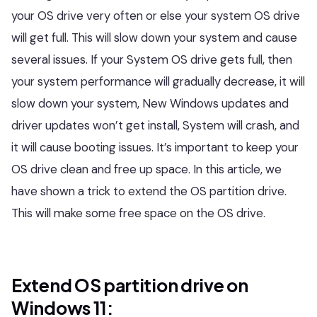
your OS drive very often or else your system OS drive
will get full. This will slow down your system and cause
several issues. If your System OS drive gets full, then
your system performance will gradually decrease, it will
slow down your system, New Windows updates and
driver updates won’t get install, System will crash, and
it will cause booting issues. It’s important to keep your
OS drive clean and free up space. In this article, we
have shown a trick to extend the OS partition drive.
This will make some free space on the OS drive.
Extend OS partition drive on
Windows 11: