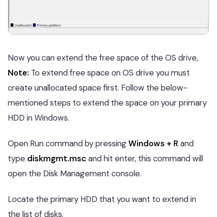
Now you can extend the free space of the OS drive,
Note:
To extend free space on OS drive you must
create unallocated space first. Follow the below-
mentioned steps to extend the space on your primary
HDD in Windows.
Open Run command by pressing
Windows + R
and
type
diskmgmt.msc
and hit enter, this command will
open the Disk Management console.
Locate the primary HDD that you want to extend in
the list of disks.