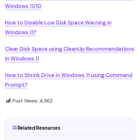
Windows 11/10
How to Disable Low Disk Space Warning in
Windows 11?
Clear Disk Space using CleanUp Recommendations
in Windows 11
How to Shrink Drive in Windows 11 using Command
Prompt?
Post Views:
4,362
Related Resources