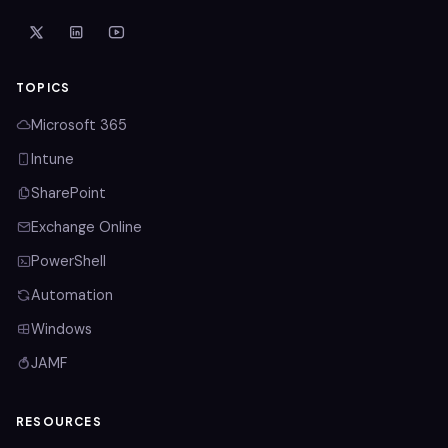
TOPICS
Microsoft 365
Intune
SharePoint
Exchange Online
PowerShell
Automation
Windows
JAMF
RESOURCES