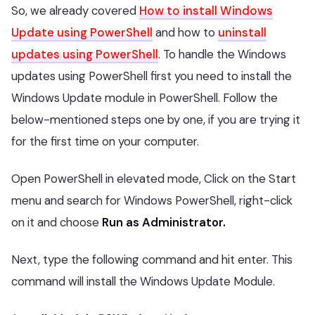
So, we already covered
How to install Windows
Update using PowerShell
and how to
uninstall
updates using PowerShell
. To handle the Windows
updates using PowerShell first you need to install the
Windows Update module in PowerShell. Follow the
below-mentioned steps one by one, if you are trying it
for the first time on your computer.
Open PowerShell in elevated mode, Click on the Start
menu and search for Windows PowerShell, right-click
on it and choose
Run as Administrator.
Next, type the following command and hit enter. This
command will install the Windows Update Module.