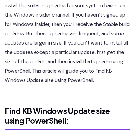
install the suitable updates for your system based on
the Windows insider channel. If you haven’t signed up
for Windows Insider, then you’ll receive the Stable build
updates. But these updates are frequent, and some
updates are larger in size. If you don’t want to install all
the updates except a particular update, first get the
size of the update and then install that update using
PowerShell. This article will guide you to Find KB
Windows Update size using PowerShell.
Find KB Windows Update size
using PowerShell: