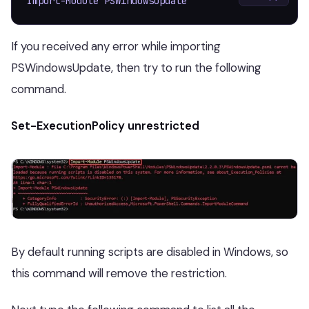
Import-Module PSWindowsUpdate
If you received any error while importing
PSWindowsUpdate, then try to run the following
command.
Set-ExecutionPolicy unrestricted
By default running scripts are disabled in Windows, so
this command will remove the restriction.