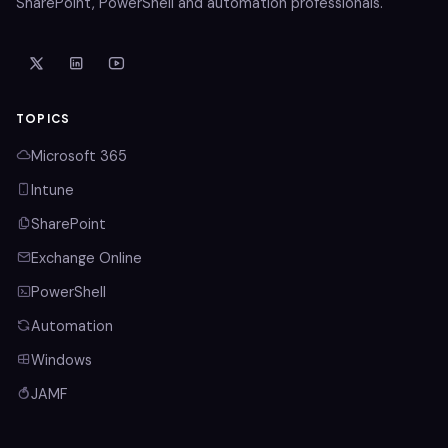
SharePoint, PowerShell and automation professionals.
TOPICS
Microsoft 365
Intune
SharePoint
Exchange Online
PowerShell
Automation
Windows
JAMF