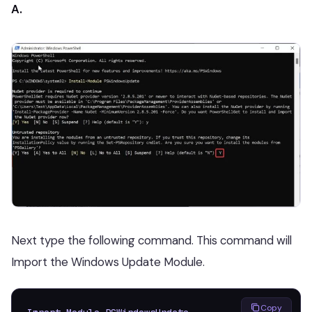
A.
Next type the following command. This command will
Import the Windows Update Module.
Copy