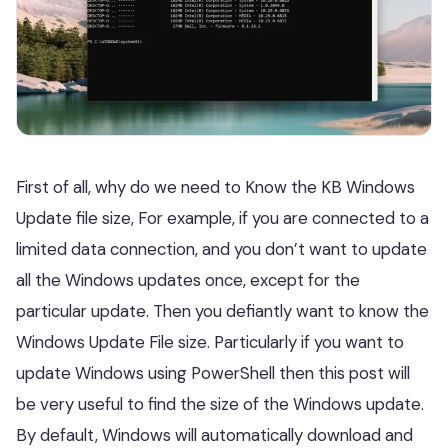
First of all, why do we need to Know the KB Windows
Update file size, For example, if you are connected to a
limited data connection, and you don’t want to update
all the Windows updates once, except for the
particular update. Then you defiantly want to know the
Windows Update File size. Particularly if you want to
update Windows using PowerShell then this post will
be very useful to find the size of the Windows update.
By default, Windows will automatically download and