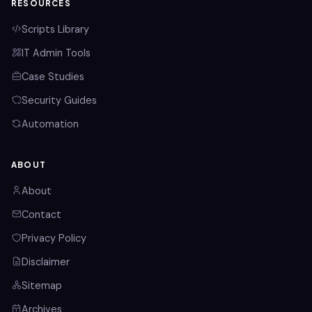
RESOURCES
Scripts Library
IT Admin Tools
Case Studies
Security Guides
Automation
ABOUT
About
Contact
Privacy Policy
Disclaimer
Sitemap
Archives