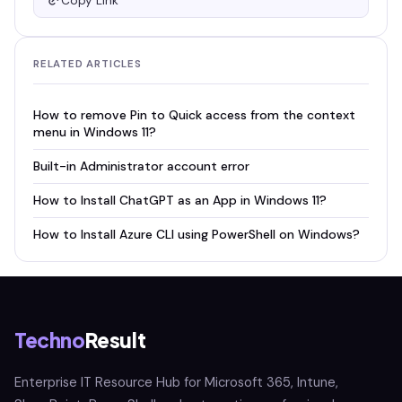
Copy Link
RELATED ARTICLES
How to remove Pin to Quick access from the context
menu in Windows 11?
Built-in Administrator account error
How to Install ChatGPT as an App in Windows 11?
How to Install Azure CLI using PowerShell on Windows?
Techno
Result
Enterprise IT Resource Hub for Microsoft 365, Intune,