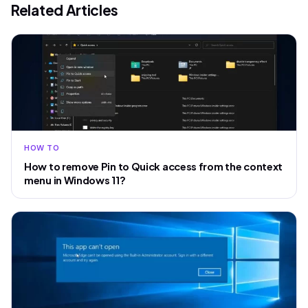
Related Articles
HOW TO
How to remove Pin to Quick access from the context
menu in Windows 11?