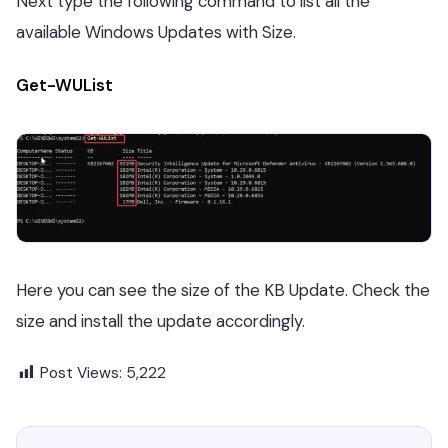
Next type the following command to list all the
available Windows Updates with Size.
Get-WUList
Here you can see the size of the KB Update. Check the
size and install the update accordingly.
Post Views:
5,222