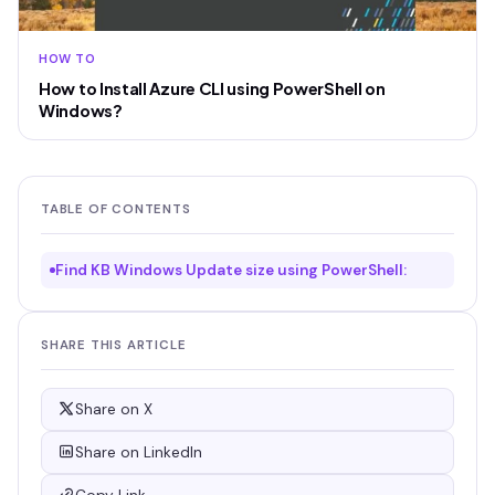
HOW TO
How to Install Azure CLI using PowerShell on
Windows?
TABLE OF CONTENTS
Find KB Windows Update size using PowerShell:
SHARE THIS ARTICLE
Share on X
Share on LinkedIn