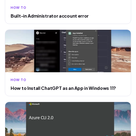
HOW TO
Built-in Administrator account error
HOW TO
How to Install ChatGPT as an App in Windows 11?