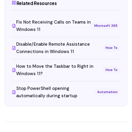
Related Resources
Fix Not Receiving Calls on Teams in
Microsoft 365
Windows 11
Disable/Enable Remote Assistance
How To
Connections in Windows 11
How to Move the Taskbar to Right in
How To
Windows 11?
Stop PowerShell opening
Automation
automatically during startup