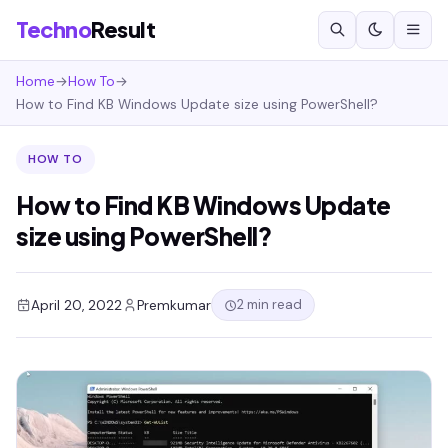
Techno
Result
Home
→
How To
→
How to Find KB Windows Update size using PowerShell?
HOW TO
How to Find KB Windows Update
size using PowerShell?
2 min read
April 20, 2022
Premkumar