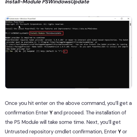
Install-Module PSWindowsUpdate
Once you hit enter on the above command, you’ll get a
confirmation Enter
Y
and proceed. The installation of
the
PS Module will take some time. Next, you’ll get
Untrusted repository cmdlet confirmation, Enter
Y
or