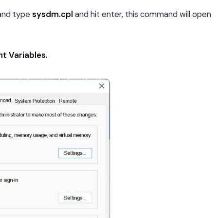
nd type
sysdm.cpl
and hit enter, this command will open
t Variables.