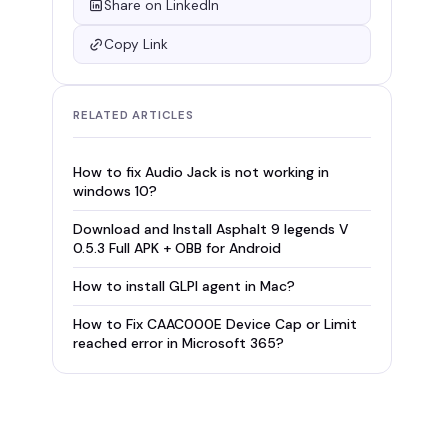
Share on LinkedIn
Copy Link
RELATED ARTICLES
How to fix Audio Jack is not working in
windows 10?
Download and Install Asphalt 9 legends V
0.5.3 Full APK + OBB for Android
How to install GLPI agent in Mac?
How to Fix CAAC000E Device Cap or Limit
reached error in Microsoft 365?