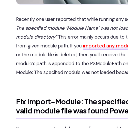
Recently one user reported that while running any s
The specified module ‘Module Name’ was not load
module directory”
This error mainly occurs due to t
from given module path. If you
imported any mod
or the module file is deleted, then you’ll receive thi
module’s path is appended to the PSModulePath envir
Module: The specified module was not loaded becaus
Fix Import-Module: The specifie
valid module file was found Power