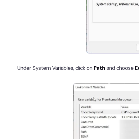
Under System Variables, click on
Path
and choose
E