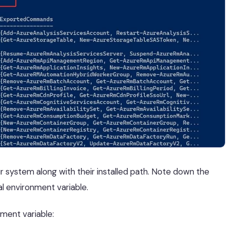
our system along with their installed path. Note down the
al environment variable.
ment variable: