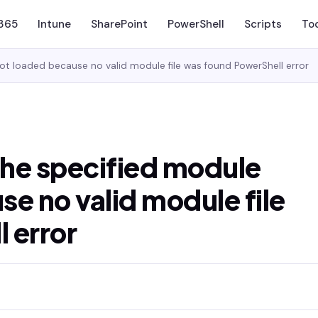
 365
Intune
SharePoint
PowerShell
Scripts
To
ot loaded because no valid module file was found PowerShell error
he specified module
e no valid module file
 error