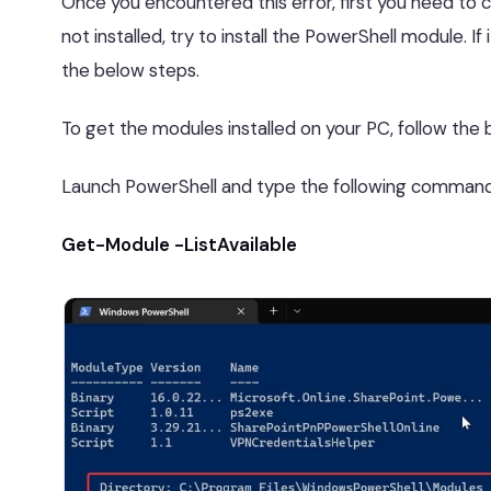
Once you encountered this error, first you need to c
not installed, try to install the PowerShell module. If
the below steps.
To get the modules installed on your PC, follow the 
Launch PowerShell and type the following command
Get-Module -ListAvailable