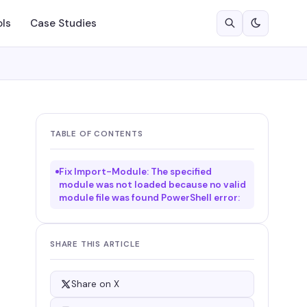
ols
Case Studies
TABLE OF CONTENTS
Fix Import-Module: The specified
module was not loaded because no valid
module file was found PowerShell error:
SHARE THIS ARTICLE
Share on X