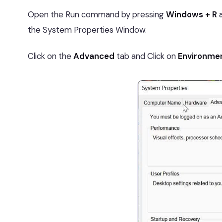
Open the Run command by pressing
Windows + R
a
the System Properties Window.
Click on the
Advanced
tab and Click on
Environmen