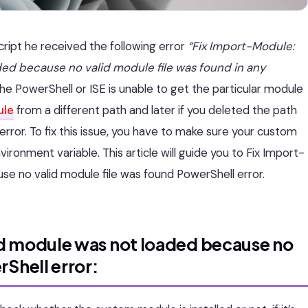
cript he received the following error
“Fix Import-Module:
ed because no valid module file was found in any
he PowerShell or ISE is unable to get the particular module
ule
from a different path and later if you deleted the path
s error. To fix this issue, you have to make sure your custom
onment variable. This article will guide you to Fix Import-
e no valid module file was found PowerShell error.
d module was not loaded because no
Shell error: