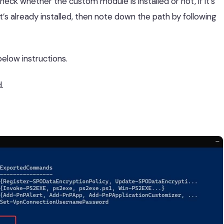
heck whether the custom module is installed or not, if it’s
 it’s already installed, then note down the path by following
below instructions.
.