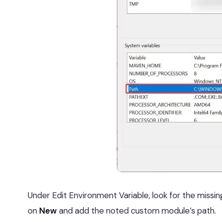
Under Edit Environment Variable, look for the missin
on
New
and add the noted custom module’s path.