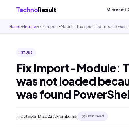
Techno
Result
Microsoft
Home
→
Intune
→
Fix Import-Module: The specified module was n
INTUNE
Fix Import-Module: T
was not loaded becaus
was found PowerShell
2 min read
October 17, 2022
Premkumar