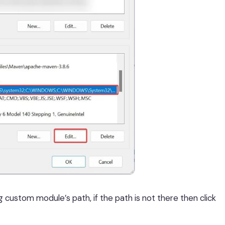
g custom module’s path, if the path is not there then click