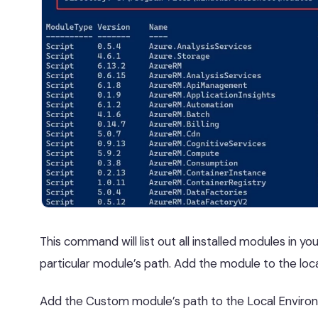
This command will list out all installed modules in y
particular module’s path. Add the module to the loc
Add the Custom module’s path to the Local Environ