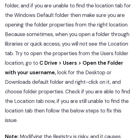
folder, and if you are unable to find the location tab for
the Windows Default folder then make sure you are
opening the folder properties from the right location.
Because sometimes, when you open a folder through
libraries or quick access, you will not see the Location
tab. Try to open the properties from the Users folder
location, go to
C Drive > Users > Open the Folder
with your username,
look for the Desktop or
Downloads default folder and right-click on it, and
choose folder properties. Check if you are able to find
the Location tab now, if you are still unable to find the
location tab then follow the below steps to fix this
issue.
Note:
Modifying the Registry is risky, and it causes