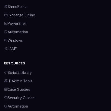
SharePoint
Exchange Online
PowerShell
Automation
Windows
JAMF
RESOURCES
Scripts Library
IT Admin Tools
Case Studies
Security Guides
Automation