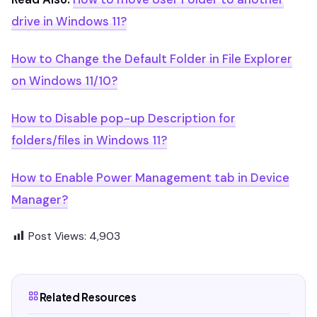
drive in Windows 11?
How to Change the Default Folder in File Explorer
on Windows 11/10?
How to Disable pop-up Description for
folders/files in Windows 11?
How to Enable Power Management tab in Device
Manager?
Post Views:
4,903
Related Resources