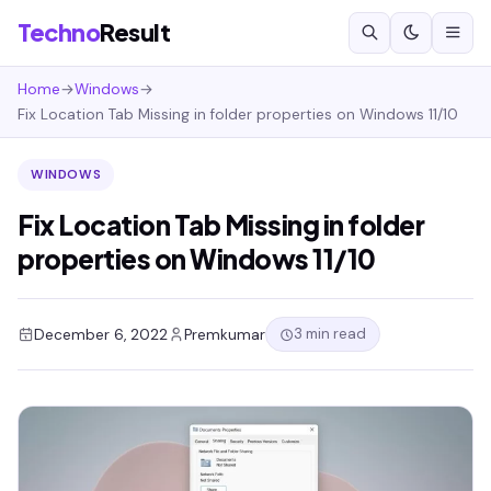
Techno
Result
Home
→
Windows
→
Fix Location Tab Missing in folder properties on Windows 11/10
WINDOWS
Fix Location Tab Missing in folder
properties on Windows 11/10
3 min read
December 6, 2022
Premkumar