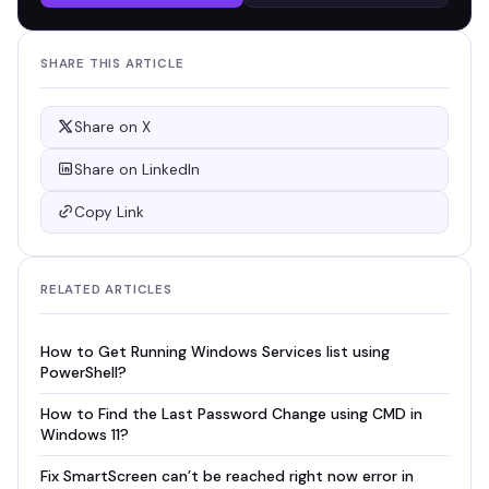
SHARE THIS ARTICLE
Share on X
Share on LinkedIn
Copy Link
RELATED ARTICLES
How to Get Running Windows Services list using
PowerShell?
How to Find the Last Password Change using CMD in
Windows 11?
Fix SmartScreen can’t be reached right now error in