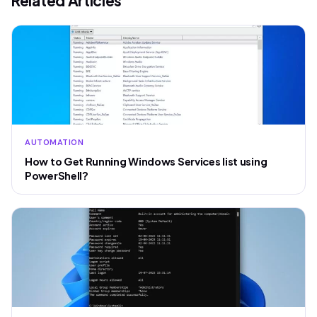
Related Articles
AUTOMATION
How to Get Running Windows Services list using
PowerShell?