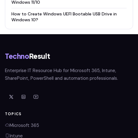
Windows 11/10
How to Create Windows UEFI Bootable USB Drive in
Windows 10?
Techno
Result
Enterprise IT Resource Hub for Microsoft 365, Intune,
SharePoint, PowerShell and automation professionals.
TOPICS
Microsoft 365
Intune