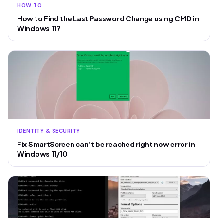
HOW TO
How to Find the Last Password Change using CMD in
Windows 11?
IDENTITY & SECURITY
Fix SmartScreen can’t be reached right now error in
Windows 11/10