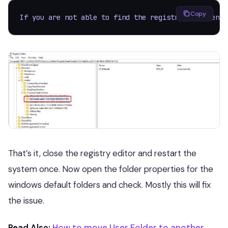
Copy
If you are not able to find the registry key then r
That’s it, close the registry editor and restart the
system once. Now open the folder properties for the
windows default folders and check. Mostly this will fix
the issue.
Read Also:
How to move User Folder to another