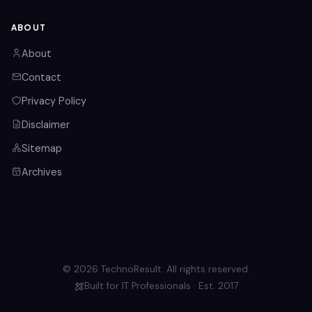
ABOUT
About
Contact
Privacy Policy
Disclaimer
Sitemap
Archives
© 2026 TechnoResult. All rights reserved.
Built for IT Professionals · Est. 2017