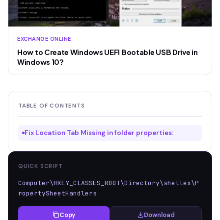
EXCHANGE ONLINE
How to Create Windows UEFI Bootable USB Drive in
Windows 10?
TABLE OF CONTENTS
Fix Location Tab Missing in folder properties:
QUICK SCRIPT
Computer\HKEY_CLASSES_ROOT\Directory\shellex\P
ropertySheetHandlers
Copy
Download