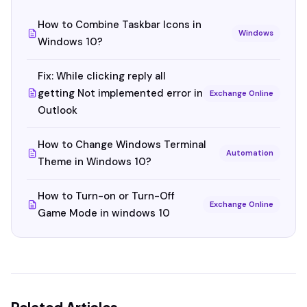
How to Combine Taskbar Icons in
Windows
Windows 10?
Fix: While clicking reply all
getting Not implemented error in
Exchange Online
Outlook
How to Change Windows Terminal
Automation
Theme in Windows 10?
How to Turn-on or Turn-Off
Exchange Online
Game Mode in windows 10