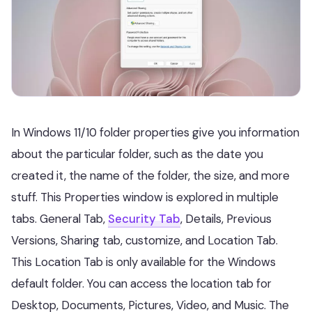
In Windows 11/10 folder properties give you information
about the particular folder, such as the date you
created it, the name of the folder, the size, and more
stuff. This Properties window is explored in multiple
tabs. General Tab,
Security Tab
, Details, Previous
Versions, Sharing tab, customize, and Location Tab.
This Location Tab is only available for the Windows
default folder. You can access the location tab for
Desktop, Documents, Pictures, Video, and Music. The