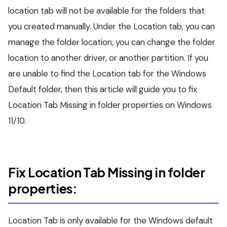
location tab will not be available for the folders that
you created manually. Under the Location tab, you can
manage the folder location, you can change the folder
location to another driver, or another partition. If you
are unable to find the Location tab for the Windows
Default folder, then this article will guide you to fix
Location Tab Missing in folder properties on Windows
11/10.
Fix Location Tab Missing in folder
properties:
Location Tab is only available for the Windows default