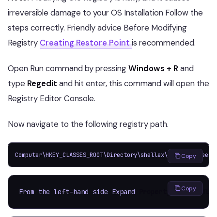
irreversible damage to your OS Installation Follow the
steps correctly. Friendly advice Before Modifying
Registry
Creating Restore Point
is recommended.
Open Run command by pressing
Windows + R
and
type
Regedit
and hit enter, this command will open the
Registry Editor Console.
Now navigate to the following registry path.
Computer\HKEY_CLASSES_ROOT\Directory\shellex\PropertySheetH
Copy
Copy
From the left-hand side Expand 
PropertySheetHandler